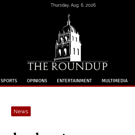
Thursday, Aug. 6, 2026
SPORTS
OPINIONS
ENTERTAINMENT
MULTIMEDIA
News