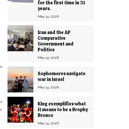
for the first time in 31
years.
May 14, 2026
Iran and the AP
Comparative
Government and
Politics
May 14, 2026
io
Sophomores navigate
war in Israel
May 14, 2026
t
nd
King exemplifies what
it means to be a Brophy
ed
Bronco
May 14, 2026