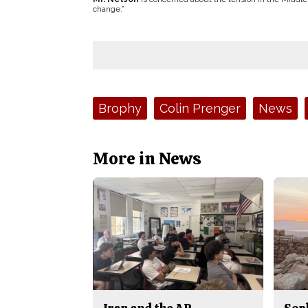
change.”
Tags:
Brophy
Colin Prenger
News
More in News