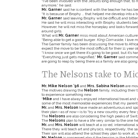
“I’ve been involved with the Jesuits long enough that, to m
anymore,” he
said.
Mr. Garner
said he is content with the teacher he has b
“It is because of Brophy … that helped me develop into a be
Mr. Garner
said leaving Brophy will be difficult and bitte
He said he will miss interacting with Brophy students beca
However, he will not miss the horseplay and looks forwar
around girls.
What will
Mr. Garner
miss most about American culture
“Being able to get a good burger.
King Corn
aside, I love 
The Garner family has been discussing the move to Africa 
expect the move to be the most difficult for their 11 year o
“I know once we get there it’s going to be good, but it’s ha
“Everything just gets magnified,”
Mr. Garner
said commen
are going to reap by being there as a family are also going
The Nelsons take to Mi
Mr. Mike Nelson ’96
and
Mrs. Sabina Nelson
are mov
The motives drawing the
Nelson
family, including their
to experience something new.
“
Mike
and I have always enjoyed international travel and
some of the most memorable experiences that my parents g
Mr.
and
Mrs. Nelson
have made an adventurous and spont
their plan—as of now—is to “try a new country every few y
The
Nelsons
are also considering the high peaks of Swit
The
Nelsons
plan to have a life very similar to the one he
Mr.
and
Mrs. Nelson
will teach at a co-ed, international
There they will teach art and physics, respectively; the 
Their son will also attend the school they plan to work at
Mr. Nelson
is concerned about the tension in the Middle 