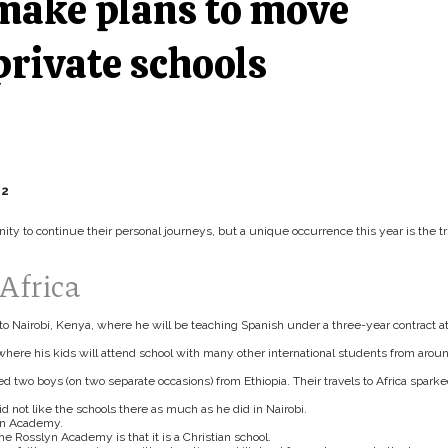
make plans to move
private schools
12
y to continue their personal journeys, but a unique occurrence this year is the tr
Africa
to Nairobi, Kenya, where he will be teaching Spanish under a three-year contract a
where his kids will attend school with many other international students from arou
two boys (on two separate occasions) from Ethiopia. Their travels to Africa spark
id not like the schools there as much as he did in Nairobi.
yn Academy.
the Rosslyn Academy is that it is a Christian school.