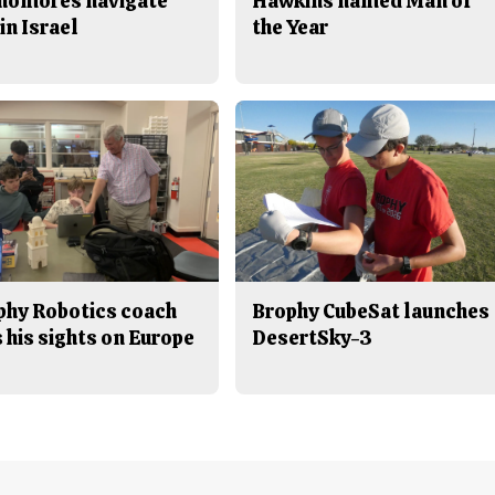
homores navigate
Hawkins named Man of
in Israel
the Year
phy Robotics coach
Brophy CubeSat launches
 his sights on Europe
DesertSky-3