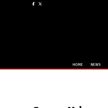
Facebook
X
HOME
NEWS
Categories: