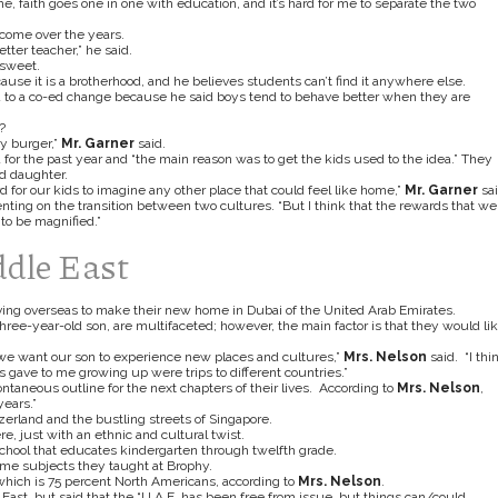
e, faith goes one in one with education, and it’s hard for me to separate the two
ecome over the years.
tter teacher,”
he said.
rsweet.
use it is a brotherhood, and he believes students can’t find it anywhere else.
d to a co-ed change because he said boys tend to behave better when they are
?
my burger,”
Mr. Garner
said.
for the past year and “the main reason was to get the kids used to the idea.” They
ld daughter.
rd for our kids to imagine any other place that could feel like home,”
Mr. Garner
sai
ting on the transition between two cultures. “But I think that the rewards that we
 to be magnified.”
ddle East
ing overseas to make their new home in Dubai of the United Arab Emirates.
 three-year-old son, are multifaceted; however, the main factor is that they would li
 we want our son to experience new places and cultures,”
Mrs. Nelson
said. “I thi
ave to me growing up were trips to different countries.”
aneous outline for the next chapters of their lives. According to
Mrs. Nelson
,
ears.”
zerland and the bustling streets of Singapore.
re, just with an ethnic and cultural twist.
 school that educates kindergarten through twelfth grade.
same subjects they taught at Brophy.
, which is 75 percent North Americans, according to
Mrs. Nelson
.
East, but said that the “U.A.E. has been free from issue, but things can/could