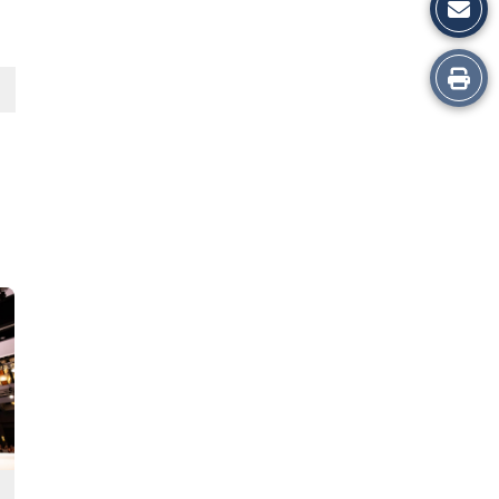
Print
this
Story