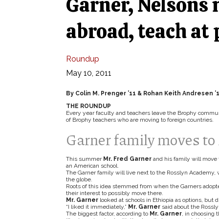
Garner, Nelsons 
abroad, teach at 
Roundup
May 10, 2011
By Colin M. Prenger ’11 & Rohan Keith Andresen ’
THE ROUNDUP
Every year faculty and teachers leave the Brophy communit
of Brophy teachers who are moving to foreign countries.
Garner family moves to 
This summer
Mr. Fred Garner
and his family will move 
an American school.
The Garner family will live next to the Rosslyn Academy, 
the globe.
Roots of this idea stemmed from when the Garners adopted 
their interest to possibly move there.
Mr. Garner
looked at schools in Ethiopia as options, but d
“I liked it immediately,”
Mr. Garner
said about the Rossl
The biggest factor, according to
Mr. Garner
, in choosing 