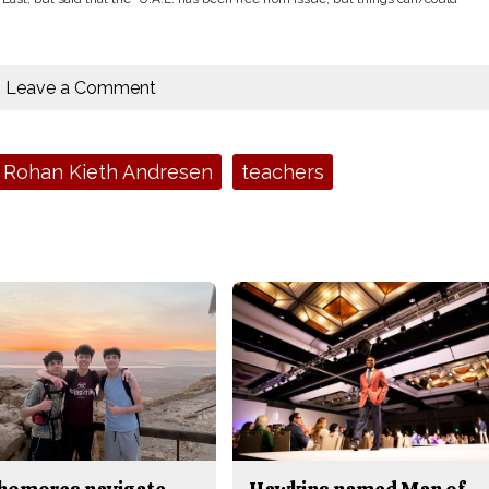
Leave a Comment
Rohan Kieth Andresen
teachers