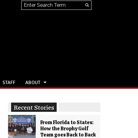
Search this site
Submit
Search
STAFF
ABOUT
Recent Stories
From Florida to States:
How the Brophy Golf
Team goes Back to Back