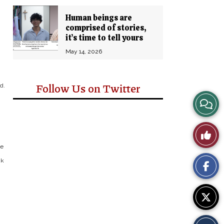
Human beings are
comprised of stories,
it’s time to tell yours
May 14, 2026
Follow Us on Twitter
d.
View
Story
Like
Comm
ke
This
nk
Story