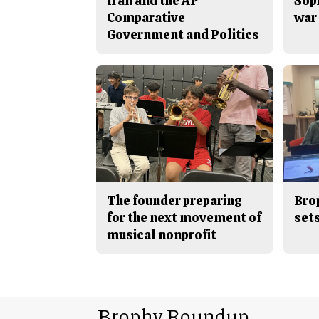
Iran and the AP
Sop
Comparative
war 
Government and Politics
The founder preparing
Bro
for the next movement of
sets
musical nonprofit
Brophy Roundup