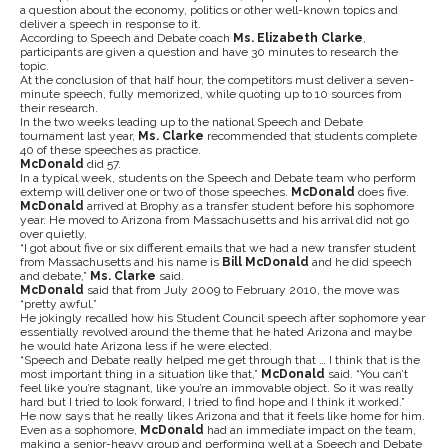
a question about the economy, politics or other well-known topics and
deliver a speech in response to it.
According to Speech and Debate coach
Ms. Elizabeth Clarke
,
participants are given a question and have 30 minutes to research the
topic.
At the conclusion of that half hour, the competitors must deliver a seven-
minute speech, fully memorized, while quoting up to 10 sources from
their research.
In the two weeks leading up to the national Speech and Debate
tournament last year,
Ms. Clarke
recommended that students complete
40 of these speeches as practice.
McDonald
did 57.
In a typical week, students on the Speech and Debate team who perform
extemp will deliver one or two of those speeches.
McDonald
does five.
McDonald
arrived at Brophy as a transfer student before his sophomore
year. He moved to Arizona from Massachusetts and his arrival did not go
over quietly.
“I got about five or six different emails that we had a new transfer student
from Massachusetts and his name is
Bill McDonald
and he did speech
and debate,”
Ms. Clarke
said.
McDonald
said that from July 2009 to February 2010, the move was
“pretty awful.”
He jokingly recalled how his Student Council speech after sophomore year
essentially revolved around the theme that he hated Arizona and maybe
he would hate Arizona less if he were elected.
“Speech and Debate really helped me get through that … I think that is the
most important thing in a situation like that,”
McDonald
said. “You can’t
feel like you’re stagnant, like you’re an immovable object. So it was really
hard but I tried to look forward, I tried to find hope and I think it worked.”
He now says that he really likes Arizona and that it feels like home for him.
Even as a sophomore,
McDonald
had an immediate impact on the team,
making a senior-heavy group and performing well at a Speech and Debate