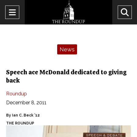
Open
O
Navigation
Se
Menu
Ba
Categories:
News
Speech ace McDonald dedicated to giving
back
Roundup
December 8, 2011
By Ian C. Beck ’12
THE ROUNDUP