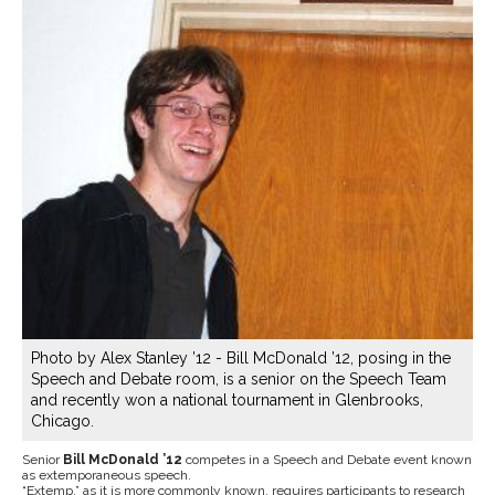
Photo by Alex Stanley ’12 - Bill McDonald ’12, posing in the
Speech and Debate room, is a senior on the Speech Team
and recently won a national tournament in Glenbrooks,
Chicago.
Senior
Bill McDonald ’12
competes in a Speech and Debate event known
as extemporaneous speech.
“Extemp,” as it is more commonly known, requires participants to research