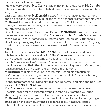
tournament put on by Harvard.
“He was very smart,”
Ms. Clarke
said of her initial thoughts of
McDonald
.
“He was already very talented. He had been doing speech and debate for a
long time.”
Last year, as a junior,
McDonald
placed fifth in the national tournament
and as a result automatically qualified for the national tournament this year.
McDonald
was also invited to the Montgomery Bell Academy Round
Robin, a tournament that only invites the top 16 students across the entire
country who do extemp.
Despite his success in Speech and Debate,
McDonald
remains humble.
“He never, ever talks about it,”
Ms. Clarke
said of
McDonald’s
success. “I
mean we talk about it amongst ourselves because it’s really fun to talk
about how you’re going to win. But he’s never like, ‘I’m awesome, I’m going
to win.’ He’s just very, very humble; very modest. It’s never gone to his
head.”
Two other things that define
McDonald
are his dedication and poise.
“He has a quiet confidence about it,”
Ms. Clarke
said. “He wants to win
but he would never have a tantrum about it if he didn’t.”
“But he’s very objective,” she said. “He knows when he’s been beat, not
that it happens all that often but he knows when it happens. He’s very, very
realistic about it but he wants to win every tournament.”
McDonald
said his motivation is three-fold, listing his affection for
performing, his desire to give back to the team and his family as the major
reasons why he is so determined to do well.
“(Other teammates) look up to him but he’s so normal and nice and he’s just
so humble,”
Ms. Clarke
said.
Ms. Clarke
also said that the Massachusetts native has become an
unofficial coach for the extemp event. He routinely watches younger
students give speeches and helps them with critique and advice.
McDonald
acknowledges that he tries to do what he can to help younger
students on the team but won’t go so far as to call himself a leader.
“I feel like I try and do what I can for the younger kids in extemp and the