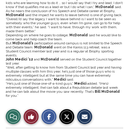
kids who are learning how to do it … so I would say that I try and lead, I don’t
know if that qualifies me as a lead-er but I do what I can,”
McDonald
said.
As he nears the conclusion of his Speech and Debate career at Brophy,
McDonald
said the impact he wants to leave behind is one of giving back.
“Overall I’d say the legacy I want to leave behind is I want to be seen as
somebody who the younger guys, even when I’m gone, can go to for help
with their events,” he said. “I want to have, through my work with them,
made them better.”
Depending on where he goes to college,
McDonald
said he would like to
come back and help coach the team.
But
McDonald’s
participation around campus is not limited to the Speech
and Debate team.
McDonald
went on the Kairos 113 retreat, was a
Student Council member last year and is a regular at Brophy sporting
events.
John Medici ’12
and
McDonald
served on the Student Council together
last year.
“Well, after getting to know him from Student Council last year and having
multiple classes with him this year, he’s just one of those guys who is
extremely intelligent but at the same time you can have extremely
ridiculous conversations with,”
Medici
said.
“He’s just one of those one-of-a-kind guys,”
Medici
added. “(He’s)
extremely intelligent; (he) can talk about a Republican debate last week
and he can talk about the movie you saw recently. That’s
Bill McDonald
for you.”
S
S
E
View
Like
h
h
m
a
a
a
r
r
i
Story
This
e
e
l