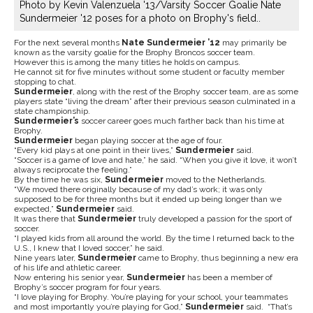
Photo by Kevin Valenzuela '13/Varsity Soccer Goalie Nate
Sundermeier '12 poses for a photo on Brophy's field..
For the next several months
Nate Sundermeier ’12
may primarily be
known as the varsity goalie for the Brophy Broncos soccer team.
However this is among the many titles he holds on campus.
He cannot sit for five minutes without some student or faculty member
stopping to chat.
Sundermeier
, along with the rest of the Brophy soccer team, are as some
players state “living the dream” after their previous season culminated in a
state championship.
Sundermeier’s
soccer career goes much farther back than his time at
Brophy.
Sundermeier
began playing soccer at the age of four.
“Every kid plays at one point in their lives,”
Sundermeier
said.
“Soccer is a game of love and hate,” he said. “When you give it love, it won’t
always reciprocate the feeling.”
By the time he was six,
Sundermeier
moved to the Netherlands.
“We moved there originally because of my dad’s work; it was only
supposed to be for three months but it ended up being longer than we
expected,”
Sundermeier
said.
It was there that
Sundermeier
truly developed a passion for the sport of
soccer.
“I played kids from all around the world. By the time I returned back to the
U.S., I knew that I loved soccer,” he said.
Nine years later,
Sundermeier
came to Brophy, thus beginning a new era
of his life and athletic career.
Now entering his senior year,
Sundermeier
has been a member of
Brophy’s soccer program for four years.
“I love playing for Brophy. You’re playing for your school, your teammates
and most importantly you’re playing for God,”
Sundermeier
said. “That’s