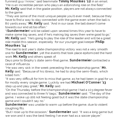
funniest guy I know,” said teammate
Timmy Mourikes ’12
in an email.
“He is an incredible person who plays an astonishing role on the field.”
Mr. Kelly
said that in the goalie position, players are not always connected
to the game.
“They are some of the most unique people you’ll ever meet, because they
have to find a way to stay connected with the game even when the ball is
80 yards away,”
Mr. Kelly
said. “And in our case, the ball doesn’t come
towards our end all too often.”
“(
Sundermeier
) will be called upon several times this year to have to
make some big saves, and if he’s making big saves then we’re good to go,”
Mr. Kelly
said. “He’s going to play the role of the leader and will be a great
role model this season, especially for our younger goal keeper
Philip
Mourikes ’14
.”
The road to last year’s state championship victory was not a very smooth
one for
Sundermeier
, yet the events that took place epitomized the hard
work
Mr. Kelly
and others speak of.
Days prior to Brophy’s state semi-final game,
Sundermeier
contracted a
case of influenza.
“He was very sick in the week preceding the championship game,”
Mr.
Kelly
said. “Because of his illness, he had to skip the semi-finals, which
killed him.”
“It was very difficult for him to miss that game, as he had been in goal for us
for mostly every single game. Luckily we had
Michael O’Conner ’13
step up and play great,”
Mr. Kelly
said.
“On the Thursday before the (championship) game I had a 103 degree fever
and was connected to three IV bags,”
Sundermeier
said. “The day of the
game, I woke up still not feeling good but it was the state championship
game and I couldn’t say no.”
Sundermeier
was unable to warm up before the game, due to violent
coughing fits.
“But I rose up to the occasion,”
Sundermeier
said. “It was a long game but
we won and it was the best feeling I’ve ever had as a soccer player.”