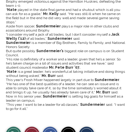
Brophy emerged victorious against the Hamilton Huskies, defeating the
team 1-0.
“
Nate
played in the state final game and had a shutout which is all you
can ask for as a goalie,”
Mr. Kelly
said. “He was still ill when he came on
the field but in the end he did very well and made several game saving
stops.”
Aside from soccer,
Sundermeier
plays a major role in other clubs and
associations around Brophy.
“I consider myself a jack of all trades, but I don’t consider myself a
Jack
Welty (’12)
of all trades,”
Sundermeier
said.
Sundermeier
is a member of Big Brothers, Family to Family, and National
Honors Society.
But quite possibly
Sundermeier’s
biggest role on campus is on Student
Council.
“His role is definitely of a worker and a leader, given that he’s a senior. So
he’s taken charge on a lot of issues and activities that we have,” said
student council moderator
Mr. Pete Burr ’07.
“
Nate
is a great leader; he’s wonderful at taking initiative and doing things
without being asked,”
Mr. Burr
said.
This year’s Frosh Mixer happened largely in part due to
Sundermeier
.
“He has one of the best qualities of a leader, he can see an issue and is
able to simply take care of it, so by the time somebody’s worried about it
and brings it up, he usually has already taken care of it,”
Mr. Burr
said.
Now in his senior year,
Sundermeier
is setting big goals for himself as a
leader on campus.
“This year, I want to be a leader for all classes,”
Sundermeier
said. “I want
to go for it all.”
S
S
E