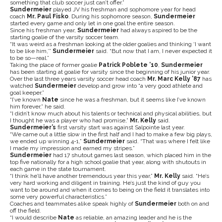
something that club soccer just can’t offer.”
Sundermeier
played JV his freshman and sophomore year for head
coach
Mr. Paul Fisko
. During his sophomore season,
Sundermeier
started every game and only let in one goal the entire season.
Since his freshman year,
Sundermeier
had always aspired to be the
starting goalie of the varsity soccer team.
“It was weird as a freshman looking at the older goalies and thinking ‘I want
to be like him,’”
Sundermeier
said. “But now that I am, I never expected it
to be so—real.”
Taking the place of former goalie
Patrick Poblete ’10
,
Sundermeier
has been starting at goalie for varsity since the beginning of his junior year.
Over the last three years varsity soccer head coach
Mr. Marc Kelly ’87
has
watched
Sundermeier
develop and grow into “a very good athlete and
goal keeper.”
“I’ve known
Nate
since he was a freshman, but it seems like I’ve known
him forever,” he said.
“I didn’t know much about his talents or technical and physical abilities, but
I thought he was a player who had promise,”
Mr. Kelly
said.
Sundermeier’s
first varsity start was against Salpointe last year.
“We came out a little slow in the first half and I had to make a few big plays,
we ended up winning 4-1,”
Sundermeier
said. “That was where I felt like
I made my impression and earned my stripes.”
Sundermeier
had 17 shutout games last season, which placed him in the
top five nationally for a high school goalie that year, along with shutouts in
each game in the state tournament.
“I think he’ll have another tremendous year this year,”
Mr. Kelly
said. “He’s
very hard working and diligent in training. He’s just the kind of guy you
want to be around and when it comes to being on the field it translates into
some very powerful characteristics.”
Coaches and teammates alike speak highly of
Sundermeier
both on and
off the field.
“I would describe
Nate
as reliable, an amazing leader and he is the