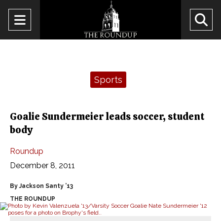
Open
O
Navigation
Se
Menu
Ba
Categories:
Sports
Goalie Sundermeier leads soccer, student
body
Roundup
December 8, 2011
By Jackson Santy ’13
THE ROUNDUP