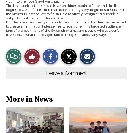
victim to the novel’s awkward pacing.
The last quarter of the movie is when things begin to falter and the thrill
begins to wear off. It is then that action and mystery begin to subside and
the viewer is instead left to finish up a relatively benign and superficial
subplot about corporate drama. Yawn.
But despite a few nearly-unavoidable shortcomings, Fincher has managed
to create a film that will please nearly everyone in its targeted audience:
fans of the book, fans of the Swedish original and people who still don’t
have a clue what this “dragon tattoo” thing is all about anyways.
S
S
E
View
Like
h
h
m
a
a
a
r
r
i
Story
This
e
e
l
o
o
t
Leave a Comment
n
n
h
Comments
Story
F
X
i
a
s
c
S
e
t
b
o
More in News
o
r
o
y
k