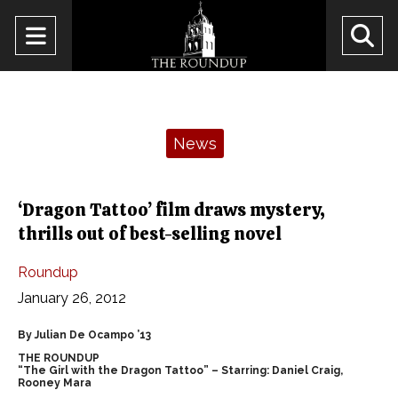
Open
O
Navigation
Se
Menu
Ba
Categories:
News
‘Dragon Tattoo’ film draws mystery,
thrills out of best-selling novel
Roundup
January 26, 2012
By Julian De Ocampo ’13
THE ROUNDUP
“The Girl with the Dragon Tattoo” – Starring: Daniel Craig,
Rooney Mara