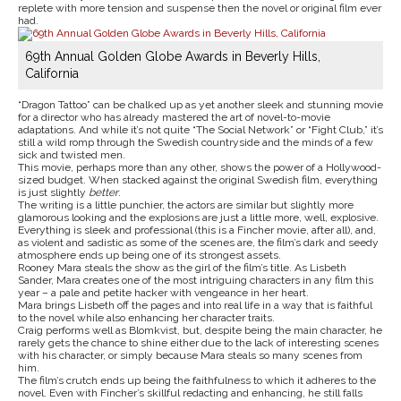
replete with more tension and suspense then the novel or original film ever
had.
69th Annual Golden Globe Awards in Beverly Hills,
California
“Dragon Tattoo” can be chalked up as yet another sleek and stunning movie
for a director who has already mastered the art of novel-to-movie
adaptations. And while it’s not quite “The Social Network” or “Fight Club,” it’s
still a wild romp through the Swedish countryside and the minds of a few
sick and twisted men.
This movie, perhaps more than any other, shows the power of a Hollywood-
sized budget. When stacked against the original Swedish film, everything
is just slightly
better
.
The writing is a little punchier, the actors are similar but slightly more
glamorous looking and the explosions are just a little more, well, explosive.
Everything is sleek and professional (this is a Fincher movie, after all), and,
as violent and sadistic as some of the scenes are, the film’s dark and seedy
atmosphere ends up being one of its strongest assets.
Rooney Mara steals the show as the girl of the film’s title. As Lisbeth
Sander, Mara creates one of the most intriguing characters in any film this
year – a pale and petite hacker with vengeance in her heart.
Mara brings Lisbeth off the pages and into real life in a way that is faithful
to the novel while also enhancing her character traits.
Craig performs well as Blomkvist, but, despite being the main character, he
rarely gets the chance to shine either due to the lack of interesting scenes
with his character, or simply because Mara steals so many scenes from
him.
The film’s crutch ends up being the faithfulness to which it adheres to the
novel. Even with Fincher’s skillful redacting and enhancing, he still falls