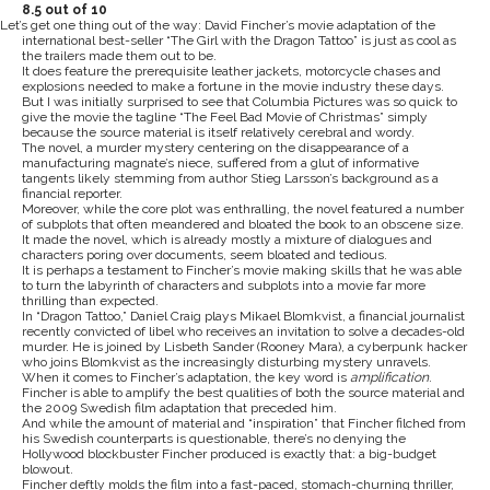
8.5 out of 10
Let’s get one thing out of the way: David Fincher’s movie adaptation of the
international best-seller “The Girl with the Dragon Tattoo” is just as cool as
the trailers made them out to be.
It does feature the prerequisite leather jackets, motorcycle chases and
explosions needed to make a fortune in the movie industry these days.
But I was initially surprised to see that Columbia Pictures was so quick to
give the movie the tagline “The Feel Bad Movie of Christmas” simply
because the source material is itself relatively cerebral and wordy.
The novel, a murder mystery centering on the disappearance of a
manufacturing magnate’s niece, suffered from a glut of informative
tangents likely stemming from author Stieg Larsson’s background as a
financial reporter.
Moreover, while the core plot was enthralling, the novel featured a number
of subplots that often meandered and bloated the book to an obscene size.
It made the novel, which is already mostly a mixture of dialogues and
characters poring over documents, seem bloated and tedious.
It is perhaps a testament to Fincher’s movie making skills that he was able
to turn the labyrinth of characters and subplots into a movie far more
thrilling than expected.
In “Dragon Tattoo,” Daniel Craig plays Mikael Blomkvist, a financial journalist
recently convicted of libel who receives an invitation to solve a decades-old
murder. He is joined by Lisbeth Sander (Rooney Mara), a cyberpunk hacker
who joins Blomkvist as the increasingly disturbing mystery unravels.
When it comes to Fincher’s adaptation, the key word is
amplification
.
Fincher is able to amplify the best qualities of both the source material and
the 2009 Swedish film adaptation that preceded him.
And while the amount of material and “inspiration” that Fincher filched from
his Swedish counterparts is questionable, there’s no denying the
Hollywood blockbuster Fincher produced is exactly that: a big-budget
blowout.
Fincher deftly molds the film into a fast-paced, stomach-churning thriller,