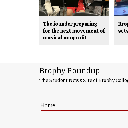
The founder preparing
Bro
for the next movement of
sets
musical nonprofit
Brophy Roundup
The Student News Site of Brophy Colle
Home