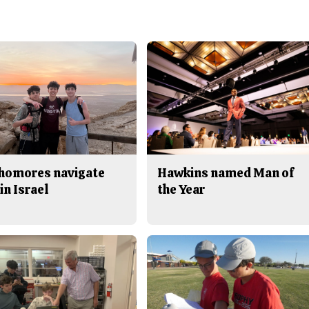
homores navigate
Hawkins named Man of
in Israel
the Year