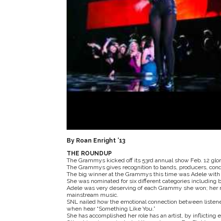
By Roan Enright ’13
THE ROUNDUP
The Grammys kicked off its 53rd annual show Feb. 12 glorif
The Grammys gives recognition to bands, producers, condu
The big winner at the Grammys this time was Adele with 
She was nominated for six different categories including 
Adele was very deserving of each Grammy she won; her mu
mainstream music.
SNL nailed how the emotional connection between listene
when hear “Something Like You.”
She has accomplished her role has an artist, by inflictin