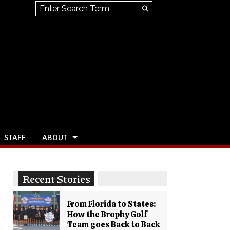
Search this site
Submit
Search
STAFF
ABOUT
Recent Stories
From Florida to States:
How the Brophy Golf
Team goes Back to Back