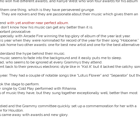
who won five different awards, and Kanye West who won four awards for his album
ive them one thing, which is they have persevered grunge.
 They are rockers and they are passionate about their music which gives them an
gend
with yet another near perfect album.
 don’t know how his music can get any better than it is.
portant provocative.
ecially with Arcade Fire winning the top glory of album of the year last year.
this year when they were nominated for record of the year for their song “Holocene.”
ok home two other awards: one for best new artist and one for the best alternative
nderstand the hype behind their music.
eir music seems to fade into the background and it easily puts me to sleep.
ead, who seems to be ignored at every Grammys they attend.
back to their previous electronic style like in “Kid A” but it lacked the catchy so
ear. They had a couple of notable songs like “Lotus Flower” and “Separator” but th
ook the stage to perform.
 single by Cold Play performed with Rihanna.
 of music they have, but they sung together exceptionally well, better than most
 died and the Grammy committee quickly set up a commemoration for her with a
r for Houston.
gs came away with awards and new glory.