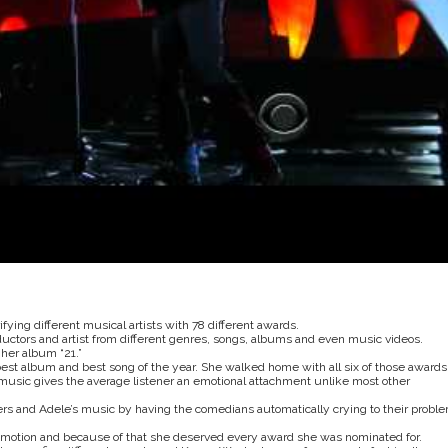
ying different musical artists with 78 different awards.
ctors and artist from different genres, songs, albums and even music videos.
her album “21.”
best album and best song of the year. She walked home with all six of those awards
sic gives the average listener an emotional attachment unlike most other
rs and Adele’s music by having the comedians automatically crying to their probl
g emotion and because of that she deserved every award she was nominated for.