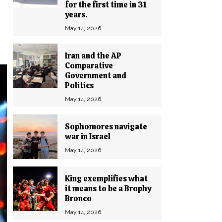
for the first time in 31
years.
May 14, 2026
Iran and the AP
Comparative
Government and
Politics
May 14, 2026
Sophomores navigate
war in Israel
May 14, 2026
King exemplifies what
it means to be a Brophy
Bronco
May 14, 2026