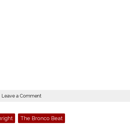
Leave a Comment
right
The Bronco Beat