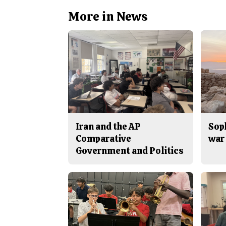
More in News
Iran and the AP
Sop
Comparative
war 
Government and Politics