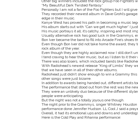
Other big winners included the rock group Foo Fighters 
“My Beautiful Dark Twisted Fantasy.”
Personally I am not a fan of the Foo Fighters but I will g
They recorded their newest album in Dave Grohl’s garage.
edge in their music.
Kanye West has proved his path in becoming a music le
His album starts out with “Can we get much higher” I just
His music portrays it all; it’s catchy, inspiring and most im
Usually alternative rock has good luck in the Grammys, esp
Bon Iver became the band to fill into Arcade Fire’s shoes 
Even though Bon Iver did not take home the award, they to
rock album of the year.
Even though they are highly acclaimed now I still don’t u
I tend craving to hear their music, but as I listen to it th
There was also losers, which included bands like Radioh
With Radiohead’s newest release “King of Limbs” they went 
that we have seen in all of their other albums.
Radiohead just didn’t show enough to win a Grammy this y
other songs were just bizarre.
In addition to awards being handed out, different artists t
The performance that stood out from the rest was the new
They were an unlikely duo because of the different styles
people were anticipating.
But the night was not a totally joyous one though.
The night prior to the Grammys, singer Whitney Houston
performance done Jennifer Hudson. LL Cool J said a praye
Overall, it had its emotional ups and downs and underdo
Here is the Cold Play and Rihanna performance: