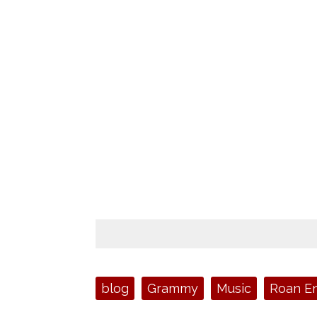
Tags:
blog
Grammy
Music
Roan En