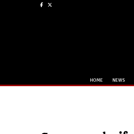
Facebook
X
HOME
NEWS
Categories: