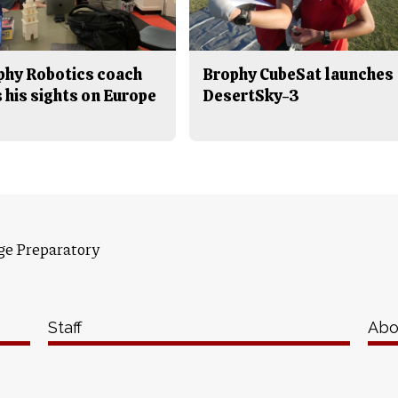
phy Robotics coach
Brophy CubeSat launches
 his sights on Europe
DesertSky-3
ge Preparatory
Staff
Abo