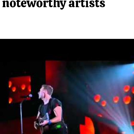
noteworthy artists