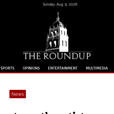
Sunday, Aug. 9, 2026
SPORTS
OPINIONS
ENTERTAINMENT
MULTIMEDIA
News