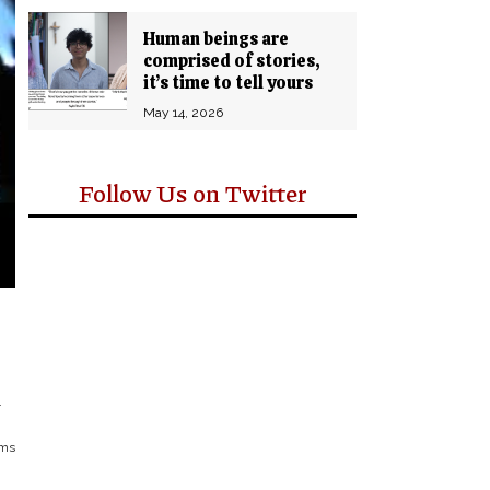
Human beings are
comprised of stories,
it’s time to tell yours
May 14, 2026
Follow Us on Twitter
.
ems