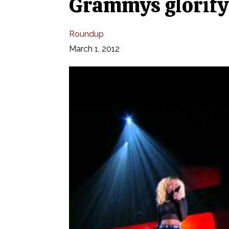
Grammys glorify 
Roundup
March 1, 2012