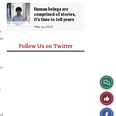
Human beings are
a
comprised of stories,
it’s time to tell yours
e
May 14, 2026
t
eir
Follow Us on Twitter
g
nt
View
n
Story
Like
Comm
This
 we