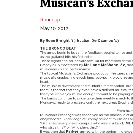
Musican’s Exchan
Roundup
May 10, 2012
By Roan Enright ‘13 & Julian De Ocampo ‘13
THE BRONCO BEAT
The amps begin to buzz, the feedback begins to rise and
as the guitarist hits his first note.
These sights and sounds are familiar for members of the 
Brophy club moderated by
Mr. Lane McShane ’82,
tha
musicianship and performance.
The typical Musician’s Exchange production features an e
music aficionados: indie rock fans, pop-punk prodigies an
head.
The music is diverse and the students’ tastes varied, but 
them is the fact that they even have a defined musical t
the type who enjoy music enough to want to be playing it i
The bands continue to undertake their weekly march to th
Mondays, ready to precisely craft the next great Brophy 
From humb
Musician’s Exchange was conceived as the brainchild of 
encyclopedic” knowledge of Brophy student musicians a
“Dan knew everyone on campus who was in a band,”
Mr.
who plays this?’ or ‘Who plays that?’”
It was then that
Parker
, armed with the performing expe