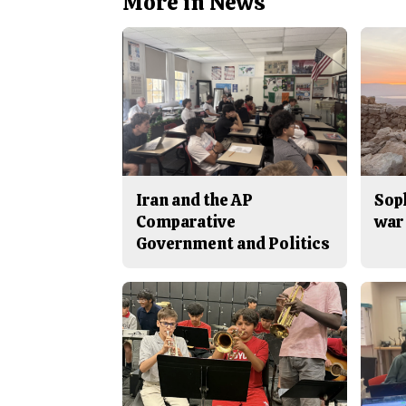
More in News
Iran and the AP
Sop
Comparative
war 
Government and Politics