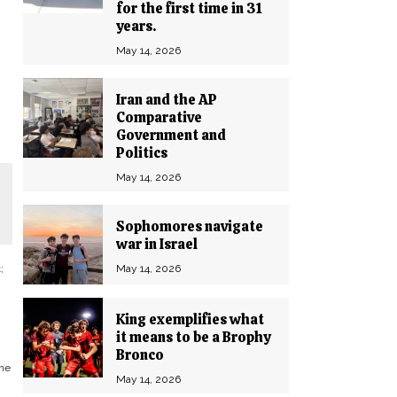
for the first time in 31
years.
May 14, 2026
Iran and the AP
Comparative
Government and
Politics
May 14, 2026
Sophomores navigate
war in Israel
May 14, 2026
;
n
King exemplifies what
it means to be a Brophy
Bronco
one
May 14, 2026