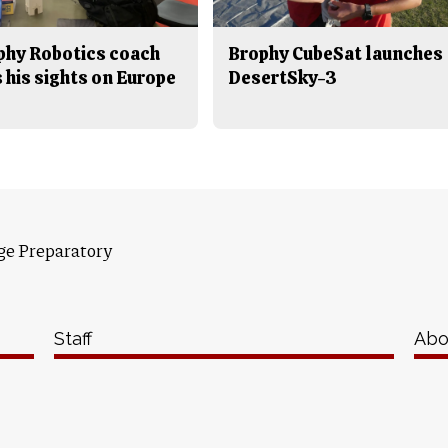
phy Robotics coach
Brophy CubeSat launches
 his sights on Europe
DesertSky-3
ge Preparatory
Staff
Abo