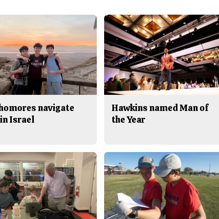
homores navigate
Hawkins named Man of
in Israel
the Year