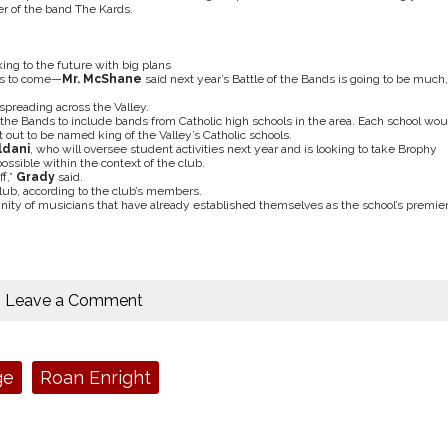
r of the band The Kards.
ing to the future with big plans
t’s to come—
Mr. McShane
said next year’s Battle of the Bands is going to be much,
s spreading across the Valley.
f the Bands to include bands from Catholic high schools in the area. Each school wou
out to be named king of the Valley’s Catholic schools.
ldani
, who will oversee student activities next year and is looking to take Brophy
ssible within the context of the club.
ff,”
Grady
said.
ub, according to the club’s members.
y of musicians that have already established themselves as the school’s premie
Leave a Comment
ge
Roan Enright