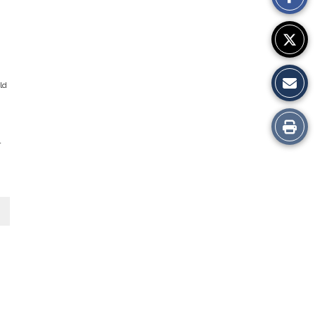
Story
ld
Print
r
this
Story