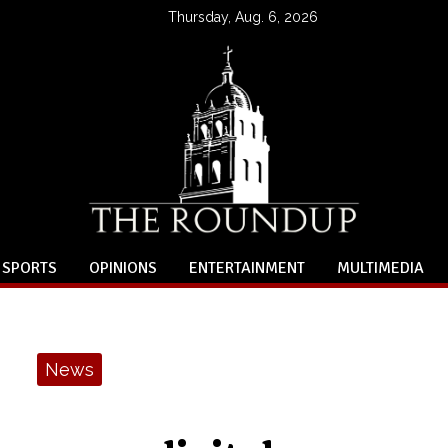
Thursday, Aug. 6, 2026
SPORTS
OPINIONS
ENTERTAINMENT
MULTIMEDIA
News