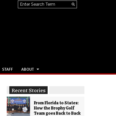
Search this site
Submit
Search
STAFF
ABOUT
Recent Stories
From Florida to States:
How the Brophy Golf
Team goes Back to Back