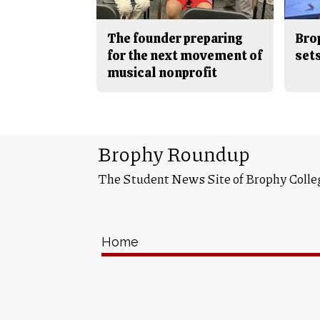
The founder preparing
Bro
for the next movement of
sets
musical nonprofit
Brophy Roundup
The Student News Site of Brophy Colle
Home