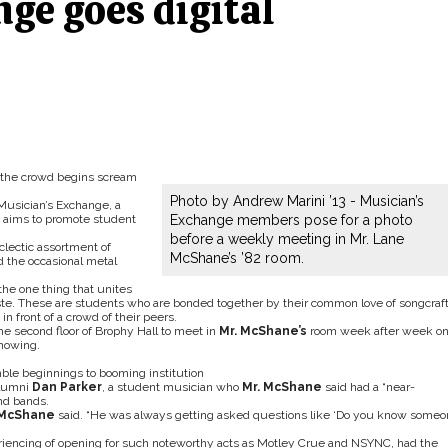
ge goes digital
 the crowd begins scream
Photo by Andrew Marini ’13 - Musician’s
Musician’s Exchange, a
t aims to promote student
Exchange members pose for a photo
before a weekly meeting in Mr. Lane
clectic assortment of
McShane’s ’82 room.
d the occasional metal
the one thing that unites
aste. These are students who are bonded together by their common love of songcraft
n front of a crowd of their peers.
e second floor of Brophy Hall to meet in
Mr. McShane’s
room week after week o
showing.
le beginnings to booming institution
alumni
Dan Parker
, a student musician who
Mr. McShane
said had a “near-
nd bands.
 McShane
said. “He was always getting asked questions like ‘Do you know some
riencing of opening for such noteworthy acts as Motley Crue and NSYNC, had the