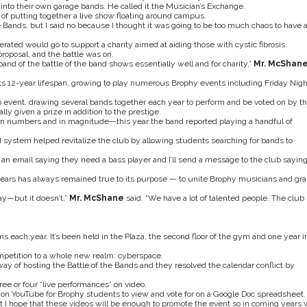
 into their own garage bands. He called it the Musician’s Exchange.
of putting together a live show floating around campus.
e Bands, but I said no because I thought it was going to be too much chaos to have 
ated would go to support a charity aimed at aiding those with cystic fibrosis.
proposal, and the battle was on.
band of the battle of the band shows essentially well and for charity,”
Mr. McShan
s 12-year lifespan, growing to play numerous Brophy events including Friday Nigh
ip event, drawing several bands together each year to perform and be voted on by th
y given a prize in addition to the prestige.
in numbers and in magnitude—this year the band reported playing a handful of
d system helped revitalize the club by allowing students searching for bands to
 an email saying they need a bass player and I’ll send a message to the club sayin
ears has always remained true to its purpose — to unite Brophy musicians and gra
ay—but it doesn’t,”
Mr. McShane
said. “We have a lot of talented people. The club
s each year. It’s been held in the Plaza, the second floor of the gym and one year i
mpetition to a whole new realm: cyberspace.
ay of hosting the Battle of the Bands and they resolved the calendar conflict by
ee or four “live performances” on video.
t on YouTube for Brophy students to view and vote for on a Google Doc spreadsheet.
 but I hope that these videos will be enough to promote the event so in coming years