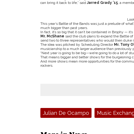
can bring it back to life,” said
Jarred Grady ’15
, a membe
Look
This year’s Battle of the Bands was just a prelude of wha
much bigger than past years.
In fact, it’s so big that it can’t be contained in Brophy — it’
Mr. McShane
said the club plans to expand the Battle o
send two to three representatives who would then duke it 
The idea was pitched by Scheduling Director
Mr. Tony O
musicianship to a much larger audience than previously po
“Next year is going to be big—we’re going to do a lot of stu
That means bigger and better shows for the burgeoning cl
And more shows mean more opportunities for the communit
rockers.
Tags:
Julian De Ocampo
Music Exchan