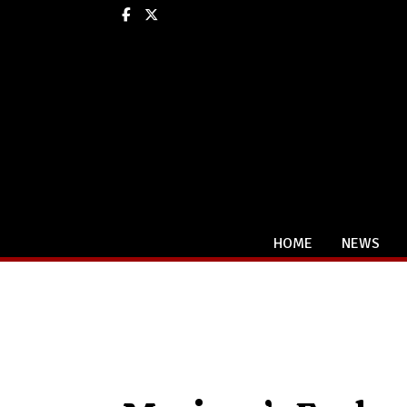
Facebook
X
HOME
NEWS
Categories: