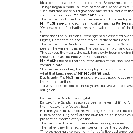
idea to start a gathering and organizing Brophy musicians
Things began simple—a list of names on a paper with talk 
“Dan said that we should go ahead and start a Battle of th
concert on campus,”
Mr. McShane
said.
The Battle was turned into a fundraiser and proceeds gener
Mr. McShane
changed his mind after hearing
Parker’s
“Once we did it for charity I was motivated—and all of the 
said.
Since then the Musician’s Exchange has blossomed over it
Lights, Homecoming and the fabled Battle of the Bands.
The Battle of the Bands continues to be the club’s flagsh
peers. The winner is named the year’s champion and usuall
Throughout the years, the club has slowly been growing 
shows such as the Fine Arts Extravaganza.
Mr. McShane
said that the introduction of the Blackboar
communicate.
“If someone is looking for a bass player, they can send me
what that band needs,”
Mr. McShane
said.
But largely,
Mr. McShane
said the club throughout the y
them opportunities.
“I always feel like one of these years that we will fade aw
will go on.”
Battle of the Bands goes digital
Battle of the Bands has always been an event shifting form
the middle of the football field.
But this year the Musician’s Exchange transported the co
Due to scheduling conflicts the club found an innovative w
presenting it completely online.
The bands had to record themselves playing a series of thr
Then after they finished their performance, they posted i
“There’s nothing like playing in front of a live audience,