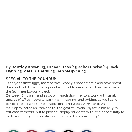
By Bentley Brown ’13, Eshaan Daas ’13, Asher Enciso ’14, Jack
Flynn ’13, Matt G. Harris ’13, Ben Sierpina ’13
SPECIAL TO THE ROUNDUP
Each year since 1990, members of Brophy’s sophomore class have spent
the month of June tutoring a collection of Phoenician children as a part of
the Summer Loyola Project.
Between 8:30 a.m. and 12:15 p.m. each day, mentors work with small
groups of LP campers to learn math, reading, and writing, as well as to
participate in game time, snack time, and weekly “water days.”
As Brophy notes on its website, the goal of Loyola Project is not only to
educate campers, but to provide Brophy students with “the opportunity to
build mentoring relationships with kids in the community.”
S
S
E