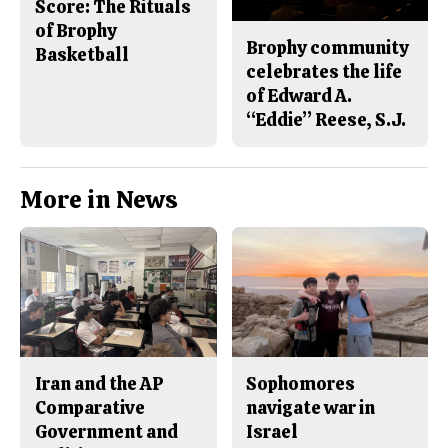
Score: The Rituals
of Brophy
Brophy community
Basketball
celebrates the life
of Edward A.
“Eddie” Reese, S.J.
More in News
Iran and the AP
Sophomores
Comparative
navigate war in
Government and
Israel