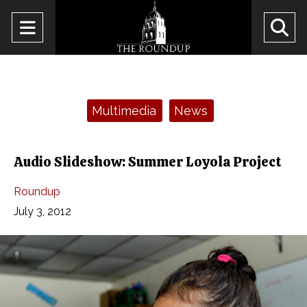
Open
O
Navigation
Se
Menu
Ba
Categories:
Multimedia
News
Audio Slideshow: Summer Loyola Project
Roundup
July 3, 2012