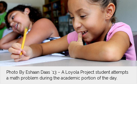
Photo By Eshaan Daas `13 – A Loyola Project student attempts
a math problem during the academic portion of the day.