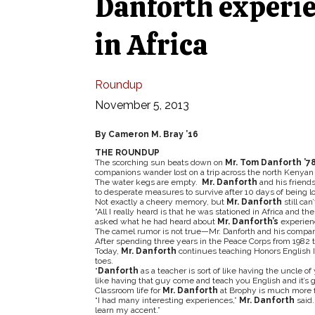
Danforth experie
in Africa
Roundup
November 5, 2013
By Cameron M. Bray ’16
THE ROUNDUP
The scorching sun beats down on
Mr. Tom Danforth ’7
companions wander lost on a trip across the north Kenyan 
The water kegs are empty.
Mr. Danforth
and his friends
to desperate measures to survive after 10 days of being lo
Not exactly a cheery memory, but
Mr. Danforth
still ca
“All I really heard is that he was stationed in Africa and th
asked what he had heard about
Mr. Danforth’s
experienc
The camel rumor is not true—Mr. Danforth and his compani
After spending three years in the Peace Corps from 1982 t
Today,
Mr. Danforth
continues teaching Honors English II
toes.
“
Danforth
as a teacher is sort of like having the uncle o
like having that guy come and teach you English and it’s g
Classroom life for
Mr. Danforth
at Brophy is much more fe
“I had many interesting experiences,”
Mr. Danforth
said.
learn my accent.”