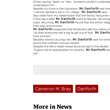
When saying “been” as “ben,” students couldn’t underst
understand him.
Besides his time in the classroom,
Mr. Danforth
had man
“I almost started a riot in my village,”
Mr. Danforth
said. 
days later from my headmaster that the family had given me
A few days later,
Mr. Danforth
went to Nairobi, returning
Upon returning,
Mr. Danforth
found that the entire vil
their pigs and animals.
Mr. Danforth
explained that Americans eat the yellow cor
“So then everyone had a big laugh out of that,”
Mr. Danfo
their animals.”
Besides almost causing riots,
Mr. Danforth
said he went 
across the northern Kenyan desert.
Despite the life or death experience he had in the desert,
“It gave me an appreciation for poverty,”
Mr. Danforth
sai
are.”
Tags:
Cameron M. Bray
Danforth
More in News