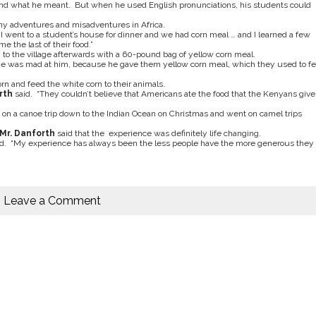
and what he meant. But when he used English pronunciations, his students could
y adventures and misadventures in Africa.
“I went to a student’s house for dinner and we had corn meal … and I learned a few
 the last of their food.”
 to the village afterwards with a 60-pound bag of yellow corn meal.
lage was mad at him, because he gave them yellow corn meal, which they used to f
n and feed the white corn to their animals.
rth
said. “They couldn’t believe that Americans ate the food that the Kenyans give
on a canoe trip down to the Indian Ocean on Christmas and went on camel trips
Mr. Danforth
said that the experience was definitely life changing.
d. “My experience has always been the less people have the more generous they
Leave a Comment