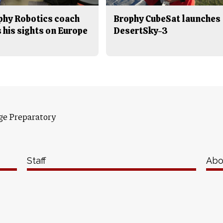
phy Robotics coach
Brophy CubeSat launches
 his sights on Europe
DesertSky-3
ge Preparatory
Staff
Abo