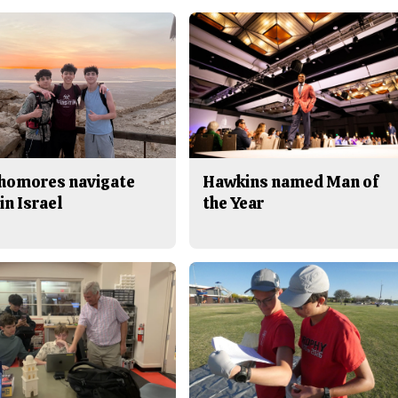
homores navigate
Hawkins named Man of
in Israel
the Year