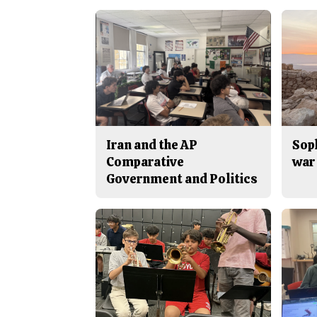
Iran and the AP
Sop
Comparative
war 
Government and Politics