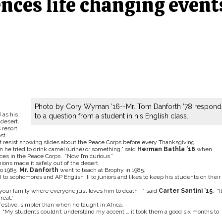
nces life changing event
Photo by Cory Wyman ’16--Mr. Tom Danforth ’78 respond
8
as his
to a question from a student in his English class.
desert.
 resort
st.
n’t resist showing slides about the Peace Corps before every Thanksgiving.
en he tried to drink camel (urine) or something,” said
Herman Bathla ’16
when
es in the Peace Corps. “Now I’m curious.”
ons made it safely out of the desert.
o 1985,
Mr. Danforth
went to teach at Brophy in 1985.
 to sophomores and AP English III to juniors and likes to keep his students on their
f your family where everyone just loves him to death …” said
Carter Santini ’15
. “It
reat.”
stive, simpler than when he taught in Africa.
 “My students couldn’t understand my accent … it took them a good six months to