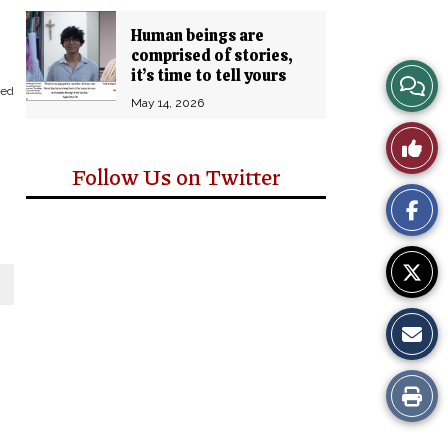
Human beings are
comprised of stories,
it’s time to tell yours
View
eed
May 14, 2026
Story
Like
Comm
Follow Us on Twitter
This
Story
Print
this