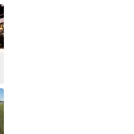
Story