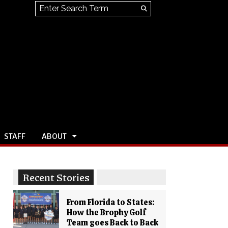
Search this site
Submit
Search
STAFF
ABOUT
Recent Stories
From Florida to States:
How the Brophy Golf
Team goes Back to Back