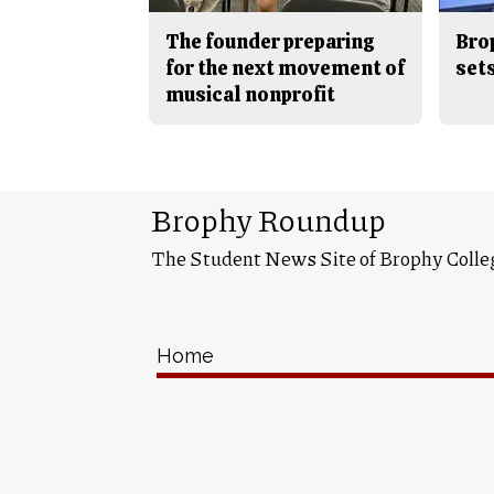
The founder preparing
Bro
for the next movement of
sets
musical nonprofit
Brophy Roundup
The Student News Site of Brophy Colle
Home