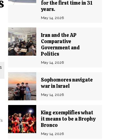
s
for the first time in 31
years.
May 14, 2026
Iran and the AP
Comparative
Government and
Politics
May 14, 2026
s
Sophomores navigate
war in Israel
May 14, 2026
King exemplifies what
it means to be a Brophy
’s
Bronco
May 14, 2026