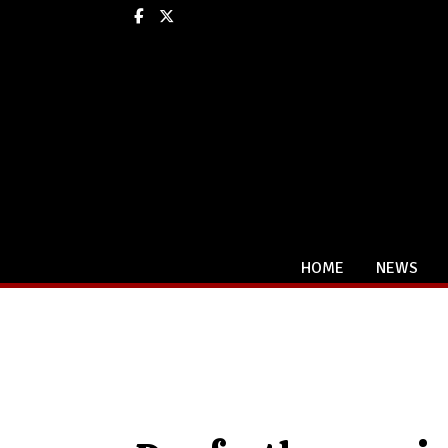
Facebook
X
HOME
NEWS
Categories: