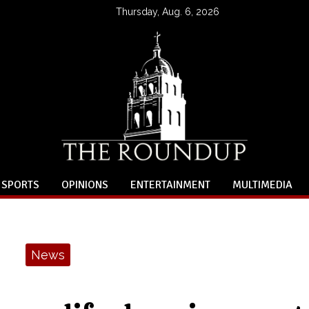
Thursday, Aug. 6, 2026
SPORTS
OPINIONS
ENTERTAINMENT
MULTIMEDIA
News