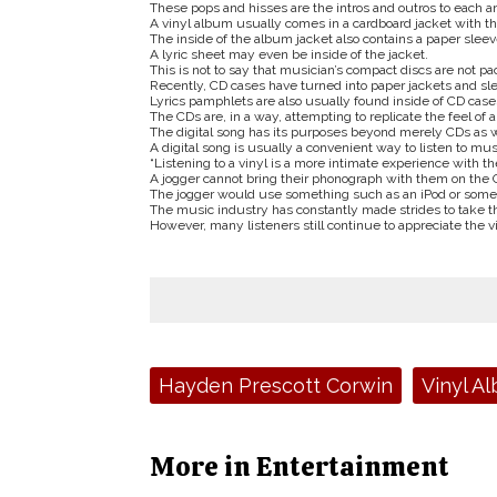
These pops and hisses are the intros and outros to each a
A vinyl album usually comes in a cardboard jacket with th
The inside of the album jacket also contains a paper sleeve,
A lyric sheet may even be inside of the jacket.
This is not to say that musician’s compact discs are not 
Recently, CD cases have turned into paper jackets and sle
Lyrics pamphlets are also usually found inside of CD case
The CDs are, in a way, attempting to replicate the feel of 
The digital song has its purposes beyond merely CDs as w
A digital song is usually a convenient way to listen to mus
“Listening to a vinyl is a more intimate experience with the
A jogger cannot bring their phonograph with them on the 
The jogger would use something such as an iPod or some o
The music industry has constantly made strides to take th
However, many listeners still continue to appreciate the v
Tags:
Hayden Prescott Corwin
Vinyl A
More in Entertainment