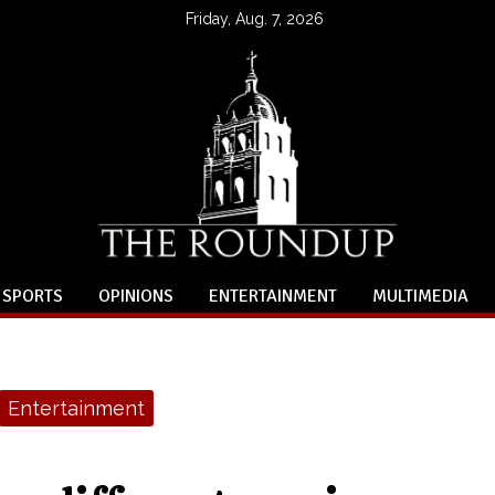
Friday, Aug. 7, 2026
SPORTS
OPINIONS
ENTERTAINMENT
MULTIMEDIA
Entertainment