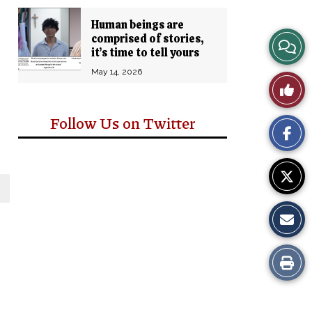
Human beings are
comprised of stories,
View
it’s time to tell yours
Story
May 14, 2026
Like
Comm
This
Follow Us on Twitter
Story
Print
this