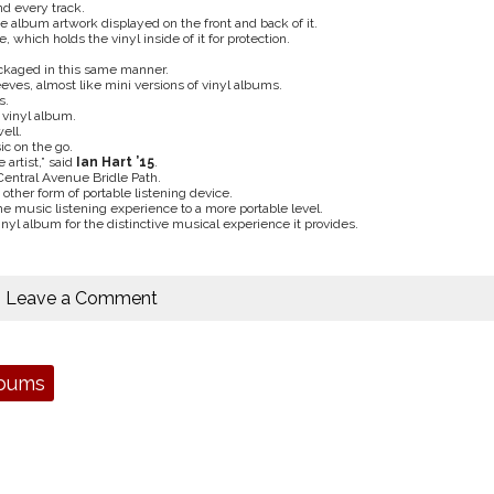
nd every track.
e album artwork displayed on the front and back of it.
 which holds the vinyl inside of it for protection.
packaged in this same manner.
eves, almost like mini versions of vinyl albums.
s.
a vinyl album.
ell.
ic on the go.
 artist,” said
Ian Hart ’15
.
Central Avenue Bridle Path.
ther form of portable listening device.
e music listening experience to a more portable level.
inyl album for the distinctive musical experience it provides.
Leave a Comment
lbums