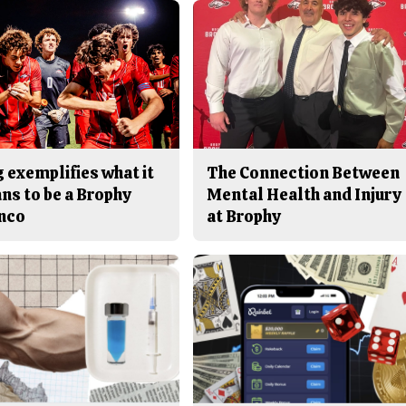
 exemplifies what it
The Connection Between
ns to be a Brophy
Mental Health and Injury
nco
at Brophy