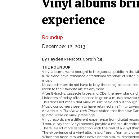
Vinyl albums bri
experience
Roundup
December 12, 2013
By Hayden Prescott Corwin ’15
THE ROUNDUP
Vinyl albums were brought to the general public in the la
1800s and have remained a traditional standard of listenin
music.
Music listeners do not have to buy these big plastic discs 
listen to their favorite artists anymore.
After 8-tracks, cassette tapes and CDs, the new standard 
Listeners of today often choose to go on a music provider su
This does not mean that vinyl music has died out though.
Music consumers seem to have retained an affinity toward
An article in
The New York Times
stated that the new Da
19,000 were on vinyl pressings.
Vinyl records are a different experience from digital recor
“I would say that (vinyl records) provide a more authentic 
There is a lot more satisfaction with the feel of a vinyl t
The experience of a vinyl album is different from any oth
When the needle touches down on the album, distinctive 