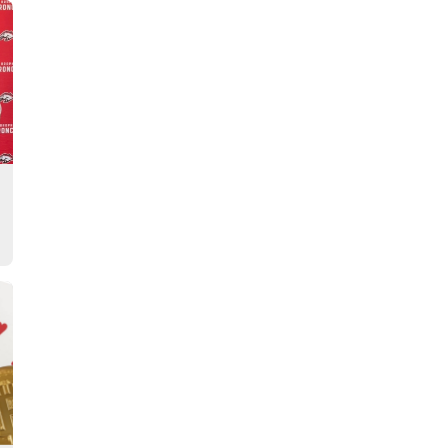
Story