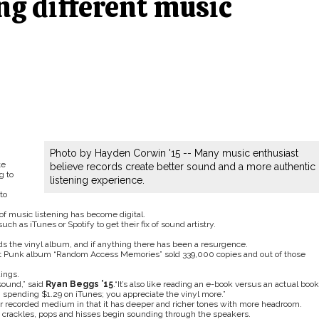
ng different music
Photo by Hayden Corwin '15 -- Many music enthusiast
te
believe records create better sound and a more authentic
g to
listening experience.
to
of music listening has become digital.
ch as iTunes or Spotify to get their fix of sound artistry.
s the vinyl album, and if anything there has been a resurgence.
ft Punk album “Random Access Memories” sold 339,000 copies and out of those
dings.
sound,” said
Ryan Beggs ’15
.“It’s also like reading an e-book versus an actual book
han spending $1.29 on iTunes; you appreciate the vinyl more.”
er recorded medium in that it has deeper and richer tones with more headroom.
crackles, pops and hisses begin sounding through the speakers.