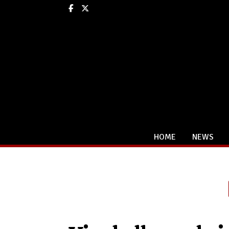
Facebook
X
HOME
NEWS
Categories: