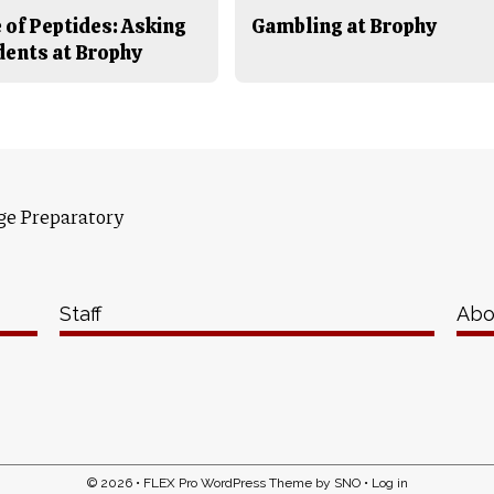
 of Peptides: Asking
Gambling at Brophy
dents at Brophy
ge Preparatory
Staff
Abo
© 2026 •
FLEX Pro WordPress Theme
by
SNO
•
Log in