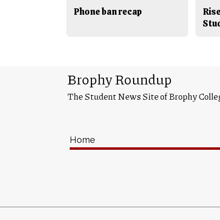
Phone ban recap
Rise
Stu
Brophy Roundup
The Student News Site of Brophy Colle
Home