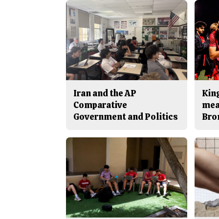
Iran and the AP
King
Comparative
mea
Government and Politics
Bro