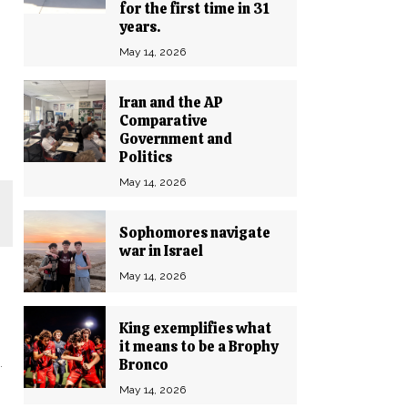
for the first time in 31
years.
May 14, 2026
Iran and the AP
Comparative
Government and
Politics
May 14, 2026
Sophomores navigate
war in Israel
May 14, 2026
King exemplifies what
it means to be a Brophy
Bronco
.
May 14, 2026