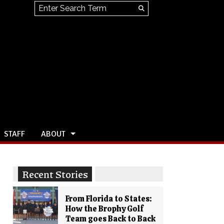
Search this site
Submit
Search
STAFF
ABOUT
Recent Stories
From Florida to States:
How the Brophy Golf
Team goes Back to Back