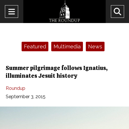
Open
O
Navigation
Se
Menu
Ba
Categories:
Featured
Multimedia
News
Summer pilgrimage follows Ignatius,
illuminates Jesuit history
Roundup
September 3, 2015