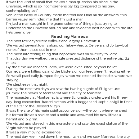
It was the kind of small that makes a man question his place in the
universe, which is so incomprehensibly big compared to his tiny,
contemplating self.
While the Basque Country made me feel like I had all the answers, this
barren valley reminded me that I’m just a man.
I’m just a man caught in the grand scheme of things, just trying to
understand the universe around him and to do the best he can with the life
he’s been given.
Reaching Manresa
The next few days were difficult and largely uneventful.
We visited several towns along our hike—Verdú, Cervera and Jorba—but
none of them stood out to me.
The most interesting thing that happened was on our way to Jorba.
That day day we walked the single greatest distance of the entire trip: 24
miles.
By the time we reached Jorba, we were exhausted beyond belief.
Our legs were killing us and the blisters on our feet weren’t helping either.
So we all practically jumped for joy when we reached the hostel where we
staying.
We slept easy that night.
During the next two days we saw the two highlights of St. Ignatius’s
journey: the peaks of Montserrat and the city of Manresa.
The monastery at Montserrat is where St. Ignatius underwent his three-
day-long conversion, traded clothes with a beggar and kept his vigil in front
of the altar of the Blessed Virgin.
It was the site of his main spiritual conversion—the point where he shed
his former life as a soldier and a noble and assumed his new life as a
hermit and pilgrim.
We visited and stayed in this monastery and saw the exact statue of the
Virgin where he prayed.
It was a very moving experience.
The next day we hiked down the mountain and we saw Manresa, the city