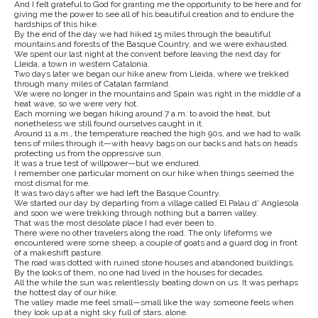
And I felt grateful to God for granting me the opportunity to be here and for
giving me the power to see all of his beautiful creation and to endure the
hardships of this hike.
By the end of the day we had hiked 15 miles through the beautiful
mountains and forests of the Basque Country, and we were exhausted.
We spent our last night at the convent before leaving the next day for
Lleida, a town in western Catalonia.
Two days later we began our hike anew from Lleida, where we trekked
through many miles of Catalan farmland.
We were no longer in the mountains and Spain was right in the middle of a
heat wave, so we were very hot.
Each morning we began hiking around 7 a.m. to avoid the heat, but
nonetheless we still found ourselves caught in it.
Around 11 a.m., the temperature reached the high 90s, and we had to walk
tens of miles through it—with heavy bags on our backs and hats on heads
protecting us from the oppressive sun.
It was a true test of willpower—but we endured.
I remember one particular moment on our hike when things seemed the
most dismal for me.
It was two days after we had left the Basque Country.
We started our day by departing from a village called El Palau d’ Anglesola
and soon we were trekking through nothing but a barren valley.
That was the most desolate place I had ever been to.
There were no other travelers along the road. The only lifeforms we
encountered were some sheep, a couple of goats and a guard dog in front
of a makeshift pasture.
The road was dotted with ruined stone houses and abandoned buildings.
By the looks of them, no one had lived in the houses for decades.
All the while the sun was relentlessly beating down on us. It was perhaps
the hottest day of our hike.
The valley made me feel small—small like the way someone feels when
they look up at a night sky full of stars, alone.