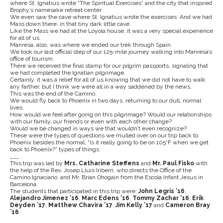
where St. Ignatius wrote “The Spiritual Exercises” and the city that inspired
Brophy’s namesake retreat center.
We even saw the cave where St. Ignatius wrote the exercises. And we had
Mass down there, in that tiny dark little cave.
Like the Mass we had at the Loyola house, it was a very special experience
for all of us.
Manresa, also, was where we ended our trek through Spain.
We took our last official step of our 125-mile journey walking into Manresa’s
office of tourism.
There we received the final stamp for our pilgrim passports, signaling that
we had completed the Ignatian pilgrimage.
Certainly, it was a relief for all of us knowing that we did not have to walk
any farther, but I think we were all in a way saddened by the news.
This was the end of the Camino.
We would fly back to Phoenix in two days, returning to our dull, normal
lives.
How would we feel after going on this pilgrimage? Would our relationships
with our family, our friends or even with each other change?
Would we be changed in ways we that wouldn’t even recognize?
These were the types of questions we mulled over on our trip back to
Phoenix besides the normal, “Is it really going to be on 105°F when we get
back to Phoenix?” types of things.
___
This trip was led by
Mrs. Catharine Steffens
and
Mr. Paul Fisko
with
the help of the Rev. Josep Lluís Iriberri, who directs the Office of the
Camino Ignaciano, and Mr. Brian Ohogain from the Escola Infant Jesus in
Barcelona.
The students that participated in this trip were:
John Legris ’16
,
Alejandro Jimenez ’16
,
Marc Edens ’16
,
Tommy Zachar ’16
,
Erik
Deyden ’17
,
Matthew Chavira ’17
,
Jim Kelly ’17
and
Cameron Bray
’16
.