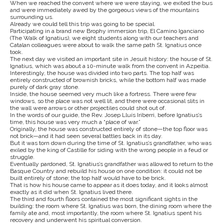
When we reached the convent where we were staying, we exited the bus
and were immediately awed by the gorgeous views of the mountains
surrounding us.
Already we could tell this trip was going to be special.
Participating in a brand new Brophy immersion trip, El Camino Iganciano
(The Walk of Ignatius), we eight students along with our teachers and
Catalan colleagues were about to walk the same path St. Ignatius once
took.
The next day we visited an important site in Jesuit history: the house of St.
Ignatius, which was about a 10-minute walk from the convent in Azpeitia.
Interestingly, the house was divided into two parts. The top half was
entirely constructed of brownish bricks, while the bottom half was made
purely of dark gray stone.
Inside, the house seemed very much like a fortress. There were few
windows, so the place was not well lit, and there were occasional slits in
the wall were arrows or other projectiles could shot out of.
In the words of our guide, the Rev. Josep Lluís Iriberri, before Ignatius’s
time, this house was very much a “place of war.”
Originally, the house was constructed entirely of stone—the top floor was
not brick—and it had seen several battles back in its day.
But it was torn down during the time of St. Ignatius’s grandfather, who was
exiled by the king of Castille for siding with the wrong people in a feud or
struggle.
Eventually pardoned, St. Ignatius’s grandfather was allowed to return to the
Basque Country and rebuild his house on one condition: it could not be
built entirely of stone; the top half would have to be brick.
That is how his house came to appear as it does today, and it looks almost
exactly as it did when St. Ignatius lived there.
The third and fourth floors contained the most significant sights in the
building: the room where St. Ignatius was born, the dining room where the
family ate and, most importantly, the room where St. Ignatius spent his
recovery and underwent his spiritual conversion.