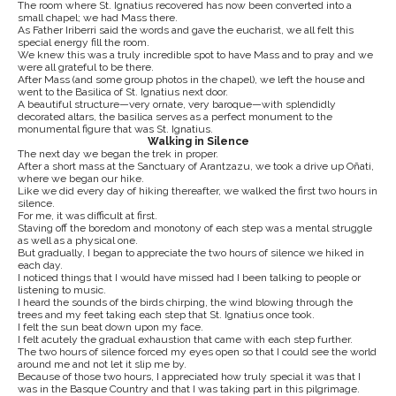
The room where St. Ignatius recovered has now been converted into a
small chapel; we had Mass there.
As Father Iriberri said the words and gave the eucharist, we all felt this
special energy fill the room.
We knew this was a truly incredible spot to have Mass and to pray and we
were all grateful to be there.
After Mass (and some group photos in the chapel), we left the house and
went to the Basilica of St. Ignatius next door.
A beautiful structure—very ornate, very baroque—with splendidly
decorated altars, the basilica serves as a perfect monument to the
monumental figure that was St. Ignatius.
Walking in Silence
The next day we began the trek in proper.
After a short mass at the Sanctuary of Arantzazu, we took a drive up Oñati,
where we began our hike.
Like we did every day of hiking thereafter, we walked the first two hours in
silence.
For me, it was difficult at first.
Staving off the boredom and monotony of each step was a mental struggle
as well as a physical one.
But gradually, I began to appreciate the two hours of silence we hiked in
each day.
I noticed things that I would have missed had I been talking to people or
listening to music.
I heard the sounds of the birds chirping, the wind blowing through the
trees and my feet taking each step that St. Ignatius once took.
I felt the sun beat down upon my face.
I felt acutely the gradual exhaustion that came with each step further.
The two hours of silence forced my eyes open so that I could see the world
around me and not let it slip me by.
Because of those two hours, I appreciated how truly special it was that I
was in the Basque Country and that I was taking part in this pilgrimage.