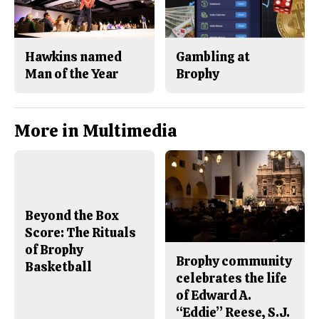
Hawkins named
Gambling at
Man of the Year
Brophy
More in Multimedia
Beyond the Box
Score: The Rituals
of Brophy
Brophy community
Basketball
celebrates the life
of Edward A.
“Eddie” Reese, S.J.