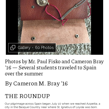
Gallery
•
60 Photos
Photos by Mr. Paul Fisko and Cameron Bray
’16 — Several students traveled to Spain
over the summer
By Cameron M. Bray ’16
THE ROUNDUP
Our pilgrimage across Spain began July 10 when we reached Azpeitia, a
city in the Basque Country near where St. Ignatius of Loyola was born.