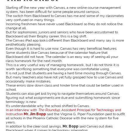
Starting off the new year with Canvas, a new online course management
system, has been difficult for some people around campus.
The switch from Blackboard to Canvas has me and some of my classmates
very confused on many things.
Incoming freshmen have never used Blackboard so they do not notice the
change at all.
But for sophomores, juniors and seniors who have been accustomed to
Blackboard all their Brophy career, this is a big shift.
The Canvas iPad app looks different than Blackboard and many say is more
aesthetically pleasing.
Even though it is hard to use now, Canvas has very beneficial features.
Some students like Canvas because of the calendar feature that
Blackboard did not have. The calendar is an easy way of seeing all your
class homework for the next month.
This is a very useful way of managing homework, but I do not think it is
worth sacrificing something that everyone was comfortable using.
It is not just that students are having a hard time moving through Canvas.
But many teachers also have not yet fully grasped how to use Canvas and
occasionally make mistakes.
These errors slow down class and hinder time that could be better used in
school.
Students can also get lost trying to navigate themselves around Canvas,
figuring out what assignments are due and submitting homework since
terminology is new.
It’s understandable why the school shifted to Canvas.
In an interview with
The Roundup
, Assistant Principal for Technology and
Instruction
Mr. Jim Bopp
said the Virginia G. Piper Foundation paid to outfit
all schools in the Phoenix Catholic Diocese with the new system for five
years.
In addition to the clear cost savings,
Mr. Bopp
said Canvas out does
Blackboard when it comes to technology integration.