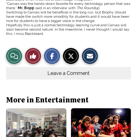
“Canvas was the hands-down favorite for every technology person that was
there,”
Mr. Bopp
said in an interview with
The Roundup
.
Switching to Canvas will be beneficial in the long run, but Brophy should
have made the switch more smoothly for students and it would have been
nice for students to have a bigger voice in the change.
Hopefully this is just a normal technology learning curve and Canvas will
soon become second nature. In the meantime, I never thought I would say
this, I miss Blackboard.
S
S
E
View
Like
h
h
m
a
a
a
r
r
i
Story
This
e
e
l
o
o
t
Leave a Comment
n
n
h
Comments
Story
F
X
i
a
s
c
S
e
t
b
o
More in Entertainment
o
r
o
y
k