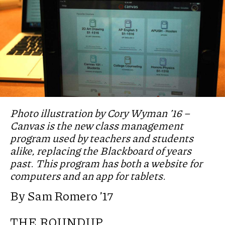
Photo illustration by Cory Wyman ’16 –
Canvas is the new class management
program used by teachers and students
alike, replacing the Blackboard of years
past. This program has both a website for
computers and an app for tablets.
By Sam Romero ’17
THE ROUNDUP