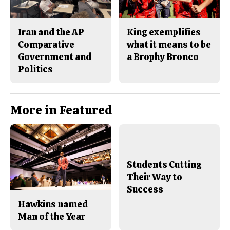
Iran and the AP
King exemplifies
Comparative
what it means to be
Government and
a Brophy Bronco
Politics
More in Featured
Students Cutting
Their Way to
Success
Hawkins named
Man of the Year