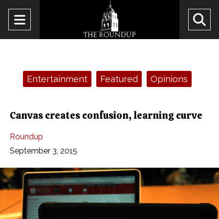
Open
O
Navigation
Se
Menu
Ba
Categories:
Entertainment
Featured
Opinions
Canvas creates confusion, learning curve
Roundup
September 3, 2015