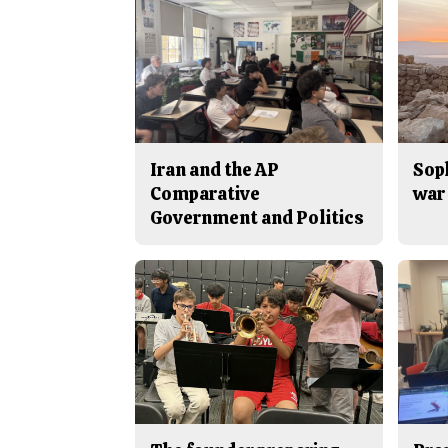
Iran and the AP
Sop
Comparative
war 
Government and Politics