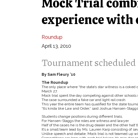
Mock Trial comb
experience with
Roundup
April 13, 2010
Tournament scheduled 
By Sam Fleury ’10
The Roundup
The only place where “the state’s star witness is a coked o
March 27.
Mock trial spent the day competing against other schools in
The case surrounded a fake car and light rail crash.
This year the entire team has qualified for the state tour
“Its kinda like Law and Order,” said Joshua Hansen-Staggs
Students change positions during different trials.
For Hansen-Staggs the roles are witness and lawyer.
Half of the cases he is the drug dealer and the other half t
It’s a small team lead by Ms. Lauren Karp consisting of 
Unlike speech and debate, Mock trial is not teamed up wit