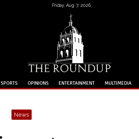
Friday, Aug. 7, 2026
SPORTS
OPINIONS
ENTERTAINMENT
MULTIMEDIA
News