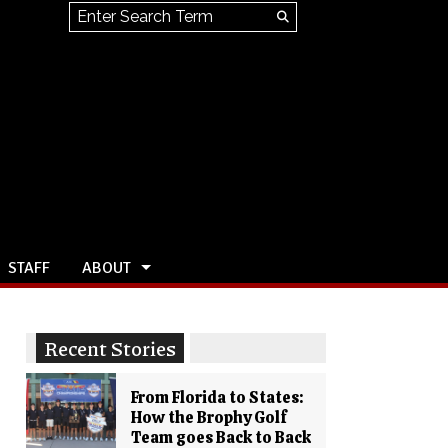
Search this site
Submit
Search
STAFF
ABOUT
Recent Stories
From Florida to States:
How the Brophy Golf
Team goes Back to Back