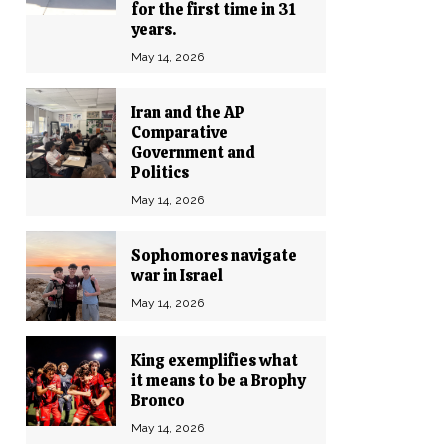
for the first time in 31
years.
May 14, 2026
Iran and the AP
Comparative
Government and
Politics
May 14, 2026
Sophomores navigate
war in Israel
May 14, 2026
King exemplifies what
it means to be a Brophy
Bronco
May 14, 2026