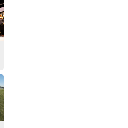
Story