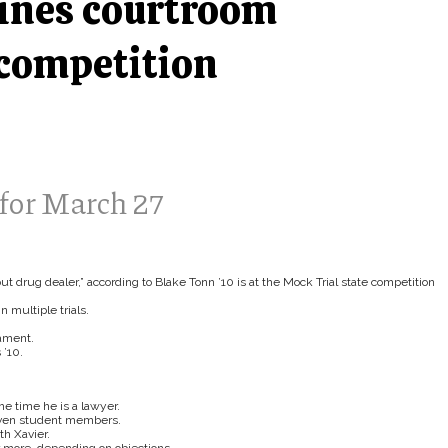
ines courtroom
 competition
for March 27
ut drug dealer,” according to Blake Tonn ’10 is at the Mock Trial state competition
 multiple trials.
nament.
 ’10.
he time he is a lawyer.
seven student members.
h Xavier.