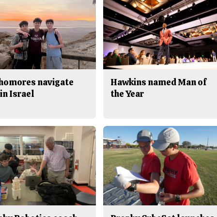
homores navigate
Hawkins named Man of
in Israel
the Year