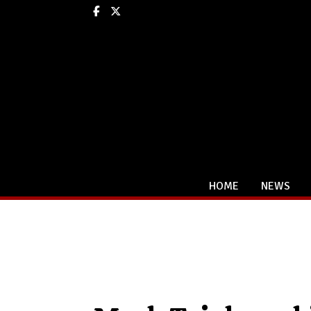
Facebook
X
HOME
NEWS
Categories: