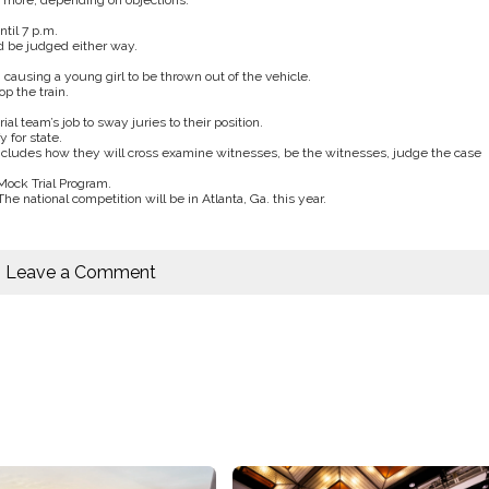
r more, depending on objections.
til 7 p.m.
d be judged either way.
 causing a young girl to be thrown out of the vehicle.
op the train.
rial team’s job to sway juries to their position.
 for state.
 includes how they will cross examine witnesses, be the witnesses, judge the case
Mock Trial Program.
e national competition will be in Atlanta, Ga. this year.
Leave a Comment