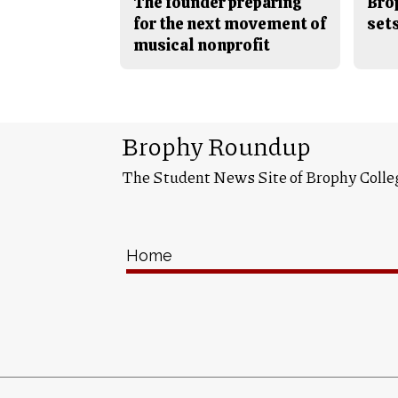
The founder preparing
Bro
for the next movement of
sets
musical nonprofit
Brophy Roundup
The Student News Site of Brophy Colle
Home