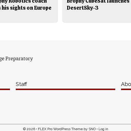
phy Robotics coach
Brophy CubeSat launches
 his sights on Europe
DesertSky-3
ge Preparatory
Staff
Abo
© 2026 •
FLEX Pro WordPress Theme
by
SNO
•
Log in