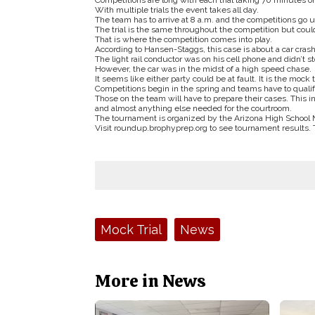
Competitions are long with each trial taking 70 minutes o
With multiple trials the event takes all day.
The team has to arrive at 8 a.m. and the competitions go un
The trial is the same throughout the competition but coul
That is where the competition comes into play.
According to Hansen-Staggs, this case is about a car crash
The light rail conductor was on his cell phone and didn’t st
However, the car was in the midst of a high speed chase.
It seems like either party could be at fault. It is the mock t
Competitions begin in the spring and teams have to qualify
Those on the team will have to prepare their cases. This
and almost anything else needed for the courtroom.
The tournament is organized by the Arizona High School 
Visit roundup.brophyprep.org to see tournament results. Th
Tags:
Mock Trial
News
More in News