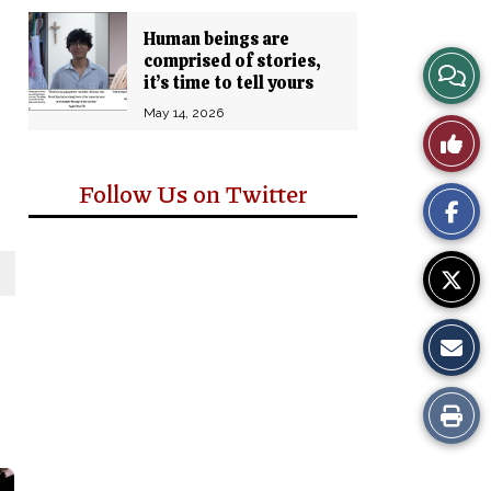
Human beings are
comprised of stories,
View
it’s time to tell yours
Story
May 14, 2026
Like
Comm
This
Follow Us on Twitter
Story
Print
this