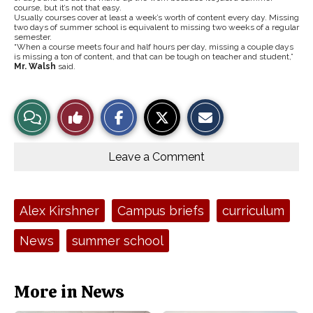
course, but it’s not that easy.
Usually courses cover at least a week’s worth of content every day. Missing
two days of summer school is equivalent to missing two weeks of a regular
semester.
“When a course meets four and half hours per day, missing a couple days
is missing a ton of content, and that can be tough on teacher and student,”
Mr. Walsh
said.
S
S
E
View
Like
h
h
m
a
a
a
r
r
i
Story
This
e
e
l
o
o
t
Leave a Comment
n
n
h
Comments
Story
F
X
i
a
s
c
S
e
t
Tags:
Alex Kirshner
Campus briefs
curriculum
b
o
o
r
o
y
News
summer school
k
More in News