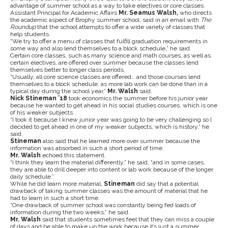
advantage of summer school as a way to take electives or core classes.
Assistant Principal for Academic Affairs
Mr. Seamus Walsh,
who directs
the academic aspect of Brophy summer school, said in an email with
The
Roundup
that the school attempts to offer a wide variety of classes that
help students.
“We try to offer a menu of classes that fulfill graduation requirements in
some way and also lend themselves to a block schedule,” he said.
Certain core classes, such as many science and math courses, as well as
certain electives, are offered over summer because the classes lend
themselves better to longer class periods.
“Usually, all core science classes are offered… and those courses lend
themselves to a block schedule, as more lab work can be done than in a
typical day during the school year,”
Mr.
Walsh
said.
Nick Stineman ’18
took economics the summer before his junior year
because he wanted to get ahead in his social studies courses, which is one
of his weaker subjects.
“I took it because I knew junior year was going to be very challenging so I
decided to get ahead in one of my weaker subjects, which is history,” he
said.
Stineman
also said that he learned more over summer because the
information was absorbed in such a short period of time.
Mr. Walsh
echoed this statement.
“I think they learn the material differently,” he said, “and in some cases,
they are able to drill deeper into content or lab work because of the longer
daily schedule.”
While he did learn more material,
Stineman
did say that a potential
drawback of taking summer classes was the amount of material that he
had to learn in such a short time.
“One drawback of summer school was constantly being fed loads of
information during the two weeks,” he said.
Mr. Walsh
said that students sometimes feel that they can miss a couple
of days and be able to make up the work because it’s just a summer