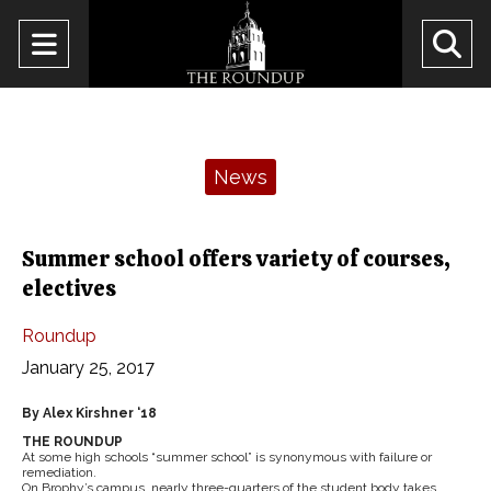
Open
O
Navigation
Se
Menu
Ba
Categories:
News
Summer school offers variety of courses,
electives
Roundup
January 25, 2017
By Alex Kirshner ‘18
THE ROUNDUP
At some high schools “summer school” is synonymous with failure or
remediation.
On Brophy’s campus, nearly three-quarters of the student body takes