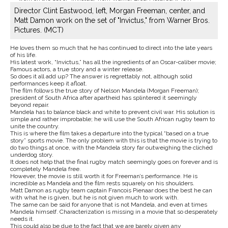
Director Clint Eastwood, left, Morgan Freeman, center, and
Matt Damon work on the set of "Invictus," from Warner Bros.
Pictures. (MCT)
He loves them so much that he has continued to direct into the late years
of his life.
His latest work, “Invictus,” has all the ingredients of an Oscar-caliber movie;
Famous actors, a true story and a winter release.
So does it all add up? The answer is regrettably not, although solid
performances keep it afloat.
The film follows the true story of Nelson Mandela (Morgan Freeman);
president of South Africa after apartheid has splintered it seemingly
beyond repair.
Mandela has to balance black and white to prevent civil war. His solution is
simple and rather improbable; he will use the South African rugby team to
unite the country.
This is where the film takes a departure into the typical “based on a true
story” sports movie. The only problem with this is that the movie is trying to
do two things at once, with the Mandela story far outweighing the clichéd
underdog story.
It does not help that the final rugby match seemingly goes on forever and is
completely Mandela free.
However, the movie is still worth it for Freeman’s performance. He is
incredible as Mandela and the film rests squarely on his shoulders.
Matt Damon as rugby team captain Francois Pienaar does the best he can
with what he is given, but he is not given much to work with.
The same can be said for anyone that is not Mandela, and even at times
Mandela himself. Characterization is missing in a movie that so desperately
needs it.
This could also be due to the fact that we are barely given any