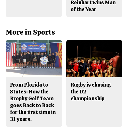
Reinhart wins Man
of the Year
More in Sports
From Florida to
Rugby is chasing
States: How the
the D2
Brophy Golf Team
championship
goes Back to Back
for the first time in
31 years.