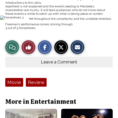
introductions to this story.
Apartheid is not explained and the events leading to Mandela’s
incarceration are murky. It will take audiences who do not know about
these events a while to catch up with what is taking place on screen.
Yet throughout the uncertainty and the unstable direction,
Freeman’s performance comes shining through.
3 out of 5 horseshoes.
S
S
E
View
Like
h
h
m
a
a
a
r
r
i
Story
This
e
e
l
o
o
t
Leave a Comment
n
n
h
Comments
Story
F
X
i
a
s
c
S
e
t
Tags:
Movie
Review
b
o
o
r
o
y
k
More in Entertainment