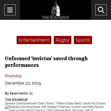
Open
O
Navigation
Se
Menu
Ba
Categories:
Entertainment
Rugby
Sports
Unfocused ‘Invictus’ saved through
performances
Roundup
December 23, 2009
By Sean Harris ’11
THE ROUNDUP
Director Clint Eastwood (“Gran Torino,” “Million Dollar Baby”) loves his Oscars.