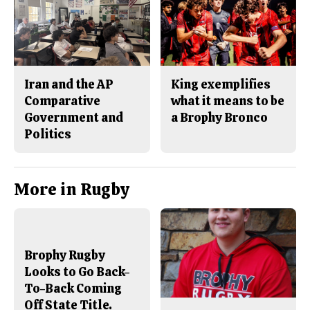
Iran and the AP
King exemplifies
Comparative
what it means to be
Government and
a Brophy Bronco
Politics
More in Rugby
Brophy Rugby
Looks to Go Back-
To-Back Coming
Off State Title.