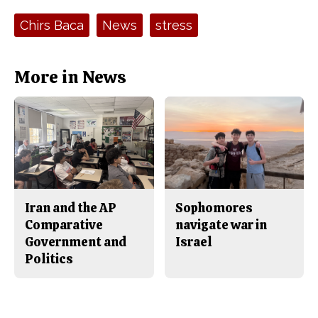
c
S
e
t
Tags:
Chirs Baca
News
stress
b
o
o
r
o
y
k
More in News
Iran and the AP
Sophomores
Comparative
navigate war in
Government and
Israel
Politics