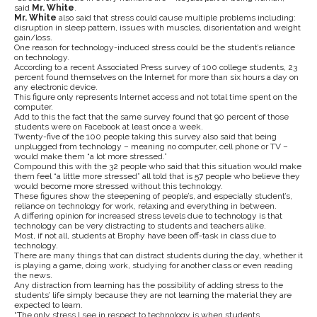
said
Mr. White
.
Mr. White
also said that stress could cause multiple problems including:
disruption in sleep pattern, issues with muscles, disorientation and weight
gain/loss.
One reason for technology-induced stress could be the student’s reliance
on technology.
According to a recent Associated Press survey of 100 college students, 23
percent found themselves on the Internet for more than six hours a day on
any electronic device.
This figure only represents Internet access and not total time spent on the
computer.
Add to this the fact that the same survey found that 90 percent of those
students were on Facebook at least once a week.
Twenty-five of the 100 people taking this survey also said that being
unplugged from technology – meaning no computer, cell phone or TV –
would make them “a lot more stressed.”
Compound this with the 32 people who said that this situation would make
them feel “a little more stressed” all told that is 57 people who believe they
would become more stressed without this technology.
These figures show the steepening of people’s, and especially student’s,
reliance on technology for work, relaxing and everything in between.
A differing opinion for increased stress levels due to technology is that
technology can be very distracting to students and teachers alike.
Most, if not all, students at Brophy have been off-task in class due to
technology.
There are many things that can distract students during the day, whether it
is playing a game, doing work, studying for another class or even reading
the news.
Any distraction from learning has the possibility of adding stress to the
students’ life simply because they are not learning the material they are
expected to learn.
“The only stress I see in respect to technology is when students