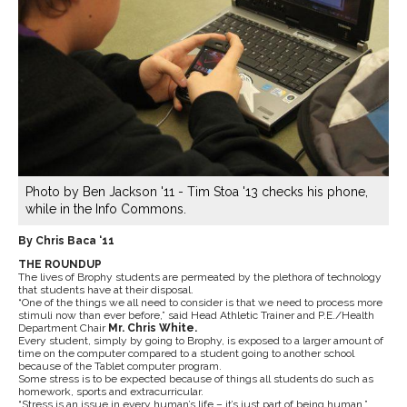
Photo by Ben Jackson '11 - Tim Stoa '13 checks his phone,
while in the Info Commons.
By Chris Baca ‘11
THE ROUNDUP
The lives of Brophy students are permeated by the plethora of technology
that students have at their disposal.
“One of the things we all need to consider is that we need to process more
stimuli now than ever before,” said Head Athletic Trainer and P.E./Health
Department Chair
Mr. Chris White.
Every student, simply by going to Brophy, is exposed to a larger amount of
time on the computer compared to a student going to another school
because of the Tablet computer program.
Some stress is to be expected because of things all students do such as
homework, sports and extracurricular.
“Stress is an issue in every human’s life – it’s just part of being human,”