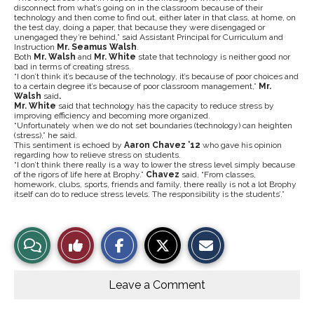
disconnect from what’s going on in the classroom because of their
technology and then come to find out, either later in that class, at home, on
the test day, doing a paper, that because they were disengaged or
unengaged they’re behind,” said Assistant Principal for Curriculum and
Instruction
Mr. Seamus Walsh
.
Both
Mr. Walsh
and
Mr. White
state that technology is neither good nor
bad in terms of creating stress.
“I don’t think it’s because of the technology, it’s because of poor choices and
to a certain degree it’s because of poor classroom management,”
Mr.
Walsh
said
.
Mr. White
said that technology has the capacity to reduce stress by
improving efficiency and becoming more organized.
“Unfortunately when we do not set boundaries (technology) can heighten
(stress),” he said.
This sentiment is echoed by
Aaron Chavez ’12
who gave his opinion
regarding how to relieve stress on students.
“I don’t think there really is a way to lower the stress level simply because
of the rigors of life here at Brophy.”
Chavez
said, “From classes,
homework, clubs, sports, friends and family, there really is not a lot Brophy
itself can do to reduce stress levels. The responsibility is the students’.”
S
S
E
View
Like
h
h
m
a
a
a
r
r
i
Story
This
e
e
l
o
o
t
Leave a Comment
n
n
h
Comments
Story
F
X
i
a
s