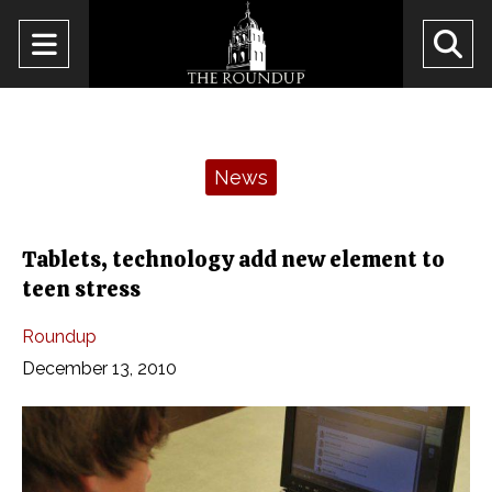
Open
O
Navigation
Se
Menu
Ba
Categories:
News
Tablets, technology add new element to
teen stress
Roundup
December 13, 2010