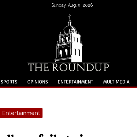
Sunday, Aug. 9, 2026
SPORTS
OPINIONS
ENTERTAINMENT
MULTIMEDIA
Entertainment