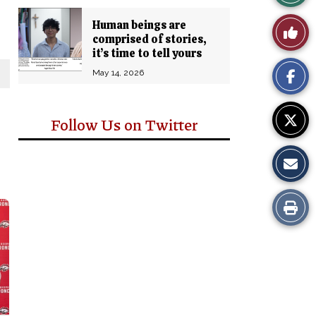
Story
Human beings are
Like
comprised of stories,
Comm
it’s time to tell yours
This
May 14, 2026
Story
Follow Us on Twitter
Print
this
Story