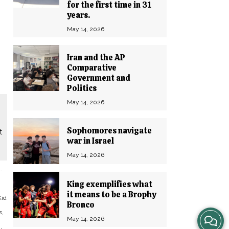
for the first time in 31
years.
May 14, 2026
Iran and the AP
Comparative
Government and
Politics
May 14, 2026
Sophomores navigate
t
war in Israel
May 14, 2026
.
King exemplifies what
it means to be a Brophy
Kid
Bronco
s,
View
May 14, 2026
,