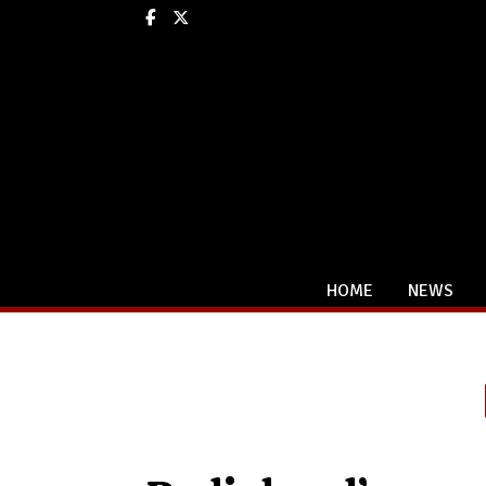
Facebook
X
HOME
NEWS
Categories: