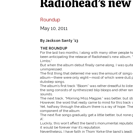
Radiohead’s new 
Roundup
May 10, 2011
By Jackson Santy ’13
THE ROUNDUP
For the last two months, I along with many other people h
been anticipating the release of Radiohead’s new album, “
Limbs.”
But when the album debut finally came along, I was quit
unimpressed.
The first thing that deterred me was the amount of songs 
album—there were only eight—most of which were dull p
dubstep songs.
The album’s first track “Bloom” was rather dreadful to liste
the song consists of synthesized blip bloops and other r
sounds.
The next track, “Morning Miss Magpie,”
was better, but s
However, the word that really came to mind for this track
Yet, halfway through the album there is a ray of hope. The
component of the album.
The next five songs gradually get a little better, but non
A”
.
Luckily, this won’t affect the band’s monumental reputation
it would be forever mar it’s reputation.
Nevertheless, I have faith in Thom Yorke (the band’s lead).