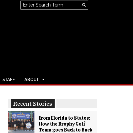
Search this site
Submit
Search
STAFF
ABOUT
Recent Stories
From Florida to States:
How the Brophy Golf
Team goes Back to Back