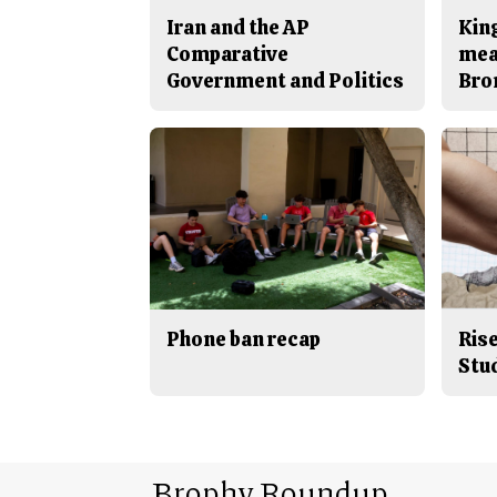
Iran and the AP
King
Comparative
mea
Government and Politics
Bro
Phone ban recap
Rise
Stu
Brophy Roundup