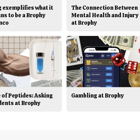
 exemplifies what it
The Connection Between
ns to be a Brophy
Mental Health and Injury
nco
at Brophy
 of Peptides: Asking
Gambling at Brophy
dents at Brophy