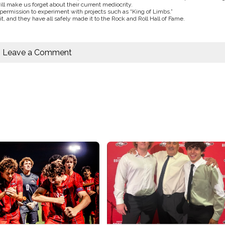
l make us forget about their current mediocrity.
ermission to experiment with projects such as “King of Limbs.”
it, and they have all safely made it to the Rock and Roll Hall of Fame.
Leave a Comment