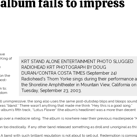
album fails to impress
ave
King of
KRT STAND ALONE ENTERTAINMENT PHOTO SLUGGED:
e
RADIOHEAD KRT PHOTOGRAPH BY DOUG
DURAN/CONTRA COSTA TIMES (September 24)
on the
Radiohead's Thom Yorke sings during their performance a
ost-
the Shoreline Amphitheater in Mountain View, California on
n to;
Tuesday, September 23, 2003.
andom
till unimpressive; the song also uses the same post-dubstep blips and bloops sound
 was “bland.” There wasn’t anything that made me think “Hey this is a good song.”
 album’s fifth track, “Lotus Flower” (the album’s headliner) was a more than decent
e go over a mediocre rating. The album is nowhere near their previous masterpiece “
 too drastically. If any other band released something as droll and unoriginal as thi
 A band with such brilliant reputation is not about to sell out. Redemption is coming