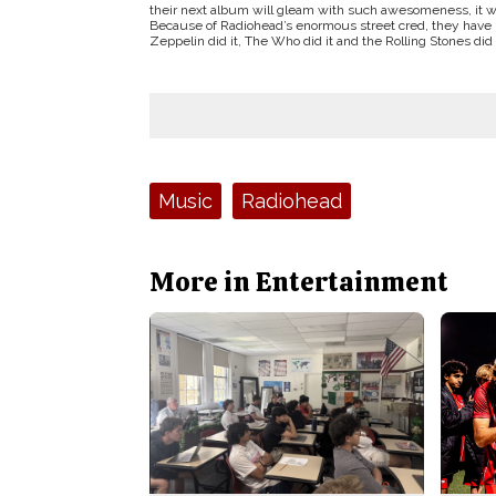
their next album will gleam with such awesomeness, it wil
Because of Radiohead’s enormous street cred, they have p
Zeppelin did it, The Who did it and the Rolling Stones did 
Tags:
Music
Radiohead
More in Entertainment