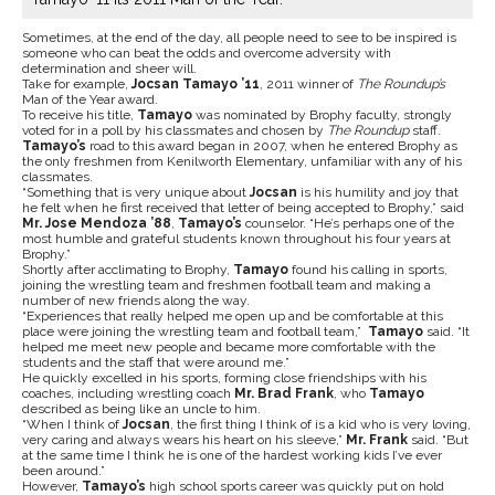
Sometimes, at the end of the day, all people need to see to be inspired is
someone who can beat the odds and overcome adversity with
determination and sheer will.
Take for example,
Jocsan Tamayo ’11
, 2011 winner of
The Roundup’s
Man of the Year award.
To receive his title,
Tamayo
was nominated by Brophy faculty, strongly
voted for in a poll by his classmates and chosen by
The Roundup
staff.
Tamayo’s
road to this award began in 2007, when he entered Brophy as
the only freshmen from Kenilworth Elementary, unfamiliar with any of his
classmates.
“Something that is very unique about
Jocsan
is his humility and joy that
he felt when he first received that letter of being accepted to Brophy,” said
Mr. Jose Mendoza ’88
,
Tamayo’s
counselor. “He’s perhaps one of the
most humble and grateful students known throughout his four years at
Brophy.”
Shortly after acclimating to Brophy,
Tamayo
found his calling in sports,
joining the wrestling team and freshmen football team and making a
number of new friends along the way.
“Experiences that really helped me open up and be comfortable at this
place were joining the wrestling team and football team,”
Tamayo
said. “It
helped me meet new people and became more comfortable with the
students and the staff that were around me.”
He quickly excelled in his sports, forming close friendships with his
coaches, including wrestling coach
Mr. Brad Frank
, who
Tamayo
described as being like an uncle to him.
“When I think of
Jocsan
, the first thing I think of is a kid who is very loving,
very caring and always wears his heart on his sleeve,”
Mr. Frank
said. “But
at the same time I think he is one of the hardest working kids I’ve ever
been around.”
However,
Tamayo’s
high school sports career was quickly put on hold