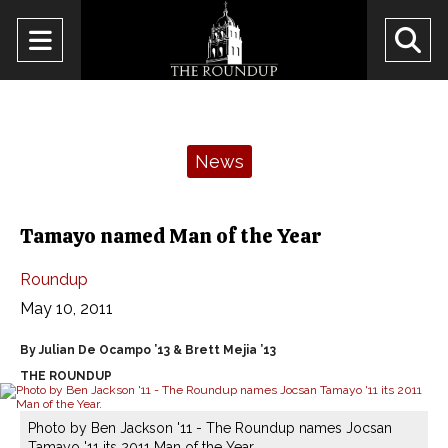
Open
O
Navigation
Se
Menu
Ba
Categories:
News
Tamayo named Man of the Year
Roundup
May 10, 2011
By Julian De Ocampo ’13 & Brett Mejia ’13
THE ROUNDUP
Photo by Ben Jackson '11 - The Roundup names Jocsan
Tamayo '11 its 2011 Man of the Year.