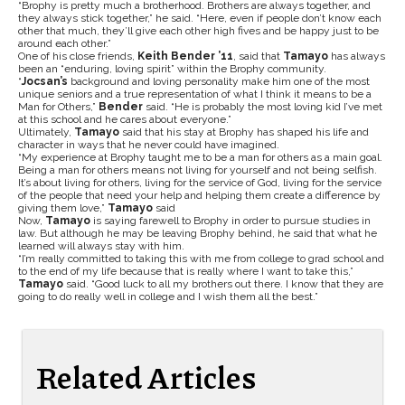
“Brophy is pretty much a brotherhood. Brothers are always together, and
they always stick together,” he said. “Here, even if people don’t know each
other that much, they’ll give each other high fives and be happy just to be
around each other.”
One of his close friends,
Keith Bender ’11
, said that
Tamayo
has always
been an “enduring, loving spirit” within the Brophy community.
“
Jocsan’s
background and loving personality make him one of the most
unique seniors and a true representation of what I think it means to be a
Man for Others,”
Bender
said. “He is probably the most loving kid I’ve met
at this school and he cares about everyone.”
Ultimately,
Tamayo
said that his stay at Brophy has shaped his life and
character in ways that he never could have imagined.
“My experience at Brophy taught me to be a man for others as a main goal.
Being a man for others means not living for yourself and not being selfish.
It’s about living for others, living for the service of God, living for the service
of the people that need your help and helping them create a difference by
giving them love,”
Tamayo
said
Now,
Tamayo
is saying farewell to Brophy in order to pursue studies in
law. But although he may be leaving Brophy behind, he said that what he
learned will always stay with him.
“I’m really committed to taking this with me from college to grad school and
to the end of my life because that is really where I want to take this,”
Tamayo
said. “Good luck to all my brothers out there. I know that they are
going to do really well in college and I wish them all the best.”
Related Articles