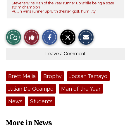
Stevens wins Man of the Year runner up while being a state
swim champion
Pullin wins runner up with theater, golf, humility
S
S
E
View
Like
h
h
m
a
a
a
r
r
i
Story
This
e
e
l
o
o
t
Leave a Comment
n
n
h
Comments
Story
F
X
i
a
s
c
S
e
t
Tags:
Brett Mejia
Brophy
Jocsan Tamayo
b
o
o
r
o
y
Julian De Ocampo
Man of the Year
k
News
Students
More in News