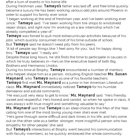
after a turn of events in his home life.
During freshman year,
Tamayo’s
father was laid off, and free time quickly
became a luxury.He has been working various odd jobs around Phoenix in
order to support his family ever since.
“I began working at the end of freshman year, and I’ve been working ever
since,”
Tamayo
said. “I’ve been working from tire shops to windshield
repair shops, and right now I’m working on a law internship which I’ve
already completed a year of.”
Tamayo
was forced to quit most extracurricular activities because of his
jobs, which quickly consumed most of his time outside of school.
But
Tamayo
said he doesn’t need pity from his peers.
“A lot of people say things like ‘I feel sorry for you,’ but I’m happy doing
this,”
Tamayo
said. “I really am.”
Despite these long hours, he still finds the time to participate in causes in
which he truly believes in—he’s on the executive board of both Big
Brothers and Hermanos Unidos.
During his time at Brophy,
Tamayo
encountered a number of mentors
who helped shape him as a person, including English teacher
Ms. Susan
Maynard
, who
Tamayo
ranks as one of his favorite teachers.
Tamayo
first met
Ms. Maynard
as a junior in her American Literature
class.
Ms. Maynard
immediately noticed
Tamayo
for his humble
demeanor and astute comments.
“He was just very easy to get to know,”
Ms. Maynard
said. “He’s friendly,
sweet and respectful. He’s honest and candid, so when he spoke in class, it
was always with true insight and something valuable to say.”
Ms. Maynard
said that
Tamayo
is an ideal choice for the Man of the Year,
calling him one of the most loving young men she’s ever met.
“He’s gone through some difficult and dark times in his life, and he’s come
out on the other side as a better, stronger, more insightful person who has
empathy for other people,”she said.
But
Tamayo’s
interactions at Brophy went beyond his communication
with faculty members, as he quickly embraced the whole community.