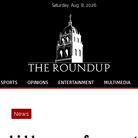
Saturday, Aug. 8, 2026
SPORTS
OPINIONS
ENTERTAINMENT
MULTIMEDIA
News