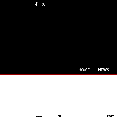
Facebook
X
HOME
NEWS
Categories: