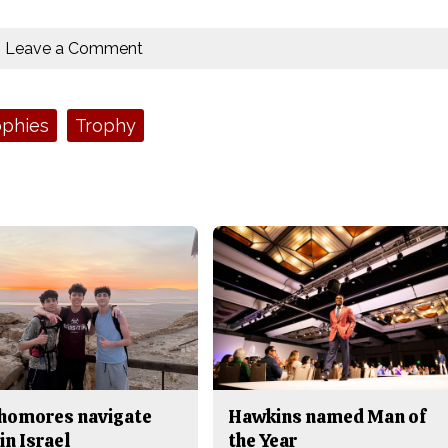
Leave a Comment
ophies
Trophy
homores navigate
Hawkins named Man of
in Israel
the Year