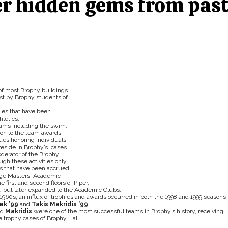
er hidden gems from pas
s of most Brophy buildings.
ast by Brophy students of
ies that have been
letics.
eams including the swim,
tion to the team awards,
es honoring individuals.
reside in Brophy’s cases.
derator of the Brophy
ough these activities only
es that have been accrued
dge Masters, Academic
first and second floors of Piper.
l, but later expanded to the Academic Clubs.
60s, an influx of trophies and awards occurred in both the 1998 and 1999 seasons
ek ’99
and
Takis Makridis ’99
.
nd
Makridis
were one of the most successful teams in Brophy’s history, receiving
e trophy cases of Brophy Hall.