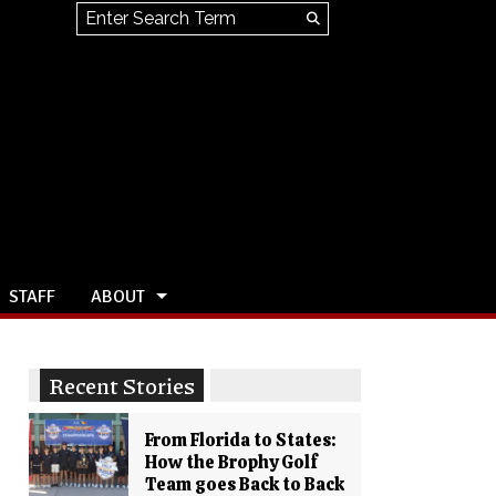
Search this site
Submit
Search
STAFF
ABOUT
Recent Stories
From Florida to States:
How the Brophy Golf
Team goes Back to Back