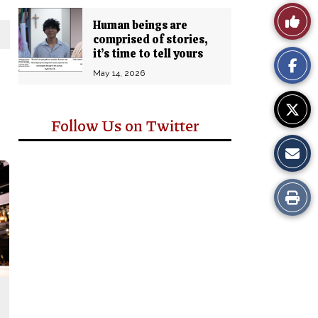
Story
Like
Human beings are
Comm
comprised of stories,
This
it’s time to tell yours
May 14, 2026
Story
Follow Us on Twitter
Print
this
Story