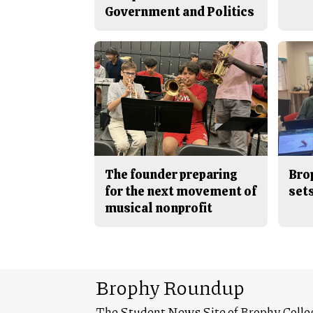
Government and Politics
The founder preparing
Bro
for the next movement of
sets
musical nonprofit
Brophy Roundup
The Student News Site of Brophy Colle