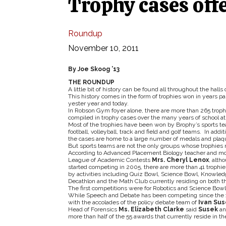
Trophy cases off
Roundup
November 10, 2011
By Joe Skoog ’13
THE ROUNDUP
A little bit of history can be found all throughout the hall
This history comes in the form of trophies won in years p
yester year and today.
In Robson Gym foyer alone, there are more than 265 troph
compiled in trophy cases over the many years of school ath
Most of the trophies have been won by Brophy’s sports t
football, volleyball, track and field and golf teams. In addi
the cases are home to a large number of medals and plaqu
But sports teams are not the only groups whose trophies 
According to Advanced Placement Biology teacher and mo
League of Academic Contests
Mrs. Cheryl Lenox
, alth
started competing in 2005, there are more than 41 trophi
by activities including Quiz Bowl, Science Bowl, Knowle
Decathlon and the Math Club currently residing on both the 
The first competitions were for Robotics and Science Bow
While Speech and Debate has been competing since the 19
with the accolades of the policy debate team of
Ivan Sus
Head of Forensics
Ms. Elizabeth Clarke
said
Susek
a
more than half of the 55 awards that currently reside in th