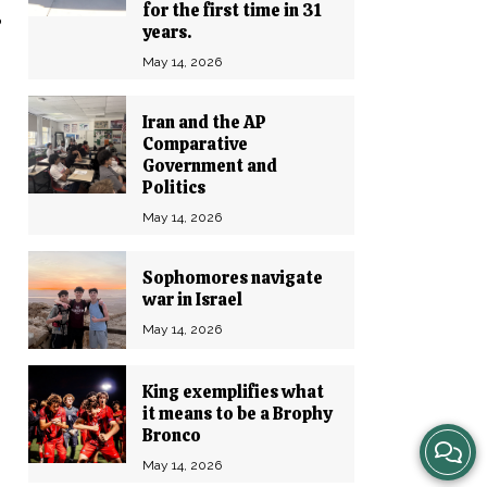
t
for the first time in 31
years.
May 14, 2026
Iran and the AP
Comparative
Government and
Politics
May 14, 2026
Sophomores navigate
war in Israel
May 14, 2026
King exemplifies what
it means to be a Brophy
Bronco
View
May 14, 2026