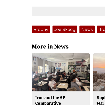
Tags:
Brophy
Joe Skoog
News
Tr
More in News
Iran and the AP
Sop
Comparative
war 