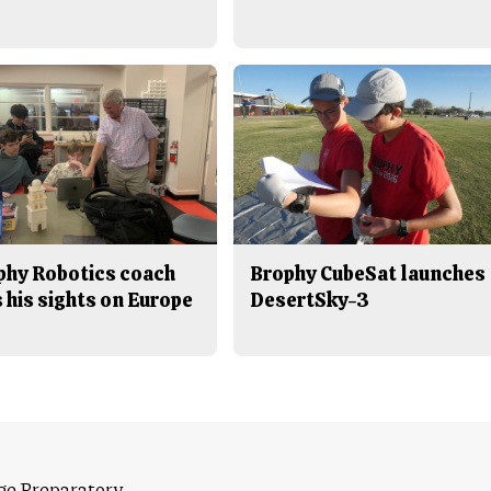
phy Robotics coach
Brophy CubeSat launches
 his sights on Europe
DesertSky-3
ge Preparatory