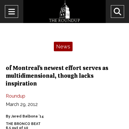
Open
O
Navigation
Se
Menu
Ba
Categories:
News
of Montreal’s newest effort serves as
multidimensional, though lacks
inspiration
Roundup
March 29, 2012
By Jared Balbona ’14
THE BRONCO BEAT
6.5 out of 10