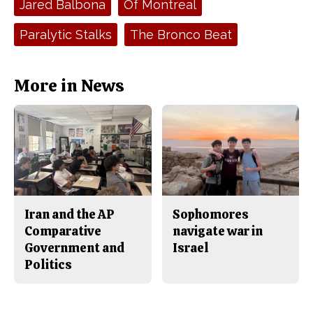
Jared Balbona
Of Montreal
b
o
o
r
o
y
Paralytic Stalks
The Bronco Beat
k
More in News
Iran and the AP
Sophomores
Comparative
navigate war in
Government and
Israel
Politics