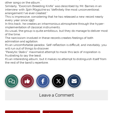
other songs on the album.
Similarly, “Exorcism Breeding Knife” was described by Mr. Barnes in an
interview with
Spin Magazine
as “definitely the most unconventional
arrangement I’ve ever created.”
This is impressive, considering that he has released a new record nearly
every year since 1997.
In this track, he creates an inharmonious atmosphere through the hyper-
implementation of classical instruments.
As usual, the group is quite ambitious, but they do manage to deliver most
of the time.
The narcissism involved in these records creates feelings of both
admiration and agitation.
It’s an uncomfortable paradox. Self-reflection is difficult, and inevitably, you
will run out of things to discover.
“Paralytic Stalks’” maximalist attempt to mask this lack of inspiration is
frustrating to say the least.
It’s an interesting album, but it makes no attempt to distinguish itself from
the rest of the band’s repertoire.
S
S
E
View
Like
h
h
m
a
a
a
r
r
i
Story
This
e
e
l
o
o
t
Leave a Comment
n
n
h
Comments
Story
F
X
i
a
s
c
S
e
t
Tags: