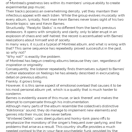
of Montreal’s greatness lies within its members’ unique ability to create
experimental pop music.
Their tracks possess an overwhelming density, yet they maintain their
infectious appeal with each listen. While the group evolves musically with
every album, lyrically, front man Kevin Barnes never loses sight of his two
favorite topics: sex and Kevin Barnes.
Structurally, “Paralytic Stalks” is no different from the band’s previous
endeavors. It opens with simplicity and clarity, only to later erupt in an
explosion of chaos and self-hatred; the record is accentuated with Barnes’
realizations about himself and of society.
In many ways, it is just a typical of Montreal album, and what is wrong with
that? This same sequence has repeatedly proved successful in the past,
so
why not?
“Why not?” is exactly the problem.
of Montreal has begun creating albums because they can, regardless of
inspiration or originality.
Consequently, the listener repeatedly finds themselves subject to Barnes’
further elaboration on feelings he has already described in excruciating
detail on previous albums.
Frankly, it grows tiring.
However, it is this same aspect of emotional overload that causes it to be
his most personal album yet, which is a quality that is much harder to
condemn.
Barnes is evidently aware of this muse, or lack thereof, and makes the
attempt to compensate through his instrumentation.
Although many parts of the album resemble the collective’s distinctive
“folktronica” sound, they do manage to implement new elements and
genres into their music like never before.
“Wintered Debts” uses steel guitars and honky-tonk piano riffs to
emphasize the monotony of the singer’s frequent over-partying, and the
problems that arise as a result. This country shuffle provides a much
needed contrast to the in-your-face psychedelic funk provided by the