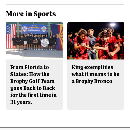
More in Sports
From Florida to
King exemplifies
States: How the
what it means to be
Brophy Golf Team
a Brophy Bronco
goes Back to Back
for the first time in
31 years.