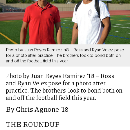
Photo by Juan Reyes Ramirez ’18 – Ross and Ryan Velez pose
for a photo after practice. The brothers look to bond both on
and off the football field this year.
Photo by Juan Reyes Ramirez ’18 – Ross
and Ryan Velez pose for a photo after
practice. The brothers look to bond both on
and off the football field this year.
By Chris Agnone ’18
THE ROUNDUP