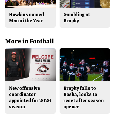
Hawkins named
Gambling at
Man of the Year
Brophy
More in Football
New offensive
Brophy falls to
coordinator
Basha, looks to
appointed for 2026
reset after season
season
opener