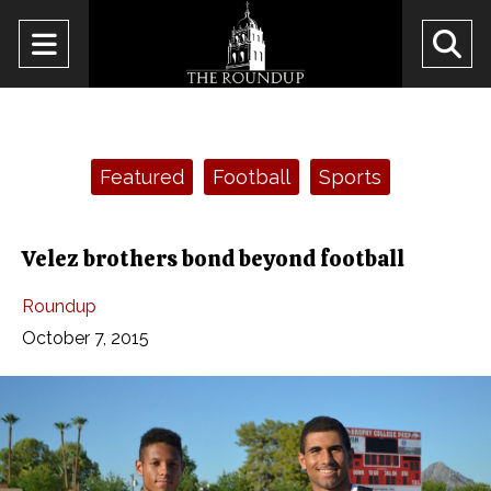
Open
O
Navigation
Se
Menu
Ba
Categories:
Featured
Football
Sports
Velez brothers bond beyond football
Roundup
October 7, 2015