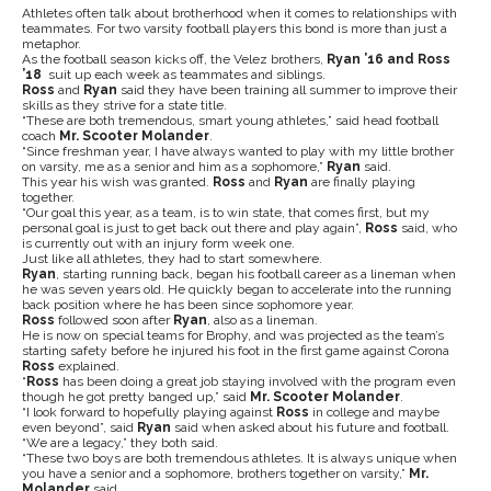
Athletes often talk about brotherhood when it comes to relationships with
teammates. For two varsity football players this bond is more than just a
metaphor.
As the football season kicks off, the Velez brothers,
Ryan ’16 and Ross
’18
suit up each week as teammates and siblings.
Ross
and
Ryan
said they have been training all summer to improve their
skills as they strive for a state title.
“These are both tremendous, smart young athletes,” said head football
coach
Mr. Scooter Molander
.
“Since freshman year, I have always wanted to play with my little brother
on varsity, me as a senior and him as a sophomore,”
Ryan
said.
This year his wish was granted.
Ross
and
Ryan
are finally playing
together.
“Our goal this year, as a team, is to win state, that comes first, but my
personal goal is just to get back out there and play again”,
Ross
said, who
is currently out with an injury form week one.
Just like all athletes, they had to start somewhere.
Ryan
, starting running back, began his football career as a lineman when
he was seven years old. He quickly began to accelerate into the running
back position where he has been since sophomore year.
Ross
followed soon after
Ryan
, also as a lineman.
He is now on special teams for Brophy, and was projected as the team’s
starting safety before he injured his foot in the first game against Corona
Ross
explained.
“
Ross
has been doing a great job staying involved with the program even
though he got pretty banged up,” said
Mr. Scooter Molander
.
“I look forward to hopefully playing against
Ross
in college and maybe
even beyond”, said
Ryan
said when asked about his future and football.
“We are a legacy,” they both said.
“These two boys are both tremendous athletes. It is always unique when
you have a senior and a sophomore, brothers together on varsity,”
Mr.
Molander
said.