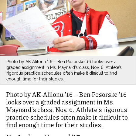
Photo by AK Alilonu ’16 – Ben Posorske ’16 looks over a
graded assignment in Ms. Maynard’s class, Nov. 6. Athlete’s
rigorous practice schedules often make it difficult to find
enough time for their studies.
Photo by AK Alilonu ’16 – Ben Posorske ’16
looks over a graded assignment in Ms.
Maynard’s class, Nov. 6. Athlete’s rigorous
practice schedules often make it difficult to
find enough time for their studies.