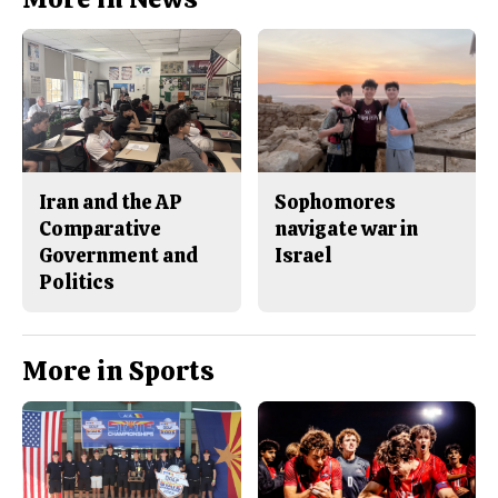
Iran and the AP
Sophomores
Comparative
navigate war in
Government and
Israel
Politics
More in Sports