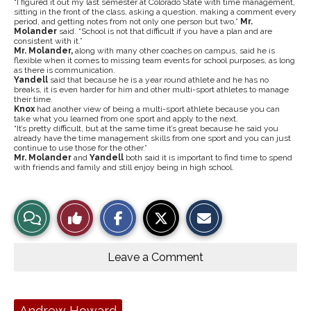
“I figured it out my last semester at Colorado State with time management,
sitting in the front of the class, asking a question, making a comment every
period, and getting notes from not only one person but two,”
Mr.
Molander
said. “School is not that difficult if you have a plan and are
consistent with it.”
Mr. Molander,
along with many other coaches on campus, said he is
flexible when it comes to missing team events for school purposes, as long
as there is communication.
Yandell
said that because he is a year round athlete and he has no
breaks, it is even harder for him and other multi-sport athletes to manage
their time.
Knox
had another view of being a multi-sport athlete because you can
take what you learned from one sport and apply to the next.
“It’s pretty difficult, but at the same time it’s great because he said you
already have the time management skills from one sport and you can just
continue to use those for the other.”
Mr. Molander
and
Yandell
both said it is important to find time to spend
with friends and family and still enjoy being in high school.
S
S
E
View
Like
h
h
m
a
a
a
r
r
i
Story
This
e
e
l
o
o
t
Leave a Comment
n
n
h
Comments
Story
F
X
i
a
s
c
S
e
t
Tags:
Andrew Howard