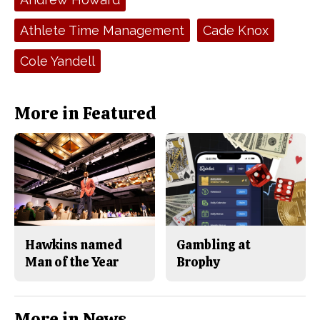
b
o
o
r
o
y
Athlete Time Management
Cade Knox
k
Cole Yandell
More in Featured
Hawkins named
Gambling at
Man of the Year
Brophy
More in News