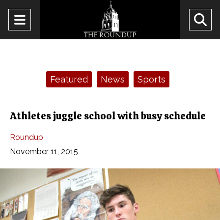
Open
O
Navigation
Se
Menu
Ba
Categories:
Featured
News
Sports
Athletes juggle school with busy schedule
Roundup
November 11, 2015