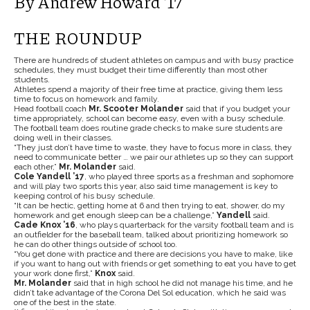
By Andrew Howard ’17
THE ROUNDUP
There are hundreds of student athletes on campus and with busy practice
schedules, they must budget their time differently than most other
students.
Athletes spend a majority of their free time at practice, giving them less
time to focus on homework and family.
Head football coach
Mr. Scooter Molander
said that if you budget your
time appropriately, school can become easy, even with a busy schedule.
The football team does routine grade checks to make sure students are
doing well in their classes.
“They just don’t have time to waste, they have to focus more in class, they
need to communicate better … we pair our athletes up so they can support
each other,”
Mr. Molander
said.
Cole Yandell ’17
, who played three sports as a freshman and sophomore
and will play two sports this year, also said time management is key to
keeping control of his busy schedule.
“It can be hectic, getting home at 6 and then trying to eat, shower, do my
homework and get enough sleep can be a challenge,”
Yandell
said.
Cade Knox ’16
, who plays quarterback for the varsity football team and is
an outfielder for the baseball team, talked about prioritizing homework so
he can do other things outside of school too.
“You get done with practice and there are decisions you have to make, like
if you want to hang out with friends or get something to eat you have to get
your work done first,”
Knox
said.
Mr. Molander
said that in high school he did not manage his time, and he
didn’t take advantage of the Corona Del Sol education, which he said was
one of the best in the state.