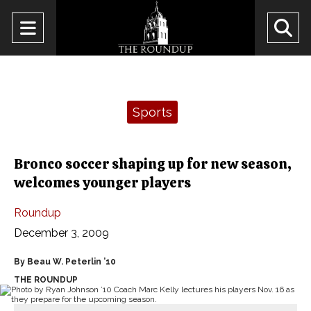
Open
O
Navigation
Se
Menu
Ba
Categories:
Sports
Bronco soccer shaping up for new season,
welcomes younger players
Roundup
December 3, 2009
By Beau W. Peterlin ’10
THE ROUNDUP