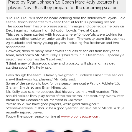
Photo by Ryan Johnson ’10 Coach Marc Kelly lectures his
players Nov. 16 as they prepare for the upcoming season.
“Ole! Ole! Ole!” will soon be heard echoing from the sidelines of Loyola Field
as the Bronco soccer team takes to the turf for this upcoming season.
The soccer team has one preseason scrimmage and opened game play on
Dec. 1 against Horizon High School on Loyola Field at 6 p.m.
This year’s team started with tryouts where 90 hopefuls were looking for
spots on either varsity or junior varsity team. The varsity team this year has
23 students and many young players, including five freshman and two
sophomores.
However, despite many new arrivals and loss of seniors from last year’s
team, head coach Mr. Marc Kelly ’87 has faith in his freshmen. Especially a
select few known as the “Fab-Five.”
“I think many of those could play and probably will play and may get
starting spots,” Mr. Kelly said.
Even though the team is heavily weighted in underclassmen “the seniors
are—I think—our top players,” Mr. Kelly said.
Some of the seniors to look for this season are goalie Patrick Poblete ’10,
Graham Smith ’10 and Brian Hines ’10.
Mr. Kelly also said he believes that his very team is well rounded. This
should help as they play some of the top teams in the country over winter
break in the Oceanside Tournament in California.
“We’re solid, we have good players, we’re good throughout
offense/defense. It should be a good year for us,” said Mark Mandalla ’11, a
recently injured player.
Follow the soccer season online at
www.brophysoccer.com
.