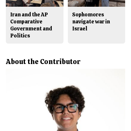
Iran and the AP
Sophomores
Comparative
navigate war in
Government and
Israel
Politics
About the Contributor