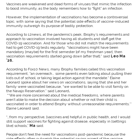
Vaccines are weakened and dead forms of viruses that mimic the infection
to boost immunity, as the body remembers how to “fight” an infection.
However, the implementation of vaccinations has become a controversial
topic, with some saying that the potential side effects of vaccine-induced
immunity outweigh its purpose of bodily protection.
According to 12news, at the pandemic’s peak, Brophy’s requirements and
approach to vaccination involved having all students and staff get the
COVID-19 vaccination. And for those who did not match the requirements
had to get COVID-19 tests regularly. “Vaccinations might have been
mandatory [maybe] for the first semester [of my freshman year], then
vaccination requirements started going down [after that].” said
Leo Ma
’26.
According to Fox10 News, many Brophy families called this vaccination
requirement, “an overreach… some parents even talking about pulling their
kids out of school, or taking legal action against the mandate.” Elaine
Leonard spoke about her views on vaccinations, saying that she and her
family were vaccinated because, “we wanted to be able to visit family on
the Navajo Reservation.” said Leonard
.
“‘We are more concerned about the medical freedoms, where parents
aren’t able to make the decision about whether or not their child is
vaccinated in order to attend Brophy without unreasonable requirements.’”
Elaine Leonard
said.
“…from my perspective, [vaccines are] helpful in public health, and I would
still support vaccines for fighting against disease, especially in [settings
like] schools,”
Ma
said.
People don’t feel the need for vaccinations post-pandemic because the
side effects often outweigh the potential saving aspect of the vaccine.