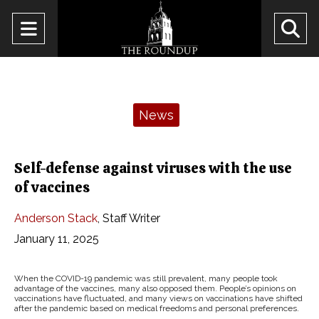
Open
O
Navigation
Se
Menu
Ba
Categories:
News
Self-defense against viruses with the use
of vaccines
Anderson Stack
,
Staff Writer
January 11, 2025
When the COVID-19 pandemic was still prevalent, many people took
advantage of the vaccines, many also opposed them. People’s opinions on
vaccinations have fluctuated, and many views on vaccinations have shifted
after the pandemic based on medical freedoms and personal preferences.