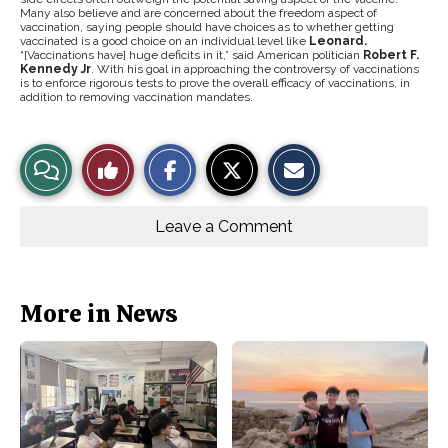
Many also believe and are concerned about the freedom aspect of
vaccination, saying people should have choices as to whether getting
vaccinated is a good choice on an individual level like
Leonard.
“[Vaccinations have] huge deficits in it,” said American politician
Robert F.
Kennedy Jr
. With his goal in approaching the controversy of vaccinations
is to enforce rigorous tests to prove the overall efficacy of vaccinations, in
addition to removing vaccination mandates.
S
S
E
View
Like
h
h
m
a
a
a
r
r
i
Story
This
e
e
l
o
o
t
Leave a Comment
n
n
h
Comments
Story
F
X
i
a
s
c
S
e
t
b
o
More in News
o
r
o
y
k