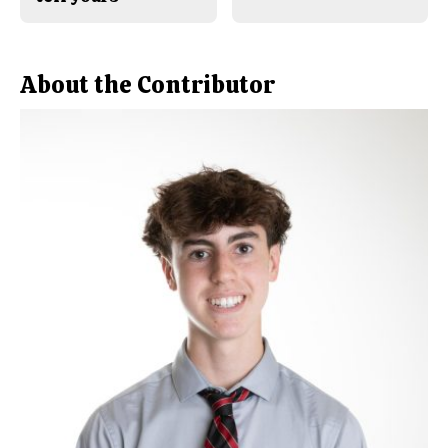
About the Contributor