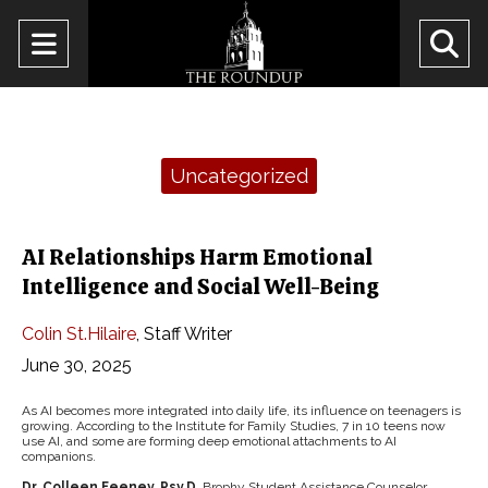
Open
O
Navigation
Se
Menu
Ba
Categories:
Uncategorized
AI Relationships Harm Emotional
Intelligence and Social Well-Being
Colin St.Hilaire
,
Staff Writer
June 30, 2025
As AI becomes more integrated into daily life, its influence on teenagers is
growing. According to the Institute for Family Studies, 7 in 10 teens now
use AI, and some are forming deep emotional attachments to AI
companions.
Dr. Colleen Feeney, Psy.D.,
Brophy Student Assistance Counselor,