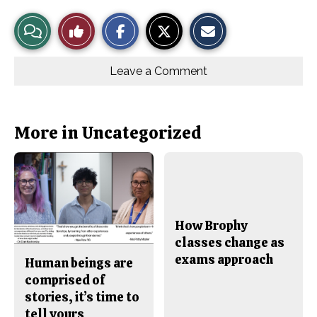
S
S
E
View
Like
h
h
m
a
a
a
r
r
i
Story
This
e
e
l
o
o
t
Leave a Comment
n
n
h
Comments
Story
F
X
i
a
s
c
S
e
t
b
o
More in Uncategorized
o
r
o
y
k
How Brophy
classes change as
exams approach
Human beings are
comprised of
stories, it’s time to
tell yours