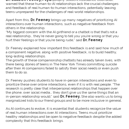
warned that these human-to-AI relationships lack the crucial challenges
and feedback of real human-to-human interactions, potentially leaving
teens unprepared for the challenges of real-world relationships.
Apart from this,
Dr. Feeney
brings up many negatives of prioritizing AI
interactions over human interactions, such as negative feedback from
others in the relationship.
“My biggest concern with the AI girlfriend or a chatbot is that that’s not a
real relationship… they’re never going to tell you you’re wrong or that you
hurt their feelings or that you’re being rude,” said
Dr. Feeney
.
Dr. Feeney explained how important this feedback is and said how much of
a component negative, along with positive feedback, is to build healthy,
long-lasting relationships.
The growth of these companionship chatbots has already taken lives, with
there being stories of teens in The New York Times committing suicide
after their AI companions failed to satisfy their social needs or even push
them to do so.
Dr. Feeney pushes students to have in-person interactions and even to
prioritize these over online interactions, even if it is with real people. “The
research is pretty clear that interpersonal relationships that happen over
the phone, over social media… they don’t give us the same things that an
in-person relationship would,” said
Dr. Feeney.
She also wants us to bring
marginalized kids to our friend groups and to be more inclusive in general.
As AI continues to evolve, it is essential that students recognize the value
of real human interactions over AI interactions. Teens must prioritize
healthy relationships and be open to negative feedback despite the added
complexity that this feedback brings.