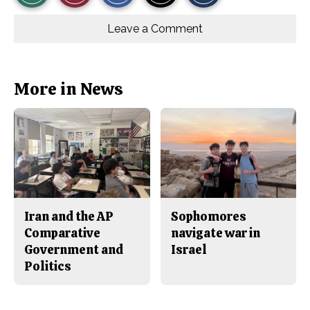
r
r
i
Story
This
e
e
l
o
o
t
Leave a Comment
n
n
h
Comments
Story
F
X
i
a
s
c
S
e
t
b
o
More in News
o
r
o
y
k
Iran and the AP
Sophomores
Comparative
navigate war in
Government and
Israel
Politics