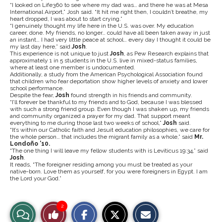
“I looked on Life360 to see where my dad was… and there he was at Mesa
International Airport,” Josh said. “It hit me right then, I couldn’t breathe, my
heart dropped, I was about to start crying.”
“I genuinely thought my life here in the U.S. was over. My education
career, done. My friends, no longer… could have all been taken away in just
an instant…
I had very little peace at school… every day I thought it could be
my last day here,” said
Josh
.
This experience is not unique to just
Josh
, as Pew Research explains that
approximately 1 in 5 students in the U.S. live in mixed-status families,
where at least one member is undocumented.
Additionally, a study from the American Psychological Association found
that children who fear deportation show higher levels of anxiety and lower
school performance.
Despite the fear,
Josh
found strength in his friends and community.
“I’ll forever be thankful to my friends and to God, because I was blessed
with such a strong friend group. Even though I was shaken up, my friends
and community organized a prayer for my dad. That support meant
everything to me during those last two weeks of school,”
Josh
said.
“It’s within our Catholic faith and Jesuit education philosophies, we care for
the whole person… that includes the migrant family as a whole,” said
Mr.
Londoño ’10.
“The one thing I will leave my fellow students with is Leviticus 19:34,”
said
Josh
.
It reads, “The foreigner residing among you must be treated as your
native-born. Love them as yourself, for you were foreigners in Egypt. I am
the Lord your God.”
S
S
E
2
View
Like
h
h
m
a
a
a