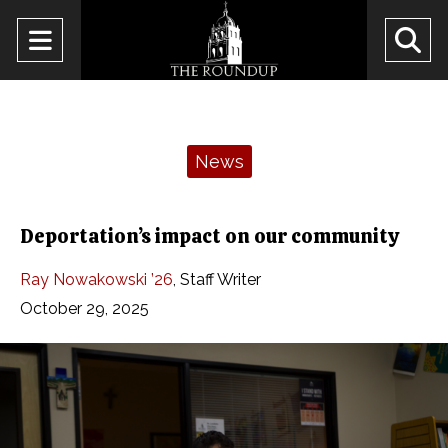
Open
O
Navigation
Se
Menu
Ba
Categories:
News
Deportation’s impact on our community
Ray Nowakowski ’26
,
Staff Writer
October 29, 2025