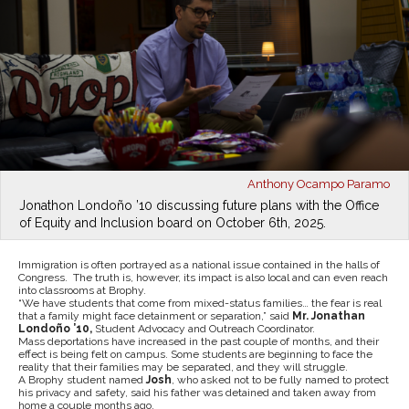
Anthony Ocampo Paramo
Jonathon Londoño ’10 discussing future plans with the Office
of Equity and Inclusion board on October 6th, 2025.
Immigration is often portrayed as a national issue contained in the halls of
Congress. The truth is, however, its impact is also local and can even reach
into classrooms at Brophy.
“We have students that come from mixed-status families… the fear is real
that a family might face detainment or separation,” said
Mr. Jonathan
Londoño ’10,
Student Advocacy and Outreach Coordinator.
Mass deportations have increased in the past couple of months, and their
effect is being felt on campus. Some students are beginning to face the
reality that their families may be separated, and they will struggle.
A Brophy student named
Josh
, who asked not to be fully named to protect
his privacy and safety, said his father was detained and taken away from
home a couple months ago.