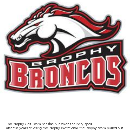
The Brophy Golf Team has finally broken their dry spell.
After 10 years of losing the Brophy Invitational, the Brophy team pulled out