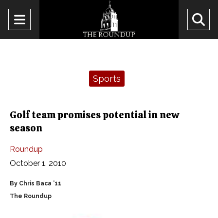
Open
O
Navigation
Se
Menu
Ba
Categories:
Sports
Golf team promises potential in new
season
Roundup
October 1, 2010
By Chris Baca ’11
The Roundup