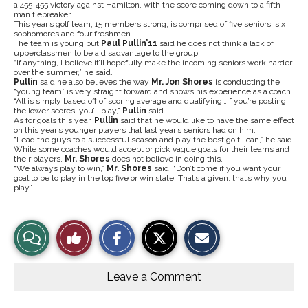
a 455-455 victory against Hamilton, with the score coming down to a fifth
man tiebreaker.
This year’s golf team, 15 members strong, is comprised of five seniors, six
sophomores and four freshmen.
The team is young but
Paul Pullin’11
said he does not think a lack of
upperclassmen to be a disadvantage to the group.
“If anything, I believe it’ll hopefully make the incoming seniors work harder
over the summer,” he said.
Pullin
said he also believes the way
Mr. Jon Shores
is conducting the
“young team” is very straight forward and shows his
experience as a coach.
“All is simply based off of scoring average and qualifying…if you’re posting
the lower scores, you’ll play,”
Pullin
said.
As for goals this year,
Pullin
said that he would like to have the same effect
on this year’s younger players that last year’s seniors had on him.
“Lead the guys to a successful season and play the best golf I can,” he said.
While some coaches would accept or pick vague goals for their teams and
their players,
Mr. Shores
does not believe in doing this.
“We always play to win,”
Mr. Shores
said. “Don’t come if you want your
goal to be to play in the top five or win state. That’s a given, that’s why you
play.”
S
S
E
View
Like
h
h
m
a
a
a
r
r
i
Story
This
e
e
l
o
o
t
Leave a Comment
n
n
h
Comments
Story
F
X
i
a
s