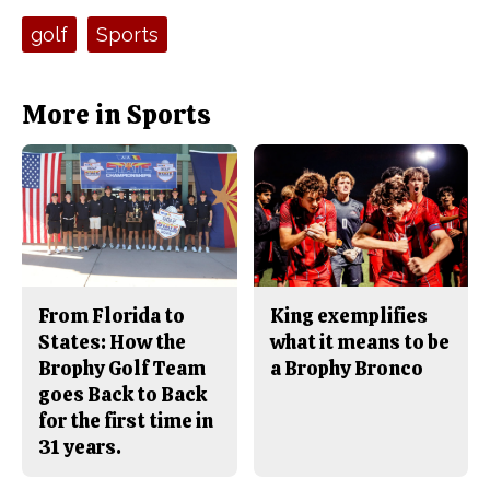
c
S
e
t
Tags:
golf
Sports
b
o
o
r
o
y
k
More in Sports
From Florida to
King exemplifies
States: How the
what it means to be
Brophy Golf Team
a Brophy Bronco
goes Back to Back
for the first time in
31 years.