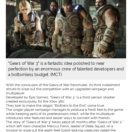
"Gears of War 3" is a fantastic idea polished to near
perfection by an enormous crew of talented developers and
a bottomless budget. (MCT)
With the conclusion of the Gears of War franchised, its third installment
strives to wipe out the competition with an upgraded campaign and
multiplayer.
Developed by Epic Games, “Gears of War 3” is a third-person shooter
created exclusively for the Xbox 360.
They look to make the slogan “Brothers to the End” come true.
The single-player campaign manages to produce a fresh feel to the game
while keeping parts of its predecessors intact, while the multiplayer
introduces new features and easier ways to connect with friends.
The story of “Gears of War 3” takes place 18 months after “Gears of War 2,”
which left main character Marcus Fenix, leader of Delta Squad, on a
mission to wipe out the eight-feet lizard-looking creatures called the