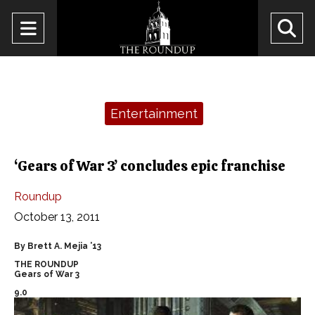
Open
O
Navigation
Se
Menu
Ba
Categories:
Entertainment
‘Gears of War 3’ concludes epic franchise
Roundup
October 13, 2011
By Brett A. Mejia ’13
THE ROUNDUP
Gears of War 3
9.0