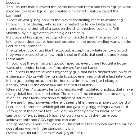
Locusts.
The Locusts that survived the battle between them and Delta Squad were
exposed to a toxic liquid that created a mutated creature called the
Lambent.
“Gears of War 3” begins with the player controlling Marcus wandering
through his battleship, who is soon greeted by fellow Delta Squad
members, and then all of a sudden the ship is rocked back and forth
violently by a huge creature as big as the ship.
Marcus and his squad react quickly to the attack and the quest to finally
taking back their planet has now erupted in the never ending war with the
Locust and Lambent.
The Lambent look just like the Locust, except that whatever toxic liquid
they were exposed to is now their blood or fluids that controls and keeps
them alive.
Throughout the campaign, I got pumped up every time I fought a huge
wave of enemies because of the always favored Lancer.
The Lancer is the franchise’s legendary gun that has a distinct add-on to it:
a chainsaw. Along with being able to shoot enemies with at a fast rate, due
to the gun being an automatic, there are times when I just charge an
enemy, start up the chainsaw and the rest is history.
“Gears of War 3” displays fantastic visuals with updated graphics that make
every detail look clear and crisp. The detail of the characters is amazing and
even includes facial reactions to different situations.
There are times, however, where it seems like there is a non-stop hoard of
Locust and Lambent, which got old and gave my trigger finger a workout.
Throughout the game I felt like I got my money’s worth because the
campaign offers at least 10 hours of play along with the numerous
achievements and COG tags one can earn.
The gameplay is very well laid out. The controls feel smooth and the music
goes along well with the campaign story.
Overall I would rate “Gears of War 3” 9 out of 10.