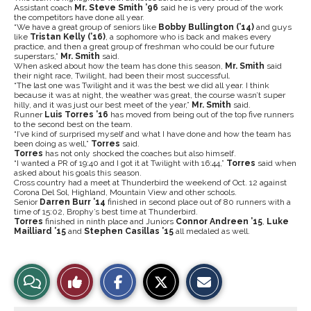
Assistant coach
Mr. Steve Smith ’96
said he is very proud of the work
the competitors have done all year.
“We have a great group of seniors like
Bobby Bullington (’14)
and guys
like
Tristan Kelly (’16)
, a sophomore who is back and makes every
practice, and then a great group of freshman who could be our future
superstars,”
Mr. Smith
said.
When asked about how the team has done this season,
Mr. Smith
said
their night race, Twilight, had been their most successful.
“The last one was Twilight and it was the best we did all year. I think
because it was at night, the weather was great, the course wasn’t super
hilly, and it was just our best meet of the year,”
Mr. Smith
said.
Runner
Luis Torres ’16
has moved from being out of the top five runners
to the second best on the team.
“I’ve kind of surprised myself and what I have done and how the team has
been doing as well,”
Torres
said.
Torres
has not only shocked the coaches but also himself.
“I wanted a PR of 19:40 and I got it at Twilight with 16:44,”
Torres
said when
asked about his goals this season.
Cross country had a meet at Thunderbird the weekend of Oct. 12 against
Corona Del Sol, Highland, Mountain View and other schools.
Senior
Darren Burr ’14
finished in second place out of 80 runners with a
time of 15:02, Brophy’s best time at Thunderbird.
Torres
finished in ninth place and Juniors
Connor Andreen ’15
,
Luke
Mailliard ’15
and
Stephen Casillas ’15
all medaled as well.
S
S
E
View
Like
h
h
m
a
a
a
r
r
i
Story
This
e
e
l