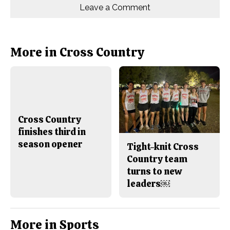
o
o
t
Leave a Comment
n
n
h
Comments
Story
F
X
i
a
s
c
S
e
t
b
o
More in Cross Country
o
r
o
y
k
Cross Country
finishes third in
season opener
Tight-knit Cross
Country team
turns to new
leaders￼
More in Sports