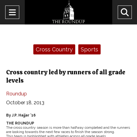
Open
O
Navigation
Se
Menu
Ba
Categories:
Cross Country
Sports
Cross country led by runners of all grade
levels
Roundup
October 18, 2013
By J.P. Hajjar ’16
THE ROUNDUP
The cross country season is more than halfway completed and the runners
are looking towards the next few races to finish the season strong.
This team is highlighted with athletes across all grade levels.