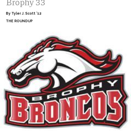
Brophy 33
By Tyler J. Scott ’12
THE ROUNDUP