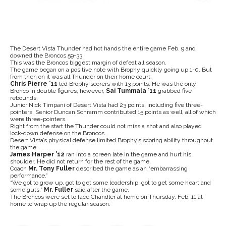
The Desert Vista Thunder had hot hands the entire game Feb. 9 and
downed the Broncos 59-33.
This was the Broncos biggest margin of defeat all season.
The game began on a positive note with Brophy quickly going up 1-0. But
from then on it was all Thunder on their home court.
Chris Pierre ’11
led Brophy scorers with 13 points. He was the only
Bronco in double figures; however,
Sai Tummala ’11
grabbed five
rebounds.
Junior Nick Timpani of Desert Vista had 23 points, including five three-
pointers. Senior Duncan Schramm contributed 15 points as well, all of which
were three-pointers.
Right from the start the Thunder could not miss a shot and also played
lock-down defense on the Broncos.
Desert Vista’s physical defense limited Brophy’s scoring ability throughout
the game.
James Harper ’12
ran into a screen late in the game and hurt his
shoulder. He did not return for the rest of the game.
Coach
Mr. Tony Fuller
described the game as an “embarrassing
performance.”
“We got to grow up, got to get some leadership, got to get some heart and
some guts,”
Mr. Fuller
said after the game.
The Broncos were set to face Chandler at home on Thursday, Feb. 11 at
home to wrap up the regular season.