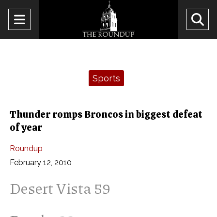
Open
O
Navigation
Se
Menu
Ba
Categories:
Sports
Thunder romps Broncos in biggest defeat
of year
Roundup
February 12, 2010
Desert Vista 59