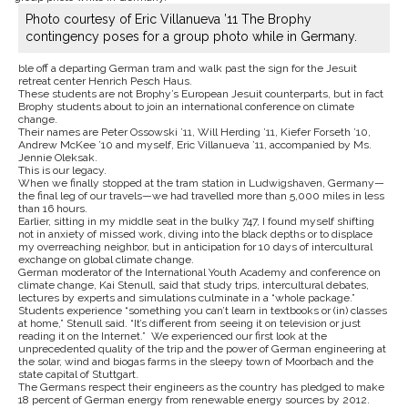
Photo courtesy of Eric Villanueva ’11 The Brophy
contingency poses for a group photo while in Germany.
ble off a departing German tram and walk past the sign for the Jesuit
retreat center Henrich Pesch Haus.
These students are not Brophy’s European Jesuit counterparts, but in fact
Brophy students about to join an international conference on climate
change.
Their names are Peter Ossowski ’11, Will Herding ’11, Kiefer Forseth ’10,
Andrew McKee ’10 and myself, Eric Villanueva ’11, accompanied by Ms.
Jennie Oleksak.
This is our legacy.
When we finally stopped at the tram station in Ludwigshaven, Germany—
the final leg of our travels—we had travelled more than 5,000 miles in less
than 16 hours.
Earlier, sitting in my middle seat in the bulky 747, I found myself shifting
not in anxiety of missed work, diving into the black depths or to displace
my overreaching neighbor, but in anticipation for 10 days of intercultural
exchange on global climate change.
German moderator of the International Youth Academy and conference on
climate change, Kai Stenull, said that study trips, intercultural debates,
lectures by experts and simulations culminate in a “whole package.”
Students experience “something you can’t learn in textbooks or (in) classes
at home,” Stenull said. “It’s different from seeing it on television or just
reading it on the Internet.” We experienced our first look at the
unprecedented quality of the trip and the power of German engineering at
the solar, wind and biogas farms in the sleepy town of Moorbach and the
state capital of Stuttgart.
The Germans respect their engineers as the country has pledged to make
18 percent of German energy from renewable energy sources by 2012.