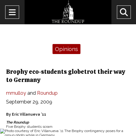
Open
O
Navigation
Se
Menu
Ba
Categories:
Opinions
Brophy eco-students globetrot their way
to Germany
mmulloy
and
Roundup
September 29, 2009
By Eric Villanueva ’11
The Roundup
Five Brophy students scram