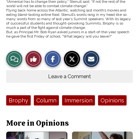
“(America) has to change their policy,” Stenull said. “If not the rest of the
world will not be able to combat climate change.”
Flying back home across the Atlantic, watching last month’s movies and
eating bland-tasting airline food, Stenull’s words rang in my head like so
many words from so many of last year’s Summit speakers. With its legacy
of successful students and thought-provoking Summits, Brophy is so
much a part of the fight against climate change.
But, as Principal Mr. Bob Ryan asked juniors in a start-of-the-year speech
he gave the first Friday of school, “What legacy will you leave?”
S
S
E
View
Like
h
h
m
a
a
a
r
r
i
Story
This
e
e
l
o
o
t
Leave a Comment
n
n
h
Comments
Story
F
X
i
a
s
c
S
e
t
Tags:
Brophy
Column
Immersion
Opinions
b
o
o
r
o
y
k
More in Opinions