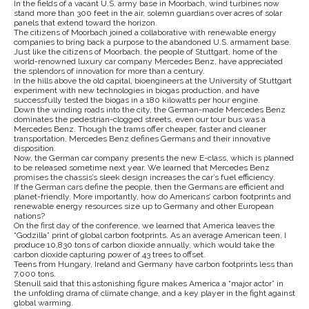
In the fields of a vacant U.S. army base in Moorbach, wind turbines now
stand more than 300 feet in the air, solemn guardians over acres of solar
panels that extend toward the horizon.
The citizens of Moorbach joined a collaborative with renewable energy
companies to bring back a purpose to the abandoned U.S. armament base.
Just like the citizens of Moorbach, the people of Stuttgart, home of the
world-renowned luxury car company Mercedes Benz, have appreciated
the splendors of innovation for more than a century.
In the hills above the old capital, bioengineers at the University of Stuttgart
experiment with new technologies in biogas production, and have
successfully tested the biogas in a 180 kilowatts per hour engine.
Down the winding roads into the city, the German-made Mercedes Benz
dominates the pedestrian-clogged streets, even our tour bus was a
Mercedes Benz. Though the trams offer cheaper, faster and cleaner
transportation, Mercedes Benz defines Germans and their innovative
disposition.
Now, the German car company presents the new E-class, which is planned
to be released sometime next year. We learned that Mercedes Benz
promises the chassis’s sleek design increases the car’s fuel efficiency.
If the German cars define the people, then the Germans are efficient and
planet-friendly. More importantly, how do Americans’ carbon footprints and
renewable energy resources size up to Germany and other European
nations?
On the first day of the conference, we learned that America leaves the
“Godzilla” print of global carbon footprints. As an average American teen, I
produce 10,830 tons of carbon dioxide annually, which would take the
carbon dioxide capturing power of 43 trees to offset.
Teens from Hungary, Ireland and Germany have carbon footprints less than
7,000 tons.
Stenull said that this astonishing figure makes America a “major actor” in
the unfolding drama of climate change, and a key player in the fight against
global warming.