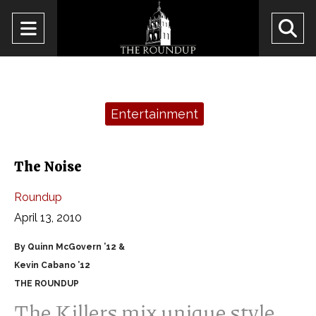
Open
O
Navigation
Se
Menu
Ba
Categories:
Entertainment
The Noise
Roundup
April 13, 2010
By Quinn McGovern ’12 &
Kevin Cabano ’12
THE ROUNDUP
The Killers mix unique style