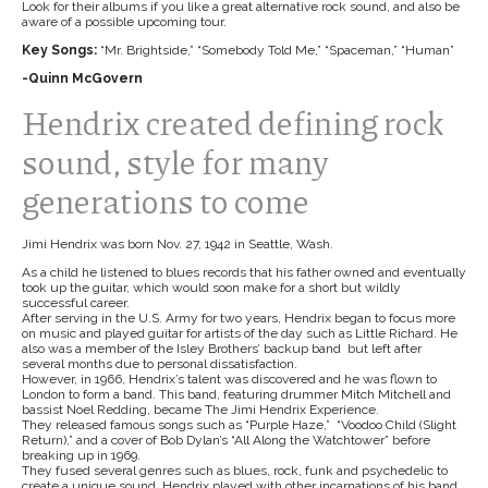
Look for their albums if you like a great alternative rock sound, and also be
aware of a possible upcoming tour.
Key Songs:
“Mr. Brightside,” “Somebody Told Me,” “Spaceman,” “Human”
-Quinn McGovern
Hendrix created defining rock
sound, style for many
generations to come
Jimi Hendrix was born Nov. 27, 1942 in Seattle, Wash.
As a child he listened to blues records that his father owned and eventually
took up the guitar, which would soon make for a short but wildly
successful career.
After serving in the U.S. Army for two years, Hendrix began to focus more
on music and played guitar for artists of the day such as Little Richard. He
also was a member of the Isley Brothers’ backup band but left after
several months due to personal dissatisfaction.
However, in 1966, Hendrix’s talent was discovered and he was flown to
London to form a band. This band, featuring drummer Mitch Mitchell and
bassist Noel Redding, became The Jimi Hendrix Experience.
They released famous songs such as “Purple Haze,” “Voodoo Child (Slight
Return),” and a cover of Bob Dylan’s “All Along the Watchtower” before
breaking up in 1969.
They fused several genres such as blues, rock, funk and psychedelic to
create a unique sound. Hendrix played with other incarnations of his band,