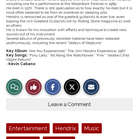
including one for a performance at the Woodstock Festival in 1969.
He died in 1970. There is still speculation as to how exactly he died but it is
most often believed to be from an overdose on sleeping pills.
Hendrix is renowned as one of the greatest guitarists to ever live, even
topping the 100 Greatest Guitarists list by Rolling Stone magazine as well
as others.
He is known for his innovation with effects and technique to create new
sounds out of his instrument.
Several albums of previously recorded material have been released
posthumously, including the recent “Valleys of Neptune.”
Key Album:
“Are You Experienced,” The Jimi Hendrix Experience, 1967
Key Songs:
“Foxy Lady,” “All Along the Watchtower,” “Fire,” “Voodoo Child
(Slight Return)”
–
Kevin Cabano
U
n
d
S
S
E
e
View
Like
h
h
m
r
a
a
a
g
r
r
i
r
Story
This
e
e
l
o
o
o
t
u
Leave a Comment
n
n
h
n
Comments
Story
F
X
i
d
a
s
r
c
S
o
e
t
c
Tags:
Entertainment
Hendrix
Music
b
o
k
o
r
h
o
y
a