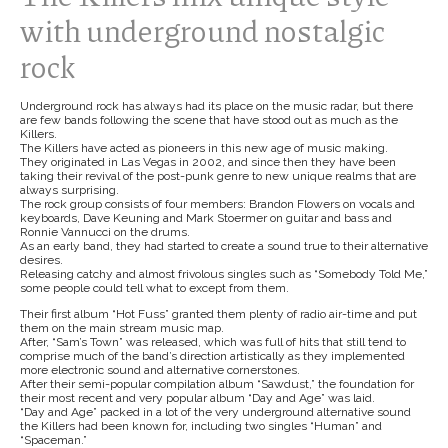
with underground nostalgic
rock
Underground rock has always had its place on the music radar, but there
are few bands following the scene that have stood out as much as the
Killers.
The Killers have acted as pioneers in this new age of music making.
They originated in Las Vegas in 2002, and since then they have been
taking their revival of the post-punk genre to new unique realms that are
always surprising.
The rock group consists of four members: Brandon Flowers on vocals and
keyboards, Dave Keuning and Mark Stoermer on guitar and bass and
Ronnie Vannucci on the drums.
As an early band, they had started to create a sound true to their alternative
desires.
Releasing catchy and almost frivolous singles such as “Somebody Told Me,”
some people could tell what to except from them.
Their first album “Hot Fuss” granted them plenty of radio air-time and put
them on the main stream music map.
After, “Sam’s Town” was released, which was full of hits that still tend to
comprise much of the band’s direction artistically as they implemented
more electronic sound and alternative cornerstones.
After their semi-popular compilation album “Sawdust,” the foundation for
their most recent and very popular album “Day and Age” was laid.
“Day and Age” packed in a lot of the very underground alternative sound
the Killers had been known for, including two singles “Human” and
“Spaceman.”