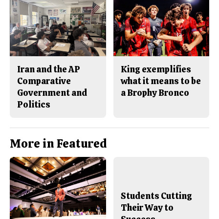
Iran and the AP
King exemplifies
Comparative
what it means to be
Government and
a Brophy Bronco
Politics
More in Featured
Students Cutting
Their Way to