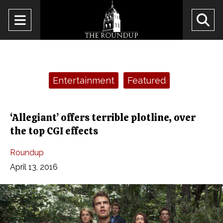
Open
O
Navigation
Se
Menu
Ba
Categories:
Entertainment
Featured
‘Allegiant’ offers terrible plotline, over
the top CGI effects
Roundup
April 13, 2016