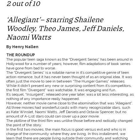
2 out of 10
‘Allegiant’– starring Shailene
Woodley, Theo James, Jeff Daniels,
Naomi Watts
By Henry Nallen
THE ROUNDUP
The popular teen saga known as the “Divergent Series” has been around in
Hollywood for a number of years; however, film adaptations of book series
have gone from bad to worse.
The “Divergent Series” is a notable name in it’s competitive genre of teen
action-romance, but it has never been thought of as an original idea. It was
often just the movie to see in between “The Hunger Games” releases.
While it didn’t present any new or surprising content from it’s competitors,
the first film “Divergent” was watchable. It was engaging and fun.
It’s sequel, “Insurgent”, released one year later, was a lot less interesting, as
nothing of any importance really happened.
However, neither movie came close to the abomination that was “Allegiant”.
All three movies had wonderful casts with many recognizable stars, such
as Kate Winslet, Naomi Watts, Jeff Daniels and Octavia Spencer, but no
amount of A-List stars could can cover up a poor movie.
The plotline of the third film was unlike those before and radically changed
the point of the story.
In the first two movies, the main focus is good versus evil and who is in
charge of the community where they are living. In this installment, we
learn that there are people living outside their community and watching