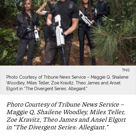
TNS
Photo Courtesy of Tribune News Service – Maggie Q, Shailene
Woodley, Miles Teller, Zoe Kravitz, Theo James and Ansel
Elgort in “The Divergent Series: Allegiant.”
Photo Courtesy of Tribune News Service –
Maggie Q, Shailene Woodley, Miles Teller,
Zoe Kravitz, Theo James and Ansel Elgort
in “The Divergent Series: Allegiant.”