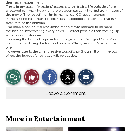
them as an experiment.
The primary goal in “Allegiant” appears to be finding life outside of their
sheltered community, which the protagonists do in the first 20 minutes of
the movie. The rest of the film is mainly just CGI action scenes.
In the second half, their goal changes to stopping a poison gas that is not
even fatal to the citizens.
The people behind the production of the movie seemed to be more
focused on incorporating every new CGI effect possible than coming up
with a decent storyline.
Following the trend of popular teen trilogies, “The Divergent Series” is
planning on splitting the last book into two films, making “Allegiant” part
one.
However, due to the unimpressive total of only $37.2 million in the box
office, the budget for part two will be cut down.
S
S
E
View
Like
h
h
m
a
a
a
r
r
i
Story
This
e
e
l
o
o
t
Leave a Comment
n
n
h
Comments
Story
F
X
i
a
s
c
S
e
t
b
o
More in Entertainment
o
r
o
y
k