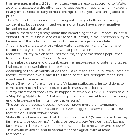
than average, making 2016 the hottest year on record, according to NASA.
2015 and 2014 were the other two hottest years on record, which makes it
nearly impossible to deny climate change unless you have an agenda to
push.
The effects of this continued warming will have globally is extremely
concerning, but this continued warming will also have a very negative
impact on our state as well.
While climate change may seem like something that will impact us in the
distant future, it is here, and as Arizonan students, it is our responsibility to
be aware of the potential impacts of climate change on our state.
Arizona is an arid state with limited water supplies, many of which are
reliant entirely on snowmelt and winter precipitation.
Maricopa County, which accounts for a majority of the state’s population,
lies in the basin of the Sonoran Desert.
This makes us prone to drought, extreme heatwaves and water shortages
that could be devastating for the Valley.
According to the University of Arizona, Lake Mead and Lake Powell both hit
record-low water levels, and if this trend continues, stringent measures
may have to be enacted.
Robert Glennon of the University of Arizona attributes drier conditions to
climate change and says it could lead to massive cutbacks.
“
Pretty dramatic cutbacks could happen relatively quickly,” Glennon said in
a May 2015
Slate
article. “That would probably require at least a temporary
end to large-scale farming in central Arizona.”
This temporary setback could, however, prove more than temporary.
Currently, Lake Mead, the Colorado River’s biggest reservoir sits at 1,080
feet, which is well below normal.
State officials have warned that if this dips under 1,075 feet, water to Valley
farmers will be cut by half. If this dips below 1,025 feet, central Arizona’s
farmers would likely have to make do with “little to no water whatsoever.”
This would cause an end to central Arizona’s agriculture at least
temporarily.