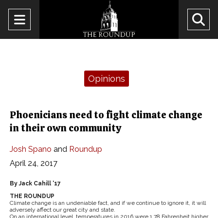
Open
O
Navigation
Se
Menu
Ba
Categories:
Opinions
Phoenicians need to fight climate change
in their own community
Josh Spano
and
Roundup
April 24, 2017
By Jack Cahill ‘17
THE ROUNDUP
Climate change is an undeniable fact, and if we continue to ignore it, it will
adversely affect our great city and state.
On an international level, temperatures in 2016 were 1.78 Fahrenheit higher