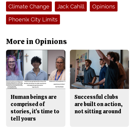
e
t
Tags:
Climate Change
Jack Cahill
Opinions
b
o
o
r
o
y
Phoenix City Limits
k
More in Opinions
Human beings are
Successful clubs
comprised of
are built on action,
stories, it’s time to
not sitting around
tell yours