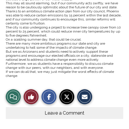
This may all sound alarming, but if our community acts swiftly, we have
reason to be cautiously optimistic about the future of our city and state.
Thanks to an ambitious climate action plan from our city council, Phoenix
was able to reduce carbon emissions by 15 percent within the last decade,
and if our community continues to encourage this, similar reforms will
certainly come to fruition.
The city is also undergoing a project to increase tree canopy cover from 10
percent to 25 percent, which could reduce inner city temperatures by up
to five degrees Fahrenheit.
On a scalding summer day, that could be crucial.
There are many more ambitious programs our state and city are
undertaking to halt some of the impacts of climate change.
But we as Arizonans and students need to actively support these
programs and encourage our elected officials on a city, statewide and
national level to address climate change even more actively.
Furthermore, we as students have a responsibility to discuss climate
change with our peers, with our neighbors, and with everyone.
If we can do all that, we may just mitigate the worst effects of climate
change.
S
S
E
View
Like
h
h
m
a
a
a
r
r
i
Story
This
e
e
l
o
o
t
Leave a Comment
n
n
h
Comments
Story
F
X
i
a
s
c
S