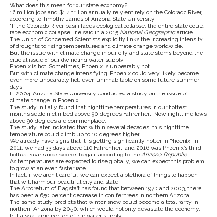
What does this mean for our state economy?
16 million jobs and $1.4 trillion annually rely entirely on the Colorado River,
according to Timothy James of Arizona State University.
“If the Colorado River basin faces ecological collapse, the entire state could
face economic collapse,” he said in a 2015
National Geographic
article.
The Union of Concerned Scientists explicitly links the increasing intensity
of droughts to rising temperatures and climate change worldwide.
But the issue with climate change in our city and state stems beyond the
crucial issue of our dwindling water supply.
Phoenix is hot. Sometimes, Phoenix is unbearably hot.
But with climate change intensifying, Phoenix could very likely become
even more unbearably hot, even uninhabitable on some future summer
days.
In 2004, Arizona State University conducted a study on the issue of
climate change in Phoenix.
The study initially found that nighttime temperatures in our hottest
months seldom climbed above 90 degrees Fahrenheit. Now nighttime lows
above 90 degrees are commonplace.
The study later indicated that within several decades, this nighttime
temperature could climb up to 10 degrees higher.
We already have signs that it is getting significantly hotter in Phoenix. In
2011, we had 33 days above 110 Fahrenheit, and 2016 was Phoenix’s third
hottest year since records began, according to the
Arizona Republic
.
As temperatures are expected to rise globally, we can expect this problem
to grow at an even faster rate.
In fact, if we aren’t careful, we can expect a plethora of things to happen
that will harm our beautiful city and state.
The Arboretum of Flagstaff has found that between 1970 and 2003, there
has been a 650 percent decrease in conifer trees in northern Arizona.
The same study predicts that winter snow could become a total rarity in
northern Arizona by 2050, which would not only devastate the economy,
but also a large portion of our water supply.