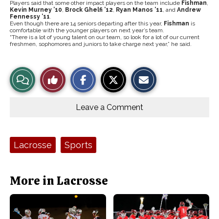
Players said that some other impact players on the team include
Fishman
,
Kevin Murney ’10
,
Brock Ghelfi ’12
,
Ryan Manos ’11
, and
Andrew
Fennessy ’11
.
Even though there are 14 seniors departing after this year,
Fishman
is
comfortable with the younger players on next year’s team.
“There is a lot of young talent on our team, so look for a lot of our current
freshmen, sophomores and juniors to take charge next year,” he said.
S
S
E
View
Like
h
h
m
a
a
a
r
r
i
Story
This
e
e
l
o
o
t
Leave a Comment
n
n
h
Comments
Story
F
X
i
a
s
c
S
e
t
Tags:
Lacrosse
Sports
b
o
o
r
o
y
k
More in Lacrosse