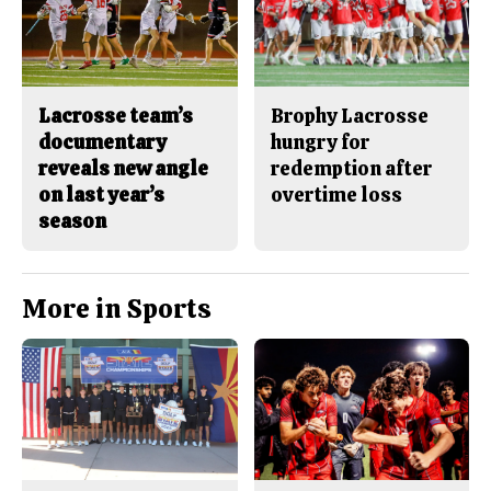
Lacrosse team’s
Brophy Lacrosse
documentary
hungry for
reveals new angle
redemption after
on last year’s
overtime loss
season
More in Sports