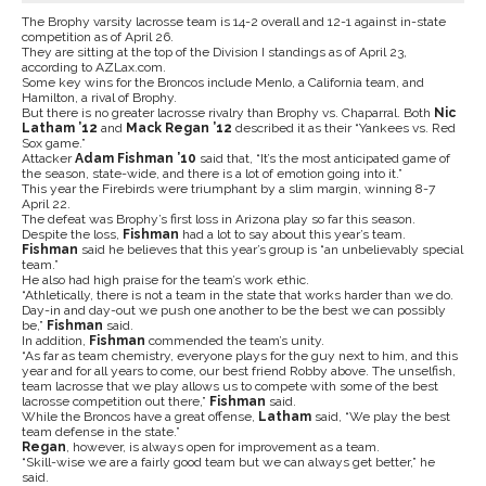
The Brophy varsity lacrosse team is 14-2 overall and 12-1 against in-state
competition as of April 26.
They are sitting at the top of the Division I standings as of April 23,
according to AZLax.com.
Some key wins for the Broncos include Menlo, a California team, and
Hamilton, a rival of Brophy.
But there is no greater lacrosse rivalry than Brophy vs. Chaparral. Both
Nic
Latham ’12
and
Mack Regan ’12
described it as their “Yankees vs. Red
Sox game.”
Attacker
Adam Fishman ’10
said that, “It’s the most anticipated game of
the season, state-wide, and there is a lot of emotion going into it.”
This year the Firebirds were triumphant by a slim margin, winning 8-7
April 22.
The defeat was Brophy’s first loss in Arizona play so far this season.
Despite the loss,
Fishman
had a lot to say about this year’s team.
Fishman
said he
believes that this year’s group is “an unbelievably special
team.”
He also had high praise for the team’s work ethic.
“Athletically, there is not a team in the state that works harder than we do.
Day-in and day-out we push one another to be the best we can possibly
be,”
Fishman
said.
In addition,
Fishman
commended the team’s unity.
“As far as team chemistry, everyone plays for the guy next to him, and this
year and for all years to come, our best friend Robby above. The unselfish,
team lacrosse that we play allows us to compete with some of the best
lacrosse competition out there,”
Fishman
said.
While the Broncos have a great offense,
Latham
said, “We play the best
team defense in the state.”
Regan
, however, is always open for improvement as a team.
“Skill-wise we are a fairly good team but we can always get better,” he
said.