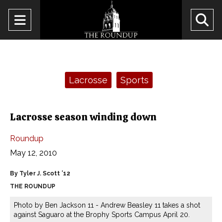
Open
O
Navigation
Se
Menu
Ba
Categories:
Lacrosse
Sports
Lacrosse season winding down
Roundup
May 12, 2010
By Tyler J. Scott ’12
THE ROUNDUP
Photo by Ben Jackson 11 - Andrew Beasley 11 takes a shot
against Saguaro at the Brophy Sports Campus April 20.