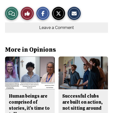
S
S
E
View
Like
h
h
m
a
a
a
r
r
i
Story
This
e
e
l
o
o
t
Leave a Comment
n
n
h
Comments
Story
F
X
i
a
s
c
S
e
t
b
o
More in Opinions
o
r
o
y
k
Human beings are
Successful clubs
comprised of
are built on action,
stories, it’s time to
not sitting around