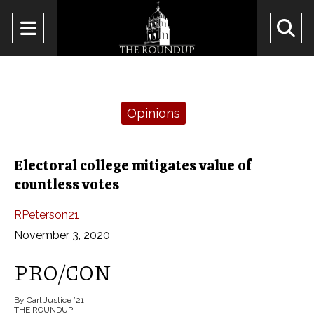
Open
O
Navigation
Se
Menu
Ba
Categories:
Opinions
Electoral college mitigates value of
countless votes
RPeterson21
November 3, 2020
PRO/CON
By Carl Justice ’21
THE ROUNDUP