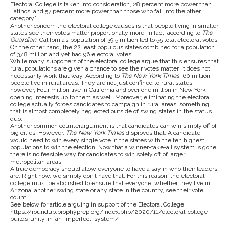
Electoral College is taken into consideration, 28 percent more power than
Latinos, and 57 percent more power than those who fall into the other
category.”
Another concern the electoral college causes is that people living in smaller
states see their votes matter proportionally more. In fact, according to
The
Guardian
, California’s population of 39.5 million led to 55 total electoral votes.
On the other hand, the 22 least populous states combined for a population
of 37.8 million and yet had 96 electoral votes.
While many supporters of the electoral college argue that this ensures that
rural populations are given a chance to see their votes matter, it does not
necessarily work that way. According to
The New York Times,
60 million
people live in rural areas. They are not just confined to rural states,
however, Four million live in California and over one million in New York,
opening interests up to them as well. Moreover, eliminating the electoral
college actually forces candidates to campaign in rural areas, something
that is almost completely neglected outside of swing states in the status
quo.
Another common counterargument is that candidates can win simply off of
big cities. However,
The New York Times
disproves that. A candidate
would need to win every single vote in the states with the ten highest
populations to win the election. Now that a winner-take-all system is gone,
there is no feasible way for candidates to win solely off of larger
metropolitan areas.
A true democracy should allow everyone to have a say in who their leaders
are. Right now, we simply don’t have that. For this reason, the electoral
college must be abolished to ensure that everyone, whether they live in
Arizona, another swing state or any state in the country, see their vote
count.
See below for article arguing in support of the Electoral College…
https://roundup.brophyprep.org/index.php/2020/11/electoral-college-
builds-unity-in-an-imperfect-system/