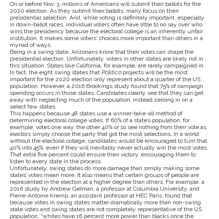
On or before Nov. 3, millions of Americans will submit their ballots for the
2020 election. As they submit their ballots, many focus on their
presidential selection. And, while voting is definitely important, especially
in down-ballot races, individual voters often have little to no say over who
wins the presidency because the electoral college is an inherently unfair
institution. It makes some voters’ choices more important than others in a
myriad of ways.
Being in a swing state, Arizonans know that their votes can shape the
presidential election. Unfortunately, voters in other states are likely not in
this situation. States like California, for example, are rarely campaigned in.
In fact, the eight swing states that
Politico
projects will be the most
important for the 2020 election only represent about a quarter of the US
population. However, a 2016 Brookings study found that 75% of campaign
spending occurs in those states. Candidates clearly see that they can get
away with neglecting much of the population, instead zeroing in on a
select few states.
This happens because 48 states use a winner-take-all method of
determining electoral college votes. If 60% of a state’s population, for
example, votes one way, the other 40% or so see nothing from their vote as
electors simply choose the party that got the most selections. In a world
without the electoral college, candidates would be encouraged to turn that
40% into 45%, even if they will inevitably never actually win the most votes.
That extra five percent could ensure their victory, encouraging them to
listen to every state in the process.
Unfortunately, swing states do more damage than simply making some
states’ votes mean more. It also means that certain groups of people are
represented in the election at a higher degree than others. For example, a
2016 study by Andrew Gelman, a professor at Columbia University, and
Pierre-Antoine Kremp, an assistant professor at HEC Paris, found that
because votes in swing states matter dramatically more than non-swing
state votes and swing states are not completely representative of the US
population, “whites have 16 percent more power than blacks once the