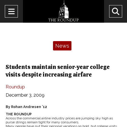
Open
O
Navigation
Se
Menu
Ba
Categories:
News
Students maintain senior-year college
visits despite increasing airfare
Roundup
December 3, 2009
By Rohan Andresen ’12
THE ROUNDUP
Across the commercial airline industry prices are jumping sky high as
purse strings remain tight for many consumers.
Many people have put their personal vacations on hold, but college visits