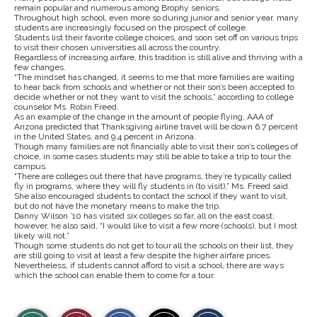
remain popular and numerous among Brophy seniors.
Throughout high school, even more so during junior and senior year, many
students are increasingly focused on the prospect of college.
Students list their favorite college choices, and soon set off on various trips
to visit their chosen universities all across the country.
Regardless of increasing airfare, this tradition is still alive and thriving with a
few changes.
“The mindset has changed, it seems to me that more families are waiting
to hear back from schools and whether or not their son’s been accepted to
decide whether or not they want to visit the schools,” according to college
counselor Ms. Robin Freed.
As an example of the change in the amount of people flying, AAA of
Arizona predicted that Thanksgiving airline travel will be down 6.7 percent
in the United States, and 9.4 percent in Arizona.
Though many families are not financially able to visit their son’s colleges of
choice, in some cases students may still be able to take a trip to tour the
campus.
“There are colleges out there that have programs, they’re typically called
fly in programs, where they will fly students in (to visit),” Ms. Freed said.
She also encouraged students to contact the school if they want to visit,
but do not have the monetary means to make the trip.
Danny Wilson ’10 has visited six colleges so far, all on the east coast;
however, he also said, “I would like to visit a few more (schools), but I most
likely will not.”
Though some students do not get to tour all the schools on their list, they
are still going to visit at least a few despite the higher airfare prices.
Nevertheless, if students cannot afford to visit a school, there are ways
which the school can enable them to come for a tour.
S
S
E