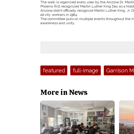
The walk is organized every year by the Arizona Dr. Marti
Phoenix first recognized Martin Luther King Day as a holi
Arizona didn’t officially recognize Martin Luther King, Jr. 
all city workers in 1984.
The committee puts on multiple events throughout the month
awareness and unity.
Tags:
featured
full-image
Garrison 
More in News