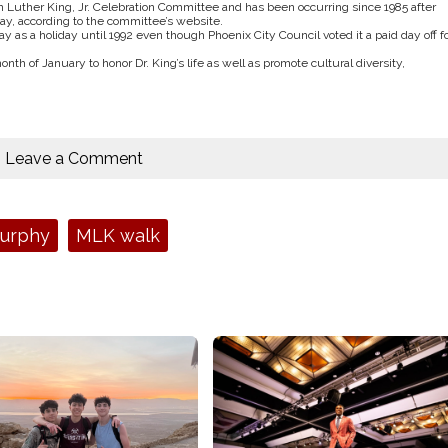
n Luther King, Jr. Celebration Committee and has been occurring since 1985 after
day, according to the committee’s website.
Day as a holiday until 1992 even though Phoenix City Council voted it a paid day off f
 of January to honor Dr. King’s life as well as promote cultural diversity,
Leave a Comment
Murphy
MLK walk