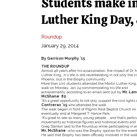
Students make i
Luther King Day, 
Roundup
January 29, 2014
By Garrison Murphy ’15
THE ROUNDUP
Almost 46 years after his assassination, the impact of Dr. 
Luther King, Jr.’s life is still reverberating in not only the ci
Phoenix, but in the Brophy community.
More than 100 students attended the Martin Luther King, 
walk on Monday, Jan 24 commemorating his life and
achievements, according to an email sent out by
Mr. Lan
McShane
’
82.
“It’s a great opportunity to not only support the civil rights
Contreras ’15
who attended the walk.
The walk began in front of Pilgrim Rest Baptist Church on 
eventually end at Margaret T. Hance Park.
“It’s great to see so many young people … and that’s parti
movements as historical figures and historical events and 
Greg Stanton said to the Roundup while participating in an
Mr. McShane
, who was the Brophy sponsor for the event
He said that Brophy has been officially involved in the wal