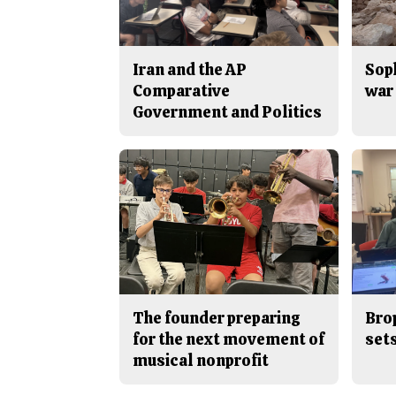
Iran and the AP
Sop
Comparative
war 
Government and Politics
The founder preparing
Bro
for the next movement of
sets
musical nonprofit