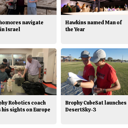
homores navigate
Hawkins named Man of
in Israel
the Year
phy Robotics coach
Brophy CubeSat launches
 his sights on Europe
DesertSky-3