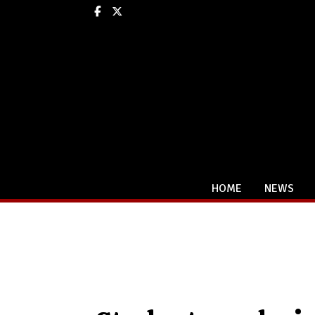
Facebook
X
HOME
NEWS
Categories: