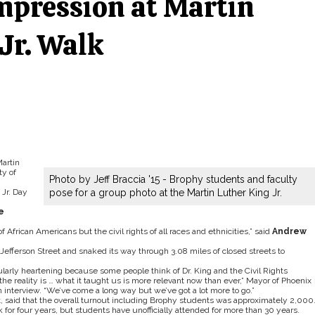
mpression at Martin
Jr. Walk
Martin
ty of
Photo by Jeff Braccia '15 - Brophy students and faculty
Jr. Day
pose for a group photo at the Martin Luther King Jr.
e
 of African Americans but the civil rights of all races and ethnicities,” said
Andrew
Jefferson Street and snaked its way through 3.08 miles of closed streets to
cularly heartening because some people think of Dr. King and the Civil Rights
the reality is … what it taught us is more relevant now than ever,” Mayor of Phoenix
 interview. “We’ve come a long way but we’ve got a lot more to go.”
, said that the overall turnout including Brophy students was approximately 2,000
k for four years, but students have unofficially attended for more than 30 years.