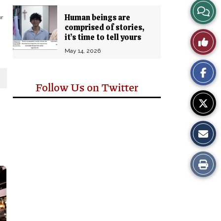
View
Human beings are
or
comprised of stories,
Story
it’s time to tell yours
Like
Comm
May 14, 2026
This
Story
Follow Us on Twitter
Print
this
Story