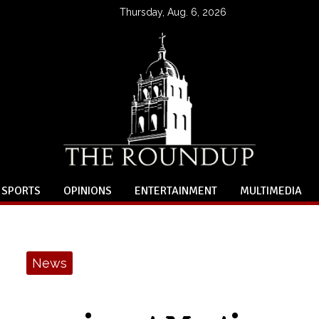
Thursday, Aug. 6, 2026
SPORTS
OPINIONS
ENTERTAINMENT
MULTIMEDIA
News