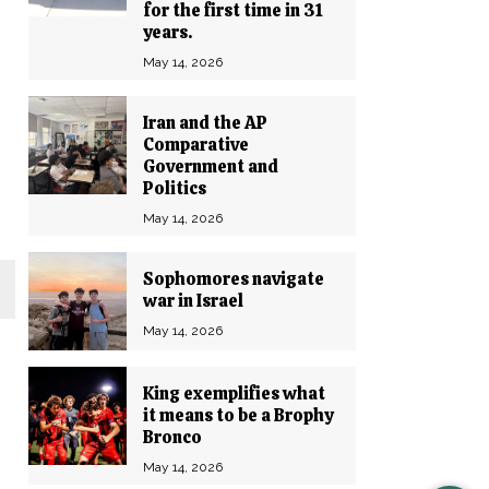
for the first time in 31
years.
May 14, 2026
Iran and the AP
Comparative
Government and
Politics
May 14, 2026
Sophomores navigate
war in Israel
May 14, 2026
King exemplifies what
it means to be a Brophy
Bronco
.
May 14, 2026