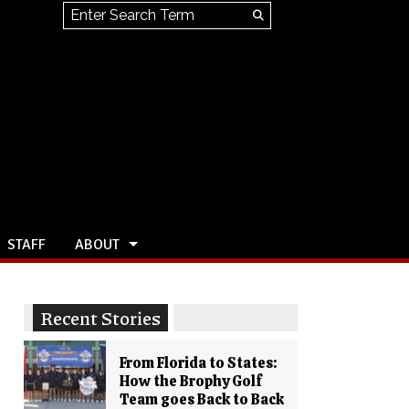
Search this site
Submit
Search
STAFF
ABOUT
Recent Stories
From Florida to States:
How the Brophy Golf
Team goes Back to Back