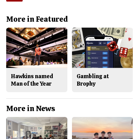
More in Featured
Hawkins named
Gambling at
Man of the Year
Brophy
More in News