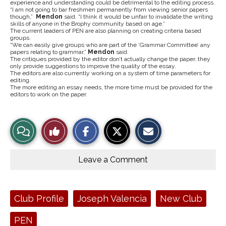
experience and understanding could be detrimental to the editing process.
“I am not going to bar freshmen permanently from viewing senior papers
though,”
Mendon
said. “I think it would be unfair to invalidate the writing
skills of anyone in the Brophy community based on age.”
The current leaders of PEN are also planning on creating criteria based
groups.
“We can easily give groups who are part of the ‘Grammar Committee’ any
papers relating to grammar,”
Mendon
said.
The critiques provided by the editor don’t actually change the paper, they
only provide suggestions to improve the quality of the essay.
The editors are also currently working on a system of time parameters for
editing.
The more editing an essay needs, the more time must be provided for the
editors to work on the paper.
S
S
E
View
Like
h
h
m
a
a
a
r
r
i
Story
This
e
e
l
o
o
t
Leave a Comment
n
n
h
Comments
Story
F
X
i
a
s
c
S
e
t
Tags:
Club Profile
Joseph Valencia
New Club
b
o
o
r
o
y
PEN
k