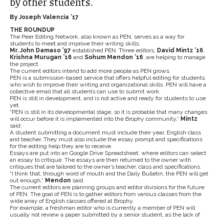
by other students.
By Joseph Valencia ’17
THE ROUNDUP
The Peer Editing Network, also known as PEN, serves as a way for
students to meet and improve their writing skills.
Mr. John Damaso ’97
established PEN. Three editors,
David Mintz ’16
,
Krishna Murugan ’16
and
Sohum Mendon ’16
, are helping to manage
the project.
The current editors intend to add more people as PEN grows.
PEN is a submission-based service that offers helpful editing for students
who wish to improve their writing and organizational skills. PEN will have a
collective email that all students can use to submit work.
PEN is still in development, and is not active and ready for students to use
yet.
“PEN is still in its developmental stage, so it is probable that many changes
will occur before it is implemented into the Brophy community,”
Mintz
said.
A student submitting a document must include their year, English class
and teacher. They must also include the essay prompt and specifications
for the editing help they are to receive.
Essays are put into an Google Drive Spreadsheet, where editors can select
an essay to critique. The essays are then returned to the owner with
critiques that are tailored to the owner’s teacher, class and specifications.
“I think that, through word of mouth and the Daily Bulletin, the PEN will get
out enough,”
Mendon
said.
The current editors are planning groups and editor divisions for the future
of PEN. The goal of PEN is to gather editors from various classes from the
wide array of English classes offered at Brophy.
For example, a freshman editor who is currently a member of PEN will
usually not review a paper submitted by a senior student, as the lack of