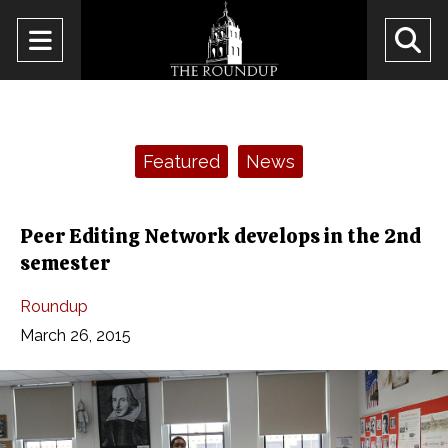
Open
O
Navigation
Se
Menu
Ba
Categories:
Featured
News
Peer Editing Network develops in the 2nd
semester
Roundup
March 26, 2015