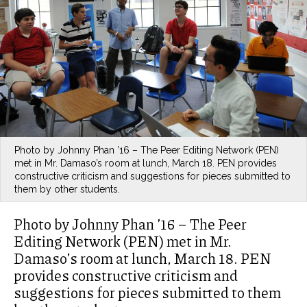
Photo by Johnny Phan ’16 – The Peer Editing Network (PEN)
met in Mr. Damaso’s room at lunch, March 18. PEN provides
constructive criticism and suggestions for pieces submitted to
them by other students.
Photo by Johnny Phan ’16 – The Peer
Editing Network (PEN) met in Mr.
Damaso’s room at lunch, March 18. PEN
provides constructive criticism and
suggestions for pieces submitted to them