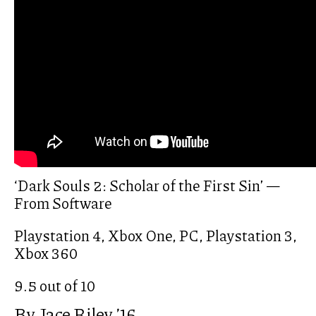
‘Dark Souls 2: Scholar of the First Sin’ —
From Software
Playstation 4, Xbox One, PC, Playstation 3,
Xbox 360
9.5 out of 10
By Jace Riley ’16