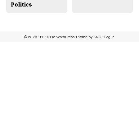
Politics
© 2026 •
FLEX Pro WordPress Theme
by
SNO
•
Log in