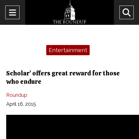
Open
O
Navigation
Se
Menu
Ba
Categories:
Entertainment
Scholar’ offers great reward for those
who endure
Roundup
April 16, 2015