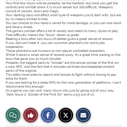
Your first few hours will be probably be the hardest, but once you get the
controls and combat down it is much easier but still difficult. Weapons
consist of swords, bows and magic.
Your starting class will affect what type of weapons you’ll start with, but are
by no means limited to that.
You can choose to two-hand a sword for more damage, or you can one-hand
and have a shield.
The game’s combat offers a lot of variety and caters to many styles of play.
That difficulty makes the “Souls” series so great.
Beating a boss after two hours of defeat gives a great sense of reward.
If you still can’t beat it, you can summon phantoms for some jolly
cooperation.
These phantoms are humans or non-player controlled characters.
While it takes a small sense of reward away, it’s a great time wailing on the
boss that gave you so much trouble.
Probably the biggest parts to “Scholar” are the actual scholar of the first sin,
a new NPC, and the fact that it includes all three downloadable content
packs of the original.
This adds more areas to search and bosses to fight without having to pay
extra for them.
If you are looking for a deep RPG for the new generation of platforms, I can’t
recommend this enough.
It’s a game you can sink many hours into just by going out of your way.
“Dark Souls 2: Scholar of the First Sin” earns a 9.5 out of 10.
S
S
E
View
Like
h
h
m
a
a
a
r
r
i
Story
This
e
e
l