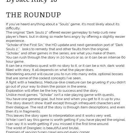
THE ROUNDUP
If you’ve heard anything about a “Souls” game, it’s most likely about its
difficulty.
The original “Dark Souls 2” offered easier gameplay to help curb new
player’s fears, but in doing so made fans angry by offering a slightly easier
experience.
“Scholar of the First Sin,” the HD update and next-generation port of “Dark
Souls 2,” looks to remedy that and other faults from the original.
“Scholar,” and other games in the series, are what you make of them.
You can rush through the story in 20 hours or so, or it can be an intense 60
hour game.
It can be a mindless quest with no story to it, or it can be a rich, dark world
filled with story. It all depends on what the player does.
Wandering around will cause you to run into many extra, optional bosses
that are some of the coolest concepts I’ve seen.
A fight with a headless, Medusa-like creature can be grueling if you didn’t
go out of your way to drain the poison in the arena.
Exploration will often be the key to success and the story.
Unlike most games, “Scholar” isn’t a role-playing game with quests.
You have one general goal, but how and when you get to it is up to you.
The story doesn’t show itself except through infrequent characters and
their dialogue. The rest of the story is through item descriptions, and even
then it’s in fragments.
This leaves the story open to interpretation and it works very well.
While I can’t say this game is worth getting if you have played the original,
I can say it is worth getting if you missed it the first time around.
The world of Drangleic is beautiful and brutal.
Enemies of varying types crawl around every corner.