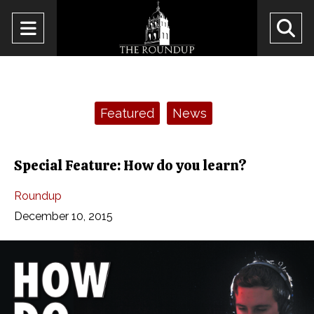
Open
O
Navigation
Se
Menu
Ba
Categories:
Featured
News
Special Feature: How do you learn?
Roundup
December 10, 2015