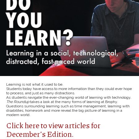
Learning is not what it used to be.
Students today have access to more information than they could ever hope
to process, and just as many distractions.
As students navigate the ever-changing world of learning with technology,
The Roundup
takes a look at the many forms of learning at Brophy.
Questions surrounding learning such as time management, learning with
disabilites, homework and more reveal the big picture of learning in a
modern world.
Click here to view articles for
December’s Edition.