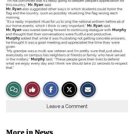
“I’m not convinced that it’s really going to deepen people’s appreciation for
this country,”
Mr. Ryan
said.
Mr. Ryan
also suggested other ways in which students could honor the
flag and the country, such as possibly ritualizing the flag raising each
morning.
“It’s a really important ritual for us to sing the national anthem before all of
our home events, which I think is very important,”
Mr. Ryan
said.
Mr. Ryan
was overall looking forward to continuing dialogue with
Murphy
and thought that their conversations were fruitful and productive.
Murphy
added that while it was frustrating not getting concrete answers,
he thought it was a good meeting and appreciated the time they were
given.
“My grandpa was a multi war veteran and I’m pretty sure that just about
everybody on campus has neighbors or friends or family who have served
in the military,”
Murphy
said, “These people gave their lives to defend
what we enjoy every day and I think we should take 22 seconds to respect
that.”
S
S
E
View
Like
h
h
m
a
a
a
r
r
i
Story
This
e
e
l
o
o
t
Leave a Comment
n
n
h
Comments
Story
F
X
i
a
s
c
S
e
t
b
o
More in News
o
r