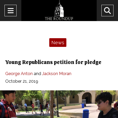
Open
O
Navigation
Se
Menu
Ba
Categories:
News
Young Republicans petition for pledge
George Anton
and
Jackson Moran
October 21, 2019