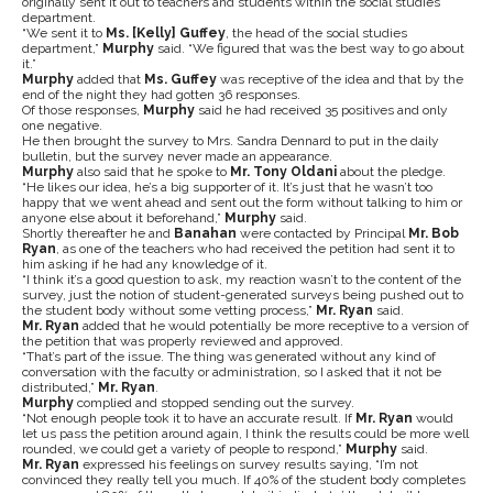
originally sent it out to teachers and students within the social studies
department.
“We sent it to
Ms. [Kelly] Guffey
, the head of the social studies
department,”
Murphy
said. “We figured that was the best way to go about
it.”
Murphy
added that
Ms. Guffey
was receptive of the idea and that by the
end of the night they had gotten 36 responses.
Of those responses,
Murphy
said he had received 35 positives and only
one negative.
He then brought the survey to Mrs. Sandra Dennard to put in the daily
bulletin, but the survey never made an appearance.
Murphy
also said that he spoke to
Mr. Tony Oldani
about the pledge.
“He likes our idea, he’s a big supporter of it. It’s just that he wasn’t too
happy that we went ahead and sent out the form without talking to him or
anyone else about it beforehand,”
Murphy
said.
Shortly thereafter he and
Banahan
were contacted by Principal
Mr. Bob
Ryan
, as one of the teachers who had received the petition had sent it to
him asking if he had any knowledge of it.
“I think it’s a good question to ask, my reaction wasn’t to the content of the
survey, just the notion of student-generated surveys being pushed out to
the student body without some vetting process,”
Mr. Ryan
said.
Mr. Ryan
added that he would potentially be more receptive to a version of
the petition that was properly reviewed and approved.
“That’s part of the issue. The thing was generated without any kind of
conversation with the faculty or administration, so I asked that it not be
distributed,”
Mr. Ryan
.
Murphy
complied and stopped sending out the survey.
“Not enough people took it to have an accurate result. If
Mr. Ryan
would
let us pass the petition around again, I think the results could be more well
rounded, we could get a variety of people to respond,”
Murphy
said.
Mr. Ryan
expressed his feelings on survey results saying, “I’m not
convinced they really tell you much. If 40% of the student body completes