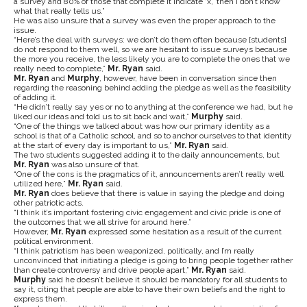
a survey and 80% of those that complete it indicate ‘x,’ then I don’t know
what that really tells us.”
He was also unsure that a survey was even the proper approach to the
issue.
“Here’s the deal with surveys: we don’t do them often because [students]
do not respond to them well, so we are hesitant to issue surveys because
the more you receive, the less likely you are to complete the ones that we
really need to complete,”
Mr. Ryan
said.
Mr. Ryan
and
Murphy
, however, have been in conversation since then
regarding the reasoning behind adding the pledge as well as the feasibility
of adding it.
“He didn’t really say yes or no to anything at the conference we had, but he
liked our ideas and told us to sit back and wait,”
Murphy
said.
“One of the things we talked about was how our primary identity as a
school is that of a Catholic school, and so to anchor ourselves to that identity
at the start of every day is important to us,”
Mr. Ryan
said.
The two students suggested adding it to the daily announcements, but
Mr. Ryan
was also unsure of that.
“One of the cons is the pragmatics of it, announcements aren’t really well
utilized here,”
Mr. Ryan
said.
Mr. Ryan
does believe that there is value in saying the pledge and doing
other patriotic acts.
“I think it’s important fostering civic engagement and civic pride is one of
the outcomes that we all strive for around here.”
However,
Mr. Ryan
expressed some hesitation as a result of the current
political environment.
“I think patriotism has been weaponized, politically, and I’m really
unconvinced that initiating a pledge is going to bring people together rather
than create controversy and drive people apart,”
Mr. Ryan
said.
Murphy
said he doesn’t believe it should be mandatory for all students to
say it, citing that people are able to have their own beliefs and the right to
express them.