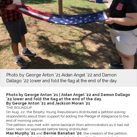
Photo by George Anton ’21 Aidan Angel ’22 and Damon
Dallago ’22 lower and fold the flag at the end of the day.
Photo by George Anton ’21 |
Aidan Angel ’22 and Damon Dallago
’22 lower and fold the flag at the end of the day.
By George Anton ’21 and Jackson Moran ’21
THE ROUNDUP
On Aug. 22, the Brophy Young Republicans distributed a petition asking
respondents about their support for adding the Pledge of Allegiance to the
end of morning prayer.
The petition was met with some backlash from administrators as it had not
been seen nor approved before being distributed.
Max Murphy ’21
and
Bernie Banahan ’20
, the creators of the petition,