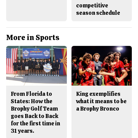
competitive
season schedule
More in Sports
From Florida to
King exemplifies
States: How the
what it means to be
Brophy Golf Team
a Brophy Bronco
goes Back to Back
for the first time in
31 years.