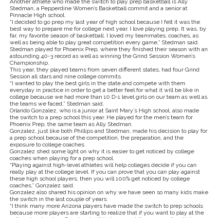
Another athlete who made the switch to play prep basketball is Ally
Stedman, a Pepperdine Women’s Basketball commit and a senior at
Pinnacle High school.
“I decided to go prep my last year of high school because I felt it was the
best way to prepare me for college next year. I love playing prep. It was, by
far, my favorite season of basketball. I loved my teammates, coaches, as
well as being able to play great competition every game,” Stedman said.
Stedman played for Phoenix Prep, where they finished their season with an
astounding 40-3 record as well as winning the Grind Session Women’s
Championship.
This year, they played teams from seven different states, had four Grind
Session all stars and nine college commits.
“I wanted to play the best girls in the state and compete with them
everyday in practice in order to get a better feel for what it will be like in
college because we had more than 10 D-1 level girls on our team as well as
the teams we faced,” Stedman said.
Orlando Gonzalez, who is a junior at Saint Mary’s High school, also made
the switch to a prep school this year. He played for the men’s team for
Phoenix Prep, the same team as Ally Stedman.
Gonzalez, just like both Phillips and Stedman, made his decision to play for
a prep school because of the competition, the preparation, and the
exposure to college coaches.
Gonzalez shed some light on why it is easier to get noticed by college
coaches when playing for a prep school.
“Playing against high-level athletes will help colleges decide if you can
really play at the college level. If you can prove that you can play against
these high school players, then you will 100% get noticed by college
coaches,” Gonzalez said.
Gonzalez also shared his opinion on why we have seen so many kids make
the switch in the last couple of years.
“I think many more Arizona players have made the switch to prep schools
because more players are starting to realize that if you want to play at the