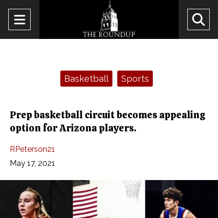
Open
O
Navigation
Se
Menu
Ba
Categories:
Basketball
Sports
Prep basketball circuit becomes appealing
option for Arizona players.
RPeterson21
May 17, 2021