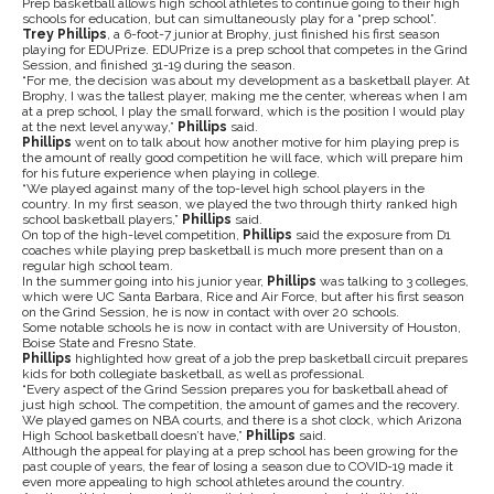
Prep basketball allows high school athletes to continue going to their high
schools for education, but can simultaneously play for a “prep school”.
Trey Phillips
, a 6-foot-7 junior at Brophy, just finished his first season
playing for EDUPrize. EDUPrize is a prep school that competes in the Grind
Session, and finished 31-19 during the season.
“For me, the decision was about my development as a basketball player. At
Brophy, I was the tallest player, making me the center, whereas when I am
at a prep school, I play the small forward, which is the position I would play
at the next level anyway,”
Phillips
said.
Phillips
went on to talk about how another motive for him playing prep is
the amount of really good competition he will face, which will prepare him
for his future experience when playing in college.
“We played against many of the top-level high school players in the
country. In my first season, we played the two through thirty ranked high
school basketball players,”
Phillips
said.
On top of the high-level competition,
Phillips
said the exposure from D1
coaches while playing prep basketball is much more present than on a
regular high school team.
In the summer going into his junior year,
Phillips
was talking to 3 colleges,
which were UC Santa Barbara, Rice and Air Force, but after his first season
on the Grind Session, he is now in contact with over 20 schools.
Some notable schools he is now in contact with are University of Houston,
Boise State and Fresno State.
Phillips
highlighted how great of a job the prep basketball circuit prepares
kids for both collegiate basketball, as well as professional.
“Every aspect of the Grind Session prepares you for basketball ahead of
just high school. The competition, the amount of games and the recovery.
We played games on NBA courts, and there is a shot clock, which Arizona
High School basketball doesn’t have,”
Phillips
said.
Although the appeal for playing at a prep school has been growing for the
past couple of years, the fear of losing a season due to COVID-19 made it
even more appealing to high school athletes around the country.