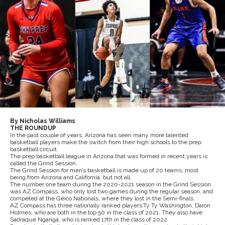
By Nicholas Williams
THE ROUNDUP
In the past couple of years, Arizona has seen many more talented
basketball players make the switch from their high schools to the prep
basketball circuit.
The prep basketball league in Arizona that was formed in recent years is
called the Grind Session.
The Grind Session for men’s basketball is made up of 20 teams, most
being from Arizona and California, but not all.
The number one team during the 2020-2021 season in the Grind Session
was AZ Compass, who only lost two games during the regular season, and
competed at the Geico Nationals, where they lost in the Semi-finals.
AZ Compass has three nationally ranked players:Ty Ty Washington, Daron
Holmes, who are both in the top 50 in the class of 2021. They also have
Sadraque Nganga, who is ranked 17th in the class of 2022.