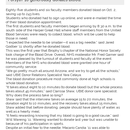
Eighty-five students and six faculty members donated blood on Oct. 2,
saving up to 243 lives.
Students who donated had to sign up online, and were e-mailed the time
of their blood donation appointment.
The first students and faculty members began arriving by 8:30 a.m. to the
south side of the Harper Great Hall where staff members from the United
Blood Services were ready to collect blood, which will be used to help
those in need.
“I expected the needle to be smaller—it was a big needle,” said Jared
Godber ’11 shortly after he donated blood.
This was the first year that Brophy’s chapter of the National Honor Society
took charge of the Blood Drive. Overall, NHS moderator Mr. Fred Garner said
he was pleased by the turnout of students and faculty at the event.
Members of the NHS who donated blood were granted one hour of
community service.
“We go pretty much all around Arizona, and we try to get all the schools,”
said UBIE Donor Relations Specialist Yara Celaya.
The blood donation procedure most commonly done at high schools is
whole blood donation.
“It takes about eight to 10 minutes (to donate blood) but the whole process
takes about 45 minutes,” said Clarissa Shaw, UBIE donor care specialist.
Why does the process take so long?
Shaw said that the interview takes on average 15 to 20 minutes, the
donation eight to 10 minutes, and the recovery takes about 15 minutes.
Shaw added that before donating, people should have plenty of water, as
well as a hearty meal.
“It feels rewarding knowing that my blood is going to a good cause,” said
Will Wareing ’11. Wareing wanted to donate last year but was unable to
because of his participation in sports.
Despite an initial fear to the needle, Macario Candia ’11 was able to