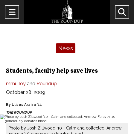
Open
O
Navigation
Se
Menu
Ba
Categories:
News
Students, faculty help save lives
mmulloy
and
Roundup
October 28, 2009
By Ulises Araiza ’11
THE ROUNDUP
Photo by Josh Zillwood ’10 - Calm and collected, Andrew
Forsyth ’10 generously donates blood.