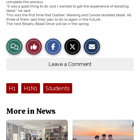
complete the process.
“It was a good thing to do, and I wanted to get the experience of donating
blood,” he said.
This was the first time that Godber, Wareing and Candia donated blood. All
three of them said they plan to do so again in the future.
The next Brophy Blood Drive will be in the spring.
S
S
E
View
Like
h
h
m
a
a
a
r
r
i
Story
This
e
e
l
o
o
t
Leave a Comment
n
n
h
Comments
Story
F
X
i
a
s
c
S
e
t
Tags:
H1
H1N1
Students
b
o
o
r
o
y
k
More in News