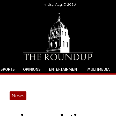
Friday, Aug. 7, 2026
SPORTS
OPINIONS
ENTERTAINMENT
MULTIMEDIA
News