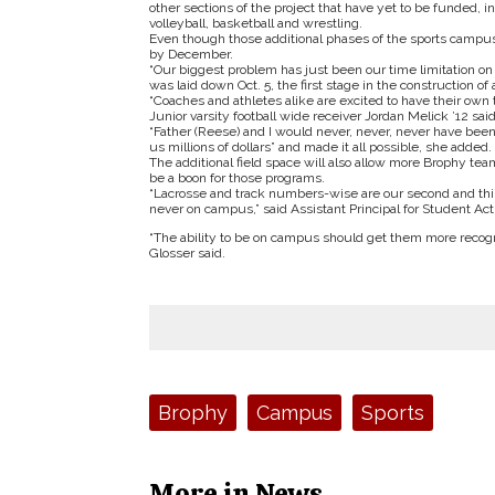
other sections of the project that have yet to be funded
volleyball, basketball and wrestling.
Even though those additional phases of the sports campus 
by December.
“Our biggest problem has just been our time limitation on 
was laid down Oct. 5, the first stage in the construction of 
“Coaches and athletes alike are excited to have their own 
Junior varsity football wide receiver Jordan Melick ’12 sai
“Father (Reese) and I would never, never, never have been 
us millions of dollars” and made it all possible, she added.
The additional field space will also allow more Brophy te
be a boon for those programs.
“Lacrosse and track numbers-wise are our second and thir
never on campus,” said Assistant Principal for Student Activ
“The ability to be on campus should get them more recogniz
Glosser said.
Tags:
Brophy
Campus
Sports
More in News