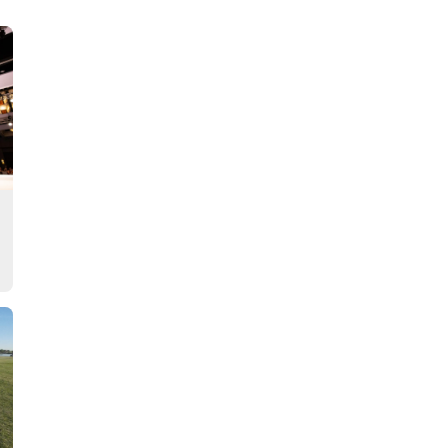
Story