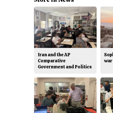
Iran and the AP
Sop
Comparative
war 
Government and Politics