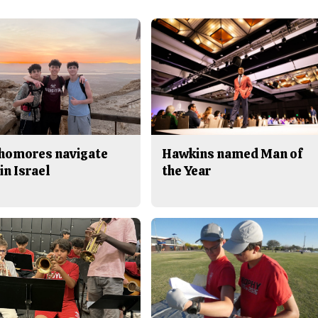
homores navigate
Hawkins named Man of
in Israel
the Year