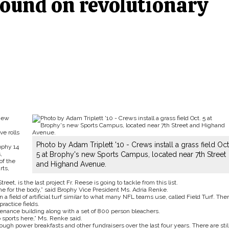
ound on revolutionary
 new
e rolls
Photo by Adam Triplett '10 - Crews install a grass field Oct
ophy 14
,
5 at Brophy's new Sports Campus, located near 7th Street
of the
and Highand Avenue.
rts,
eet, is the last project Fr. Reese is going to tackle from this list.
me for the body,” said Brophy Vice President Ms. Adria Renke.
 a field of artificial turf similar to what many NFL teams use, called Field Turf. The
ractice fields.
enance building along with a set of 800 person bleachers.
 sports here,” Ms. Renke said.
hrough power breakfasts and other fundraisers over the last four years. There are stil