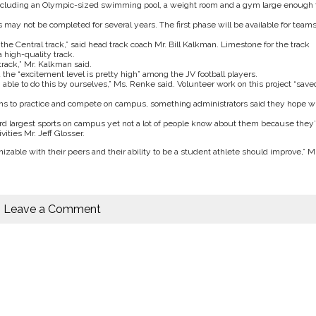
, including an Olympic-sized swimming pool, a weight room and a gym large enough 
may not be completed for several years. The first phase will be available for team
the Central track,” said head track coach Mr. Bill Kalkman. Limestone for the track
a high-quality track.
track,” Mr. Kalkman said.
d the “excitement level is pretty high” among the JV football players.
able to do this by ourselves,” Ms. Renke said. Volunteer work on this project “save
ams to practice and compete on campus, something administrators said they hope wi
d largest sports on campus yet not a lot of people know about them because they’
ities Mr. Jeff Glosser.
able with their peers and their ability to be a student athlete should improve,” Mr
Leave a Comment