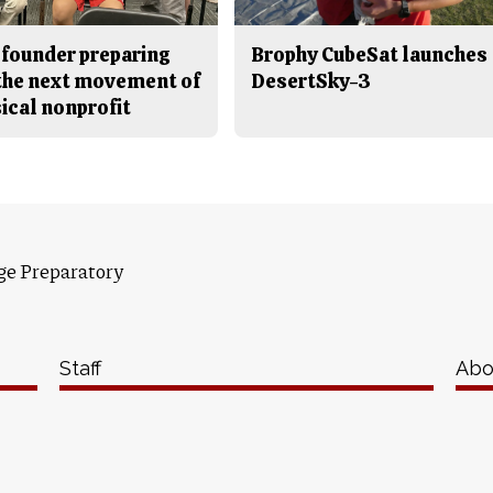
 founder preparing
Brophy CubeSat launches
 the next movement of
DesertSky-3
ical nonprofit
ge Preparatory
Staff
Abo