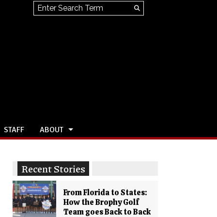
Search this site
Submit
Search
STAFF
ABOUT
Recent Stories
From Florida to States:
How the Brophy Golf
Team goes Back to Back