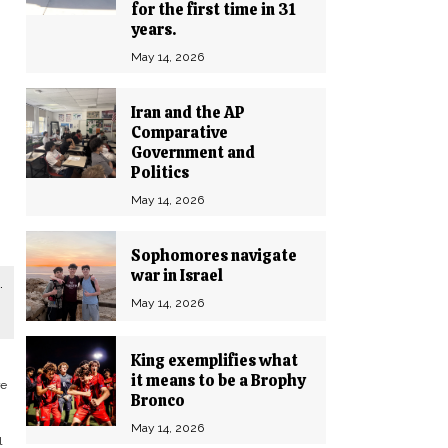
for the first time in 31
years.
May 14, 2026
Iran and the AP
Comparative
Government and
Politics
May 14, 2026
Sophomores navigate
war in Israel
.
May 14, 2026
King exemplifies what
it means to be a Brophy
re
Bronco
May 14, 2026
l