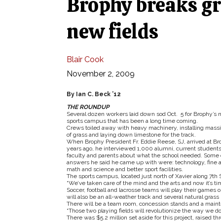
Brophy breaks gr
new fields
Blair Cook
November 2, 2009
By Ian C. Beck ’12
THE ROUNDUP
Several dozen workers laid down sod Oct. 5 for Brophy’s
sports campus that has been a long time coming.
Crews toiled away with heavy machinery, installing massiv
of grass and laying down limestone for the track.
When Brophy President Fr. Eddie Reese, SJ, arrived at Br
years ago, he interviewed 1,000 alumni, current students
faculty and parents about what the school needed. Some 
answers he said he came up with were: technology, fine a
math and science and better sport facilities.
The sports campus, located just north of Xavier along 7th Str
“We’ve taken care of the mind and the arts and now it’s ti
Soccer, football and lacrosse teams will play their games on
will also be an all-weather track and several natural grass p
There will be a team room, concession stands and a maint
“Those two playing fields will revolutionize the way we do
There was $5.2 million set aside for this project, raised t