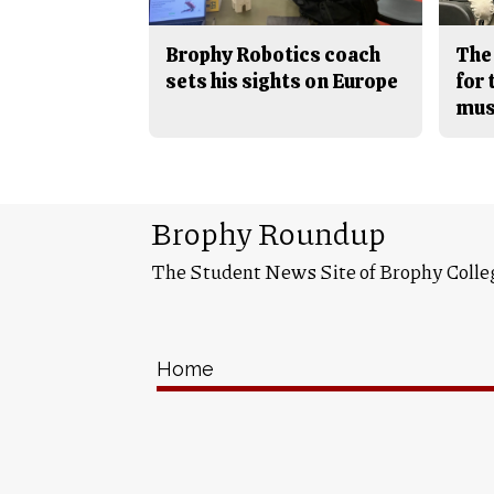
Brophy Robotics coach
The
sets his sights on Europe
for
mus
Brophy Roundup
The Student News Site of Brophy Colle
Home