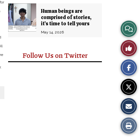
for
Human beings are
s
comprised of stories,
it’s time to tell yours
View
May 14, 2026
d
Story
Like
ll
Comm
Follow Us on Twitter
re
This
.
Story
Print
this