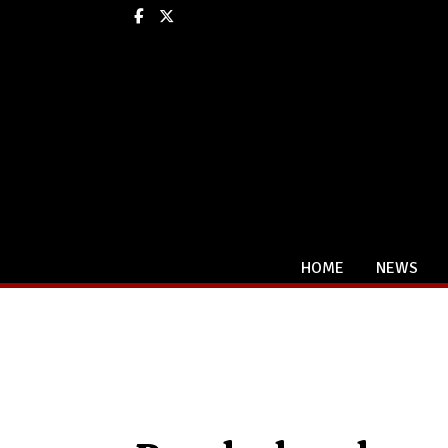
Facebook
X
HOME
NEWS
Categories: