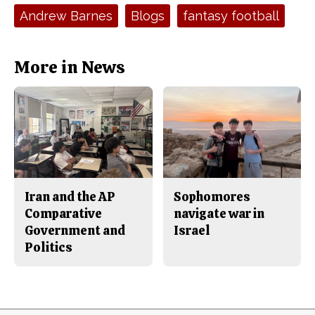
e
t
Tags:
Andrew Barnes
Blogs
fantasy football
b
o
o
r
o
y
k
More in News
Iran and the AP
Sophomores
Comparative
navigate war in
Government and
Israel
Politics