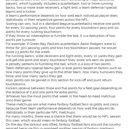
players, which typically includes a quarterback, two or more running
backs, two or more wide receivers, a tight end, a team defense/special
teams and a kicker.
A team’s performance depends on how well each individual player does
statistically in their respective games across the NFL.
Scoring can vary, but in a standard league quarterbacks receive one point
for every 20 passing yards, four points for every touchdown pass and six
points for every rushing touchdown.
If they throw an interception or fumble the ball, it is a deduction of two
points per turnover.
For example, if Green Bay Packers quarterback Aaron Rodgers were to
throw for 300 passing yards and toss two touchdown passes, he would
score 23 points for the week.
For running backs, wide receivers and tight ends, every 10 yards they gain
will get one point and every touchdown they score will earn six points.
A penalty pertains to fumbling the ball, which is a loss of two points.
Team defenses/special teams gain or lose points based on factors such as
how many points they give up to the other team, how many turnovers they
force, and how many sacks they get.
Also, points can be gained in this section for kick-off and punt return
touchdowns.
Kickers receive between three and five points for a field goal depending on
the distance of it and one point for extra points.
Whoever has the most points that week in the head-to-head matchup
wins their game.
These matchups are what make fantasy football fans so giddy and crazy
because their team performance depends on how well the players do
statistically in their particular NFL matchups.
For many months, there was a chance that there would be no NFL season
this year, which would mean no fantasy football.
On the day the lockout was lifted, fantasy football fans around the country
rejoiced because this guaranteed another season of fantasy madness.