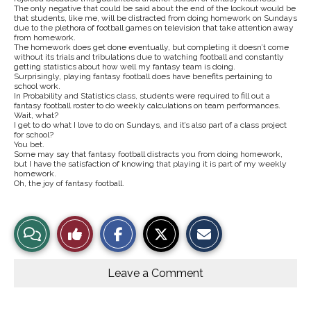
The only negative that could be said about the end of the lockout would be
that students, like me, will be distracted from doing homework on Sundays
due to the plethora of football games on television that take attention away
from homework.
The homework does get done eventually, but completing it doesn’t come
without its trials and tribulations due to watching football and constantly
getting statistics about how well my fantasy team is doing.
Surprisingly, playing fantasy football does have benefits pertaining to
school work.
In Probability and Statistics class, students were required to fill out a
fantasy football roster to do weekly calculations on team performances.
Wait, what?
I get to do what I love to do on Sundays, and it’s also part of a class project
for school?
You bet.
Some may say that fantasy football distracts you from doing homework,
but I have the satisfaction of knowing that playing it is part of my weekly
homework.
Oh, the joy of fantasy football.
S
S
E
View
Like
h
h
m
a
a
a
r
r
i
Story
This
e
e
l
o
o
t
Leave a Comment
n
n
h
Comments
Story
F
X
i
a
s
c
S