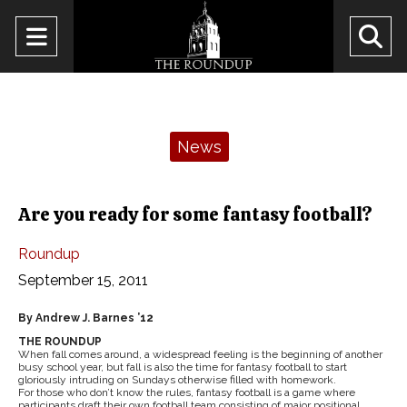
Open
O
Navigation
Se
Menu
Ba
Categories:
News
Are you ready for some fantasy football?
Roundup
September 15, 2011
By Andrew J. Barnes ’12
THE ROUNDUP
When fall comes around, a widespread feeling is the beginning of another
busy school year, but fall is also the time for fantasy football to start
gloriously intruding on Sundays otherwise filled with homework.
For those who don’t know the rules, fantasy football is a game where
participants draft their own football team consisting of major positional