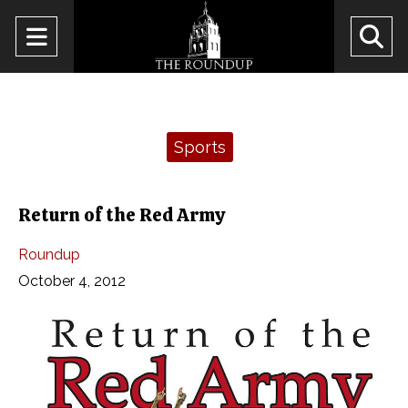
Open
O
Navigation
Se
Menu
Ba
Categories:
Sports
Return of the Red Army
Roundup
October 4, 2012