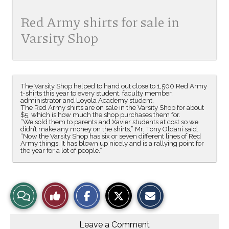
Red Army shirts for sale in
Varsity Shop
The Varsity Shop helped to hand out close to 1,500 Red Army
t-shirts this year to every student, faculty member,
administrator and Loyola Academy student.
The Red Army shirts are on sale in the Varsity Shop for about
$5, which is how much the shop purchases them for.
“We sold them to parents and Xavier students at cost so we
didn’t make any money on the shirts,” Mr. Tony Oldani said.
“Now the Varsity Shop has six or seven different lines of Red
Army things. It has blown up nicely and is a rallying point for
the year for a lot of people.”
S
S
E
View
Like
h
h
m
a
a
a
r
r
i
Story
This
e
e
l
o
o
t
Leave a Comment
n
n
h