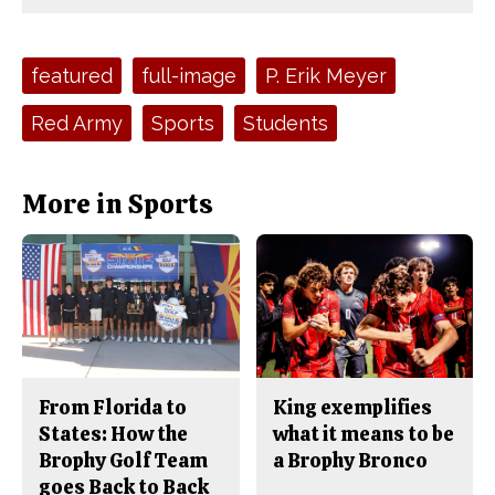
Comments
Story
F
X
i
a
s
c
S
e
t
Tags:
featured
full-image
P. Erik Meyer
b
o
o
r
o
y
Red Army
Sports
Students
k
More in Sports
From Florida to
King exemplifies
States: How the
what it means to be
Brophy Golf Team
a Brophy Bronco
goes Back to Back