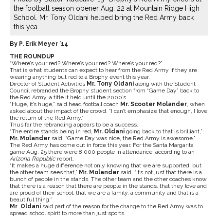
the football season opener Aug. 22 at Mountain Ridge High
School. Mr. Tony Oldani helped bring the Red Army back
this yea
By P. Erik Meyer ’14
THE ROUNDUP
“Where’s your red? Where’s your red? Where’s your red?”
That is what students can expect to hear from the Red Army if they are
wearing anything but red to a Brophy event this year.
Director of Student Activities
Mr. Tony Oldani
along with the Student
Council rebranded the Brophy student section from “Game Day” back to
the Red Army, a title it held until the 2000’s.
“Huge, it’s huge,” said head football coach
Mr. Scooter Molander
, when
asked about the impact of the crowd. “I can’t emphasize that enough, I love
the return of the Red Army.”
Thus far the rebranding appears to be a success.
“The entire stands being in red,
Mr. Oldani
going back to that is brilliant,”
Mr. Molander
said. “Game Day was nice, the Red Army is awesome.”
The Red Army has come out in force this year. For the Santa Margarita
game Aug. 25 there were 8,000 people in attendance, according to an
Arizona Republic
report.
“It makes a huge difference not only knowing that we are supported, but
the other team sees that,”
Mr. Molander
said. “It’s not just that there is a
bunch of people in the stands. The other team and the other coaches know
that there is a reason that there are people in the stands, that they love and
are proud of their school, that we are a family, a community and that is a
beautiful thing.”
Mr
.
Oldani
said part of the reason for the change to the Red Army was to
spread school spirit to more than just sports.