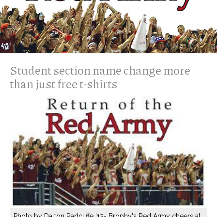
Student section name change more
than just free t-shirts
Photo by Dalton Radcliffe '13- Brophy's Red Army cheers at