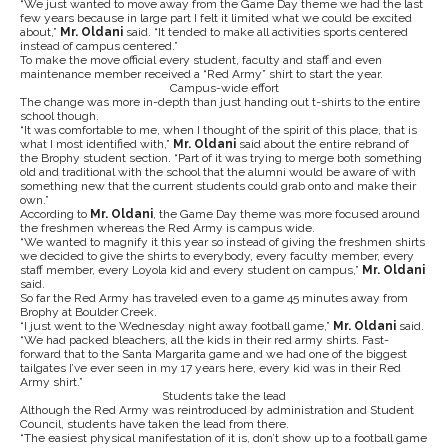
“We just wanted to move away from the Game Day theme we had the last
few years because in large part I felt it limited what we could be excited
about,”
Mr. Oldani
said. “It tended to make all activities sports centered
instead of campus centered.”
To make the move official every student, faculty and staff and even
maintenance member received a “Red Army” shirt to start the year.
Campus-wide effort
The change was more in-depth than just handing out t-shirts to the entire
school though.
“It was comfortable to me, when I thought of the spirit of this place, that is
what I most identified with,”
Mr. Oldani
said about the entire rebrand of
the Brophy student section. “Part of it was trying to merge both something
old and traditional with the school that the alumni would be aware of with
something new that the current students could grab onto and make their
own.”
According to
Mr. Oldani
, the Game Day theme was more focused around
the freshmen whereas the Red Army is campus wide.
“We wanted to magnify it this year so instead of giving the freshmen shirts
we decided to give the shirts to everybody, every faculty member, every
staff member, every Loyola kid and every student on campus,”
Mr. Oldani
said.
So far the Red Army has traveled even to a game 45 minutes away from
Brophy at Boulder Creek.
“I just went to the Wednesday night away football game,”
Mr. Oldani
said.
“We had packed bleachers, all the kids in their red army shirts. Fast-
forward that to the Santa Margarita game and we had one of the biggest
tailgates I’ve ever seen in my 17 years here, every kid was in their Red
Army shirt.”
Students take the lead
Although the Red Army was reintroduced by administration and Student
Council, students have taken the lead from there.
“The easiest physical manifestation of it is, don’t show up to a football game