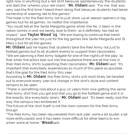
right now in anything but a red shirt because spontaneously the students
will start the ‘where’s your red chant,’”
Mr. Oldani
said. “For me, that was
very cool the first time I heard them doing that because students had taken
ownership of wearing red to the games.”
The hope is for the Red Army not to just show up at season openers or big
games but for all games, no matter the importance.
“You could tell at the Santa Margarita game when the No. 2 team in the
nation comes in and we barely lose to them, so it definitely has had an
impact,” said
Taylor Wood ’15
. “We are hoping to continue that trend
throughout the year not just for the big games like Santa Margarita and St.
Mary’s but for all the games.
Mr. Oldani
said he hopes that students take the Red Army not just to
football games but to all student events to support their classmates.
“We are planning a Red Army tailgate for one of the nights of the play, so
that when the actors look out into the audience there are all the kids in
their Red Army shirts supporting their classmates,”
Mr. Oldani
said. “It’s
important that everybody experiences as much of this place as possible,
that’s the goal for the Red Army this year.
According to
Mr. Oldani
, the Red Army shirts will most likely be handed
out to everyone every year but change in the shirt’s style and content
remains to be seen.
“There is something cool about a guy 10 years from now getting the same
Red Army shirt that you got and that you go to the football game and it is
the exactly like everybody else’s,”
Mr. Oldani
said. “It’s been really cool the
way the campus has embraced it.”
The future of the shirt itself is not the main concern for the Red Army
though.
“The Red Army has been rejuvenated from last year, we’re a lot louder, a lot
more enthusiastic and it has been more difficult for other teams to win
when we’re at home,”
Wood
said.