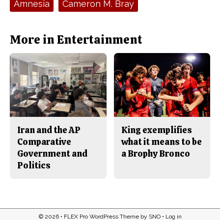
Amnesia
Cameron M. Bray
b
o
o
r
o
y
k
More in Entertainment
Iran and the AP
King exemplifies
Comparative
what it means to be
Government and
a Brophy Bronco
Politics
© 2026 •
FLEX Pro WordPress Theme
by
SNO
•
Log in