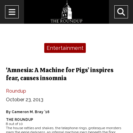
Open
O
Navigation
Se
Menu
Ba
Categories:
Entertainment
‘Amnesia: A Machine for Pigs’ inspires
fear, causes insomnia
Roundup
October 23, 2013
By Cameron M. Bray ’16
THE ROUNDUP
8 out of 10
The house rattles and shakes, the telephone rings, grotesque monsters
roam the eerie darkness, an infernal machine roars beneath the floor.