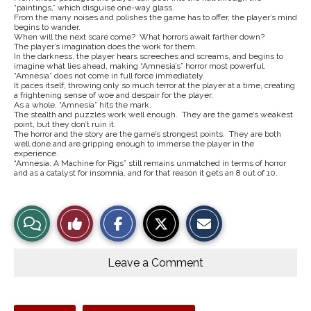
“paintings,” which disguise one-way glass.
From the many noises and polishes the game has to offer, the player’s mind
begins to wander.
When will the next scare come? What horrors await farther down?
The player’s imagination does the work for them.
In the darkness, the player hears screeches and screams, and begins to
imagine what lies ahead, making “Amnesia’s” horror most powerful.
“Amnesia” does not come in full force immediately.
It paces itself, throwing only so much terror at the player at a time, creating
a frightening sense of woe and despair for the player.
As a whole, “Amnesia” hits the mark.
The stealth and puzzles work well enough. They are the game’s weakest
point, but they don’t ruin it.
The horror and the story are the game’s strongest points. They are both
well done and are gripping enough to immerse the player in the
experience.
“Amnesia: A Machine for Pigs” still remains unmatched in terms of horror
and as a catalyst for insomnia, and for that reason it gets an 8 out of 10.
S
S
E
View
Like
h
h
m
a
a
a
r
r
i
Story
This
e
e
l
o
o
t
Leave a Comment
n
n
h
Comments
Story
F
X
i
a
s
c
S
e
t
Tags: