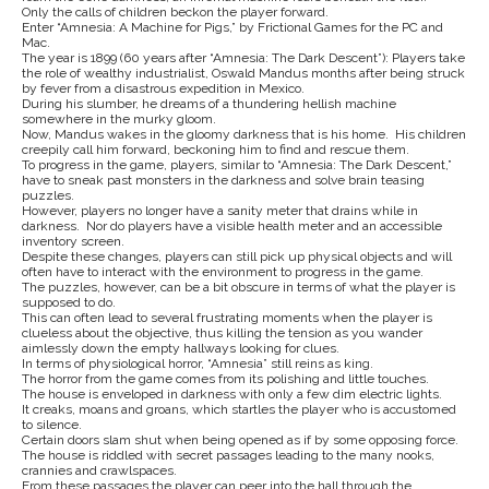
Only the calls of children beckon the player forward.
Enter “Amnesia: A Machine for Pigs,” by Frictional Games for the PC and
Mac.
The year is 1899 (60 years after “Amnesia: The Dark Descent”): Players take
the role of wealthy industrialist, Oswald Mandus months after being struck
by fever from a disastrous expedition in Mexico.
During his slumber, he dreams of a thundering hellish machine
somewhere in the murky gloom.
Now, Mandus wakes in the gloomy darkness that is his home. His children
creepily call him forward, beckoning him to find and rescue them.
To progress in the game, players, similar to “Amnesia: The Dark Descent,”
have to sneak past monsters in the darkness and solve brain teasing
puzzles.
However, players no longer have a sanity meter that drains while in
darkness. Nor do players have a visible health meter and an accessible
inventory screen.
Despite these changes, players can still pick up physical objects and will
often have to interact with the environment to progress in the game.
The puzzles, however, can be a bit obscure in terms of what the player is
supposed to do.
This can often lead to several frustrating moments when the player is
clueless about the objective, thus killing the tension as you wander
aimlessly down the empty hallways looking for clues.
In terms of physiological horror, “Amnesia” still reins as king.
The horror from the game comes from its polishing and little touches.
The house is enveloped in darkness with only a few dim electric lights.
It creaks, moans and groans, which startles the player who is accustomed
to silence.
Certain doors slam shut when being opened as if by some opposing force.
The house is riddled with secret passages leading to the many nooks,
crannies and crawlspaces.
From these passages the player can peer into the hall through the