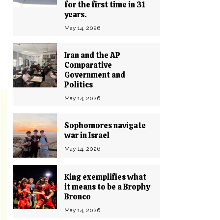
for the first time in 31
years.
May 14, 2026
Iran and the AP
Comparative
Government and
Politics
May 14, 2026
Sophomores navigate
war in Israel
May 14, 2026
King exemplifies what
it means to be a Brophy
Bronco
May 14, 2026