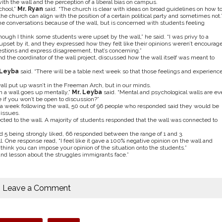
th the wall and the perception of a liberal bias on campus.
chool,”
Mr. Ryan
said. “The church is clear with ideas on broad guidelines on how t
 church can align with the position of a certain political party and sometimes not.
he conversations because of the wall, but is concerned with students feeling
lthough I think some students were upset by the wall,” he said. “I was privy to a
pset by it, and they expressed how they felt like their opinions weren’t encourag
questions and express disagreement, that’s concerning.”
nd the coordinator of the wall project, discussed how the wall itself was meant to
 Leyba
said. “There will be a table next week so that those feelings and experienc
ll put up wasn’t in the Freeman Arch, but in our minds.
hen a wall goes up mentally,”
Mr. Leyba
said. “Mental and psychological walls are ev
 if you won’t be open to discussion?”
a week following the wall, 50 out of 96 people who responded said they would be
 issues.
ed to the wall. A majority of students responded that the wall was connected to
nd 5 being strongly liked, 66 responded between the range of 1 and 3.
. One response read, “I feel like it gave a 100% negative opinion on the wall and
 think you can impose your opinion of the situation onto the students.”
nd lesson about the struggles immigrants face.”
Leave a Comment