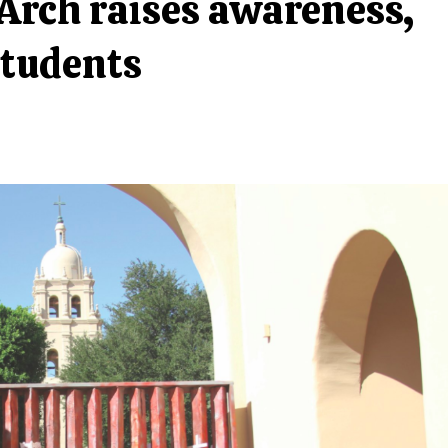
Arch raises awareness,
students