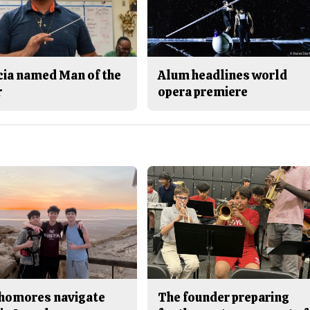
cia named Man of the
Alum headlines world
r
opera premiere
homores navigate
The founder preparing