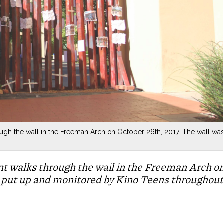
ugh the wall in the Freeman Arch on October 26th, 2017. The wall wa
nt walks through the wall in the Freeman Arch o
 put up and monitored by Kino Teens throughout