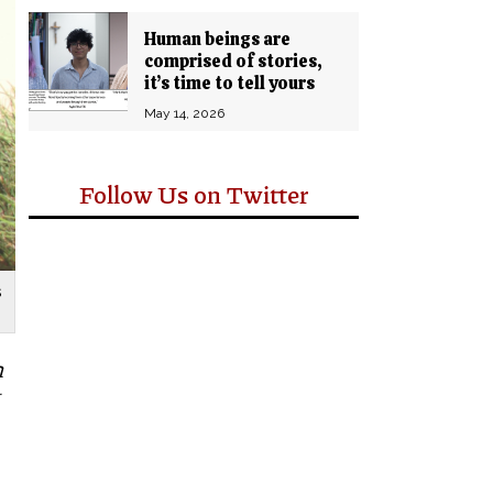
Human beings are
comprised of stories,
it’s time to tell yours
May 14, 2026
Follow Us on Twitter
s
n