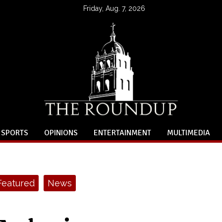
Friday, Aug. 7, 2026
SPORTS
OPINIONS
ENTERTAINMENT
MULTIMEDIA
Featured
News