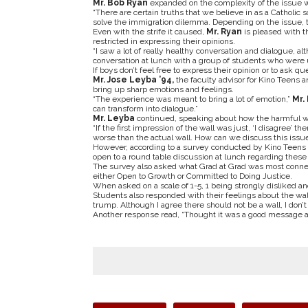
Mr. Bob Ryan
expanded on the complexity of the issue wi
“There are certain truths that we believe in as a Catholic s
solve the immigration dilemma. Depending on the issue, the
Even with the strife it caused,
Mr. Ryan
is pleased with t
restricted in expressing their opinions.
“I saw a lot of really healthy conversation and dialogue, a
conversation at lunch with a group of students who were u
If boys don’t feel free to express their opinion or to ask 
Mr. Jose Leyba ’94,
the faculty advisor for Kino Teens a
bring up sharp emotions and feelings.
“The experience was meant to bring a lot of emotion,”
Mr.
can transform into dialogue.”
Mr. Leyba
continued, speaking about how the harmful wa
“If the first impression of the wall was just, ‘I disagree’ t
worse than the actual wall. How can we discuss this issue
However, according to a survey conducted by Kino Teens 
open to a round table discussion at lunch regarding these
The survey also asked what Grad at Grad was most connect
either Open to Growth or Committed to Doing Justice.
When asked on a scale of 1-5, 1 being strongly disliked a
Students also responded with their feelings about the wall
trump. Although I agree there should not be a wall, I don’t
Another response read, “Thought it was a good message a
Tags: