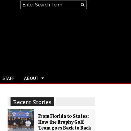
Search this site
Submit
Search
STAFF
ABOUT
Recent Stories
From Florida to States:
How the Brophy Golf
Team goes Back to Back