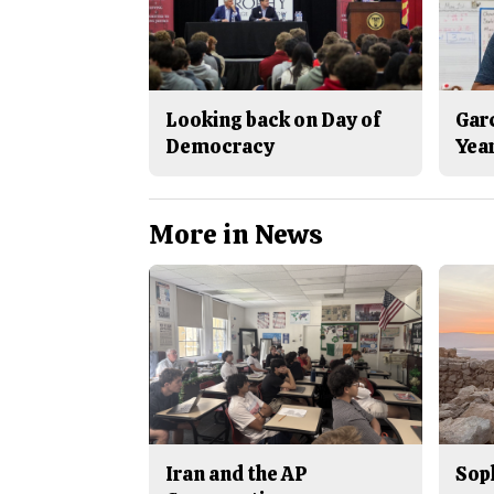
Looking back on Day of
Gar
Democracy
Yea
More in News
Iran and the AP
Sop