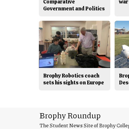
Comparative
war 
Government and Politics
Brophy Robotics coach
Bro
sets his sights on Europe
Des
Brophy Roundup
The Student News Site of Brophy Colle