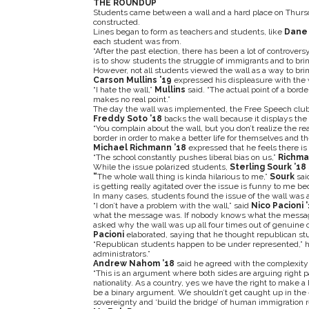
THE ROUNDUP
Students came between a wall and a hard place on Thursday
constructed.
Lines began to form as teachers and students, like
Dane 
each student was from.
“After the past election, there has been a lot of controver
is to show students the struggle of immigrants and to brin
However, not all students viewed the wall as a way to bring
Carson Mullins ’19
expressed his displeasure with the 
“I hate the wall,”
Mullins
said. “The actual point of a bord
makes no real point.”
The day the wall was implemented, the Free Speech club m
Freddy Soto ’18
backs the wall because it displays the
“You complain about the wall, but you don’t realize the rea
border in order to make a better life for themselves and the
Michael Richmann ’18
expressed that he feels there is 
“The school constantly pushes liberal bias on us,”
Richm
While the issue polarized students,
Sterling Sourk ’18
“
The whole wall thing is kinda hilarious to me,”
Sourk
sai
is getting really agitated over the issue is funny to me bec
In many cases, students found the issue of the wall was a 
“I don’t have a problem with the wall,” said
Nico Pacioni 
what the message was. If nobody knows what the message 
asked why the wall was up all four times out of genuine 
Pacioni
elaborated, saying that he thought republican 
“Republican students happen to be under represented,” h
administrators.”
Andrew Nahom ’18
said he agreed with the complexity o
“This is an argument where both sides are arguing right p
nationality. As a country, yes we have the right to make a 
be a binary argument. We shouldn’t get caught up in the 
sovereignty and ‘build the bridge’ of human immigration r