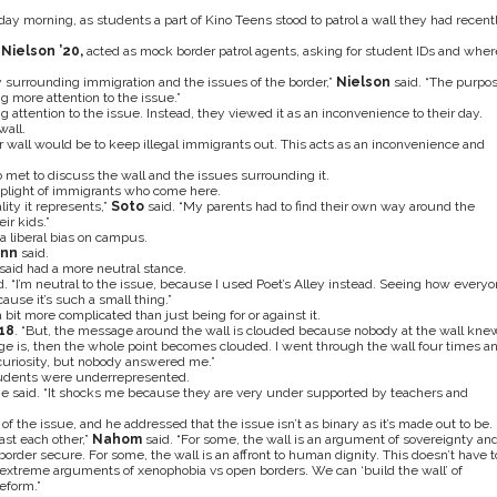
 morning, as students a part of Kino Teens stood to patrol a wall they had recent
Nielson ’20,
acted as mock border patrol agents, asking for student IDs and wher
sy surrounding immigration and the issues of the border,”
Nielson
said. “The purpo
g more attention to the issue.”
 attention to the issue. Instead, they viewed it as an inconvenience to their day.
wall.
er wall would be to keep illegal immigrants out. This acts as an inconvenience and
et to discuss the wall and the issues surrounding it.
 plight of immigrants who come here.
lity it represents,”
Soto
said. “My parents had to find their own way around the
ir kids.”
a liberal bias on campus.
ann
said.
said had a more neutral stance.
d. “I’m neutral to the issue, because I used Poet’s Alley instead. Seeing how every
ause it’s such a small thing.”
bit more complicated than just being for or against it.
’18
. “But, the message around the wall is clouded because nobody at the wall kne
is, then the whole point becomes clouded. I went through the wall four times a
curiosity, but nobody answered me.”
students were underrepresented.
e said. “It shocks me because they are very under supported by teachers and
f the issue, and he addressed that the issue isn’t as binary as it’s made out to be.
ast each other,”
Nahom
said. “For some, the wall is an argument of sovereignty an
border secure. For some, the wall is an affront to human dignity. This doesn’t have t
extreme arguments of xenophobia vs open borders. We can ‘build the wall’ of
eform.”