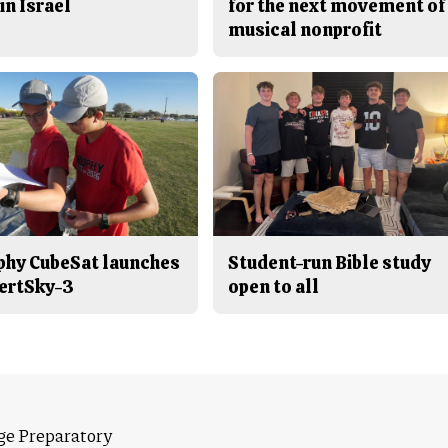
in Israel
for the next movement of
musical nonprofit
phy CubeSat launches
Student-run Bible study
ertSky-3
open to all
ge Preparatory