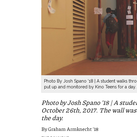
Photo By Josh Spano ’18 | A student walks thro
put up and monitored by Kino Teens for a day.
Photo by Josh Spano ’18 | A stude
October 26th, 2017. The wall was
the day.
By Graham Armknecht ’18