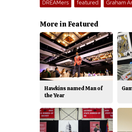
DREAMers
featured
Graham A
More in Featured
Hawkins named Man of
Gam
the Year