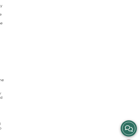
ly
e
se
one
w
nd
d
View
o
Story