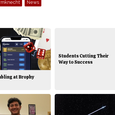
rmknecht
News
Students Cutting Their
Way to Success
bling at Brophy