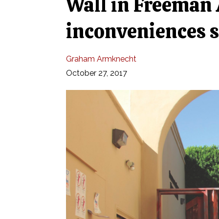
Wall in Freeman 
inconveniences 
Graham Armknecht
October 27, 2017