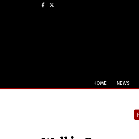
Facebook
X
HOME
NEWS
Categories: