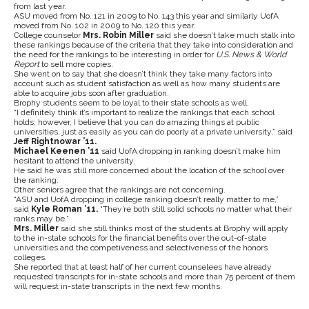
from last year.
ASU moved from No. 121 in 2009 to No. 143 this year and similarly UofA
moved from No. 102 in 2009 to No. 120 this year.
College counselor
Mrs. Robin Miller
said she doesn’t take much stalk into
these rankings because of the criteria that they take into consideration and
the need for the rankings to be interesting in order for
U.S. News & World
Report
to sell more copies.
She went on to say that she doesn’t think they take many factors into
account such as student satisfaction as well as how many students are
able to acquire jobs soon after graduation.
Brophy students seem to be loyal to their state schools as well.
“I definitely think it’s important to realize the rankings that each school
holds; however, I believe that you can do amazing things at public
universities, just as easily as you can do poorly at a private university,” said
Jeff Rightnowar ’11.
Michael Keenen ’11
said UofA dropping in ranking doesn’t make him
hesitant to attend the university.
He said he was still more concerned about the location of the school over
the ranking.
Other seniors agree that the rankings are not concerning.
“ASU and UofA dropping in college ranking doesn’t really matter to me,”
said
Kyle Roman ’11.
“They’re both still solid schools no matter what their
ranks may be.”
Mrs. Miller
said she still thinks most of the students at Brophy will apply
to the in-state schools for the financial benefits over the out-of-state
universities and the competiveness and selectiveness of the honors
colleges.
She reported that at least half of her current counselees have already
requested transcripts for in-state schools and more than 75 percent of them
will request in-state transcripts in the next few months.