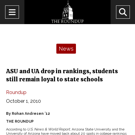
Open
O
Navigation
Se
Menu
Ba
Categories:
News
ASU and UA drop in rankings, students
still remain loyal to state schools
Roundup
October 1, 2010
By Rohan Andresen ’12
THE ROUNDUP
According to
U.S. News & World Report
, Arizona State University and the
University of Arizona have moved back about 20 spots in college rankings