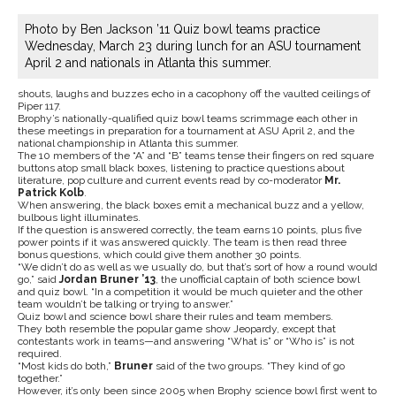
Photo by Ben Jackson ’11 Quiz bowl teams practice
Wednesday, March 23 during lunch for an ASU tournament
April 2 and nationals in Atlanta this summer.
shouts, laughs and buzzes echo in a cacophony off the vaulted ceilings of
Piper 117.
Brophy’s nationally-qualified quiz bowl teams scrimmage each other in
these meetings in preparation for a tournament at ASU April 2, and the
national championship in Atlanta this summer.
The 10 members of the “A” and “B” teams tense their fingers on red square
buttons atop small black boxes, listening to practice questions about
literature, pop culture and current events read by co-moderator
Mr.
Patrick Kolb
.
When answering, the black boxes emit a mechanical buzz and a yellow,
bulbous light illuminates.
If the question is answered correctly, the team earns 10 points, plus five
power points if it was answered quickly. The team is then read three
bonus questions, which could give them another 30 points.
“We didn’t do as well as we usually do, but that’s sort of how a round would
go,” said
Jordan Bruner ’13
, the unofficial captain of both science bowl
and quiz bowl. “In a competition it would be much quieter and the other
team wouldn’t be talking or trying to answer.”
Quiz bowl and science bowl share their rules and team members.
They both resemble the popular game show Jeopardy, except that
contestants work in teams—and answering “What is” or “Who is” is not
required.
“Most kids do both,”
Bruner
said of the two groups. “They kind of go
together.”
However, it’s only been since 2005 when Brophy science bowl first went to