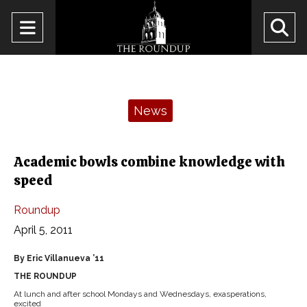
Open
O
Navigation
Se
Menu
Ba
Categories:
News
Academic bowls combine knowledge with
speed
Roundup
April 5, 2011
By Eric Villanueva ’11
THE ROUNDUP
At lunch and after school Mondays and Wednesdays, exasperations,
excited