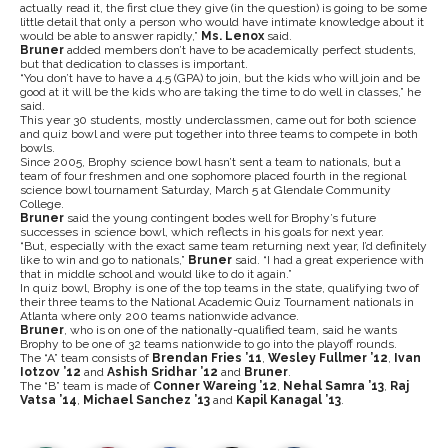
actually read it, the first clue they give (in the question) is going to be some
little detail that only a person who would have intimate knowledge about it
would be able to answer rapidly,”
Ms. Lenox
said.
Bruner
added members don’t have to be academically perfect students,
but that dedication to classes is important.
“You don’t have to have a 4.5 (GPA) to join, but the kids who will join and be
good at it will be the kids who are taking the time to do well in classes,” he
said.
This year 30 students, mostly underclassmen, came out for both science
and quiz bowl and were put together into three teams to compete in both
bowls.
Since 2005, Brophy science bowl hasn’t sent a team to nationals, but a
team of four freshmen and one sophomore placed fourth in the regional
science bowl tournament Saturday, March 5 at Glendale Community
College.
Bruner
said the young contingent bodes well for Brophy’s future
successes in science bowl, which reflects in his goals for next year.
“But, especially with the exact same team returning next year, I’d definitely
like to win and go to nationals,”
Bruner
said. “I had a great experience with
that in middle school and would like to do it again.”
In quiz bowl, Brophy is one of the top teams in the state, qualifying two of
their three teams to the National Academic Quiz Tournament nationals in
Atlanta where only 200 teams nationwide advance.
Bruner
, who is on one of the nationally-qualified team, said he wants
Brophy to be one of 32 teams nationwide to go into the playoff rounds.
The “A” team consists of
Brendan Fries ’11
,
Wesley Fullmer ’12
,
Ivan
Iotzov ’12
and
Ashish Sridhar ’12
and
Bruner
.
The “B” team is made of
Conner Wareing ’12
,
Nehal Samra ’13
,
Raj
Vatsa ’14
,
Michael Sanchez ’13
and
Kapil Kanagal ’13
.