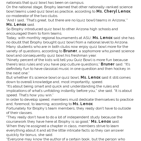
nationals that quiz bowl has been on campus.
On the national stage, Brophy learned that other nationally-ranked science
bowl teams used quiz bowl as practice, according to
Ms. Cheryl Lenox
,
co-moderator of the two clubs.
“And I said, ‘That’s great, but there are no (quiz bowl) teams in Arizona,’”
Ms. Lenox
said.
So Brophy introduced quiz bowl to other Arizona high schools and
encouraged them to form teams.
Today, with monthly regional tournaments at ASU,
Ms. Lenox
said she has
no doubt that Brophy brought quiz bowl from a national level to Arizona.
Many students who are in both clubs now enjoy quiz bowl more for the
variety of questions, according to
Bruner
, a sophomore who joined science
bowl and consequently quiz bowl his freshman year.
“Ninety percent of the kids will tell you Quiz Bowl is more fun because
there’s less rules and you have pop culture questions,”
Bruner
said. “It’s
definitely fun to have classical music in one question and then hockey in
the next one.”
But whether it’s science bowl or quiz bowl,
Ms. Lenox
said it still comes
down to overall knowledge and, most importantly, speed.
“It’s about being smart and quick and understanding the rules and
implications of what’s unfolding instantly before you,” she said. “It is about
speed. That’s how you win.”
In order to develop speed, members must dedicate themselves to practice
and, foremost, to learning, according to
Ms. Lenox
.
Fortunately for Brophy’s team members, they really don’t have to outside
of their classes.
“They really don’t have to do a lot of independent study because the
coursework they have here at Brophy is so good,”
Ms. Lenox
said.
When they’re assigned a chapter in class, members strive to learn
everything about it and all the little intricate facts so they can answer
quickly for bonus, she said.
“Everyone may know the author of a certain book, but the person who